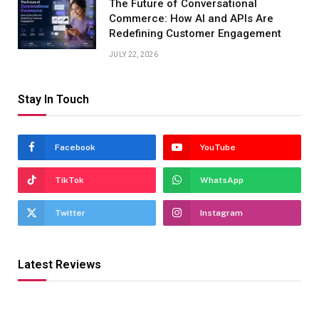
The Future of Conversational
Commerce: How AI and APIs Are
Redefining Customer Engagement
JULY 22, 2026
Stay In Touch
Facebook
YouTube
TikTok
WhatsApp
Twitter
Instagram
Latest Reviews