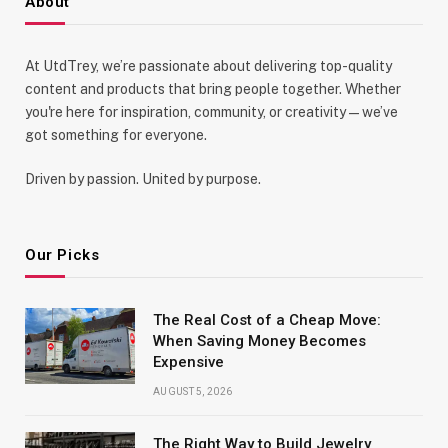
About
At UtdTrey, we’re passionate about delivering top-quality
content and products that bring people together. Whether
you're here for inspiration, community, or creativity—we’ve
got something for everyone.
Driven by passion. United by purpose.
Our Picks
The Real Cost of a Cheap Move:
When Saving Money Becomes
Expensive
AUGUST 5, 2026
The Right Way to Build Jewelry