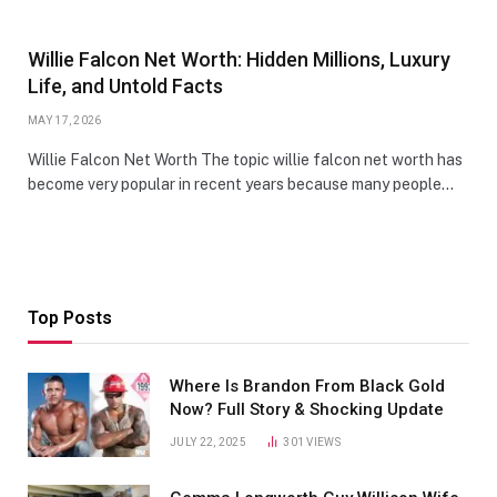
Willie Falcon Net Worth: Hidden Millions, Luxury
Life, and Untold Facts
MAY 17, 2026
Willie Falcon Net Worth The topic willie falcon net worth has
become very popular in recent years because many people…
Top Posts
Where Is Brandon From Black Gold
Now? Full Story & Shocking Update
JULY 22, 2025
301
VIEWS