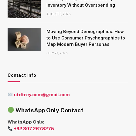
Inventory Without Overspending
AUGUST 5, 2026
Moving Beyond Demographics: How
to Use Consumer Psychographics to
Map Modern Buyer Personas
JULY 27, 2026
Contact Info
utdtrey.com@gmail.com
WhatsApp Only Contact
WhatsApp Only:
+92 307 2678275