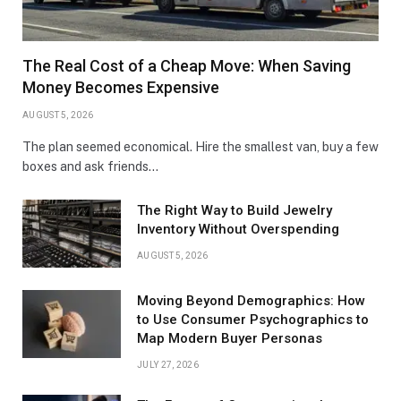
The Real Cost of a Cheap Move: When Saving
Money Becomes Expensive
AUGUST 5, 2026
The plan seemed economical. Hire the smallest van, buy a few
boxes and ask friends…
The Right Way to Build Jewelry
Inventory Without Overspending
AUGUST 5, 2026
Moving Beyond Demographics: How
to Use Consumer Psychographics to
Map Modern Buyer Personas
JULY 27, 2026