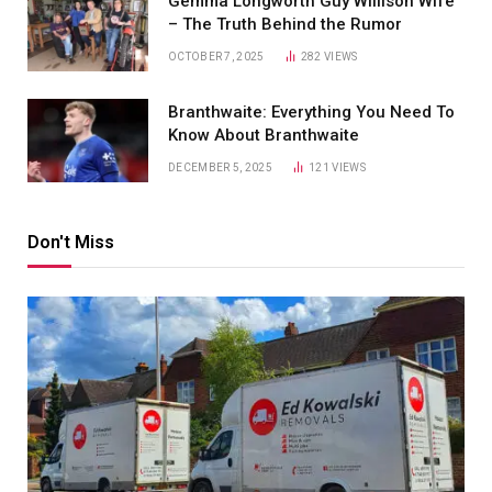
Gemma Longworth Guy Willison Wife
– The Truth Behind the Rumor
OCTOBER 7, 2025
282
VIEWS
Branthwaite: Everything You Need To
Know About Branthwaite
DECEMBER 5, 2025
121
VIEWS
Don't Miss