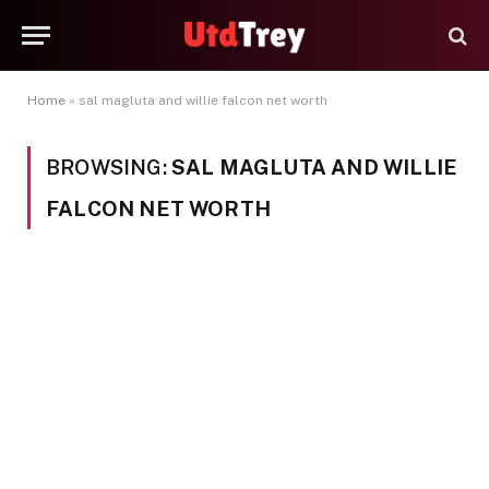
Home
»
sal magluta and willie falcon net worth
BROWSING:
SAL MAGLUTA AND WILLIE
FALCON NET WORTH