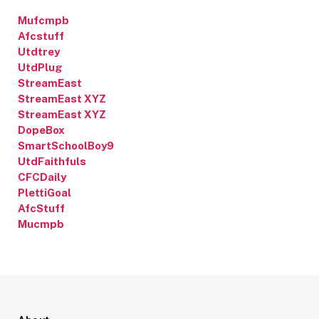
Mufcmpb
Afcstuff
Utdtrey
UtdPlug
StreamEast
StreamEast XYZ
StreamEast XYZ
DopeBox
SmartSchoolBoy9
UtdFaithfuls
CFCDaily
PlettiGoal
AfcStuff
Mucmpb