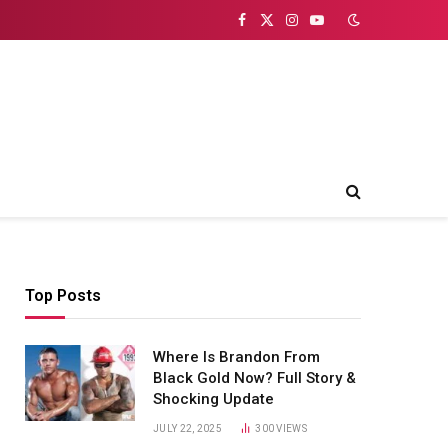
Facebook
X
Instagram
YouTube
(Twitter)
Top Posts
Where Is Brandon From
Black Gold Now? Full Story &
Shocking Update
JULY 22, 2025
300
VIEWS