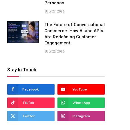
Personas
JULY 27, 2026
The Future of Conversational
Commerce: How AI and APIs
Are Redefining Customer
Engagement
JULY 22, 2026
Stay In Touch
Facebook
YouTube
TikTok
WhatsApp
Twitter
Instagram