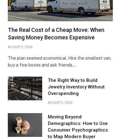
The Real Cost of a Cheap Move: When
Saving Money Becomes Expensive
AUGUST 5, 2026
The plan seemed economical. Hire the smallest van,
buy a few boxes and ask friends…
The Right Way to Build
Jewelry Inventory Without
Overspending
AUGUST 5, 2026
Moving Beyond
Demographics: How to Use
Consumer Psychographics
to Map Modern Buyer