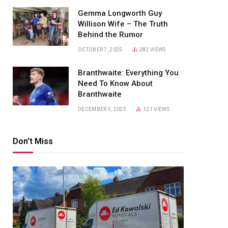
Gemma Longworth Guy
Willison Wife – The Truth
Behind the Rumor
OCTOBER 7, 2025
282
VIEWS
Branthwaite: Everything You
Need To Know About
Branthwaite
DECEMBER 5, 2025
121
VIEWS
Don't Miss