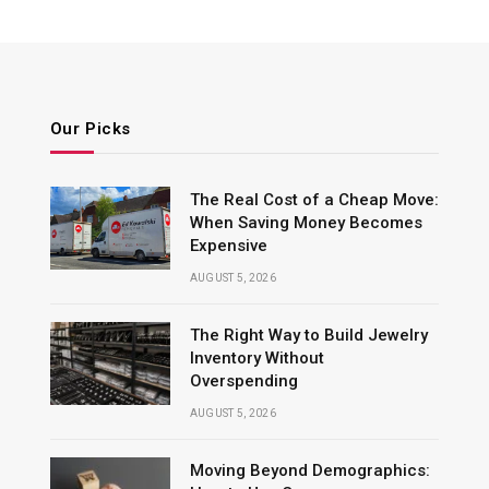
Our Picks
The Real Cost of a Cheap Move:
When Saving Money Becomes
Expensive
AUGUST 5, 2026
The Right Way to Build Jewelry
Inventory Without
Overspending
AUGUST 5, 2026
Moving Beyond Demographics: