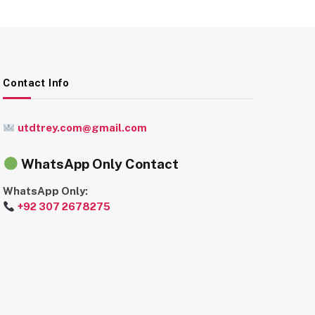
Contact Info
utdtrey.com@gmail.com
WhatsApp Only Contact
WhatsApp Only:
+92 307 2678275