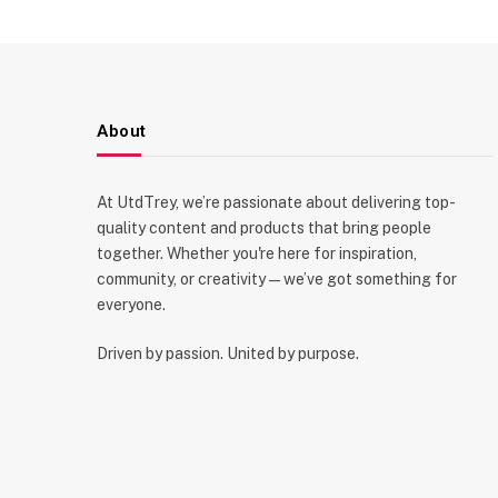
About
At UtdTrey, we’re passionate about delivering top-
quality content and products that bring people
together. Whether you're here for inspiration,
community, or creativity—we’ve got something for
everyone.
Driven by passion. United by purpose.