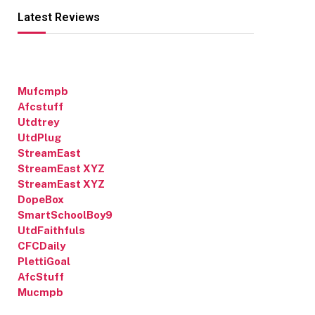
Latest Reviews
Mufcmpb
Afcstuff
Utdtrey
UtdPlug
StreamEast
StreamEast XYZ
StreamEast XYZ
DopeBox
SmartSchoolBoy9
UtdFaithfuls
CFCDaily
PlettiGoal
AfcStuff
Mucmpb