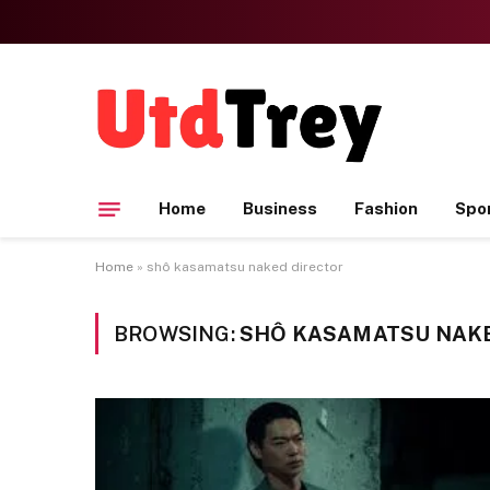
Home
Business
Fashion
Spo
Home
»
shô kasamatsu naked director
BROWSING:
SHÔ KASAMATSU NAK