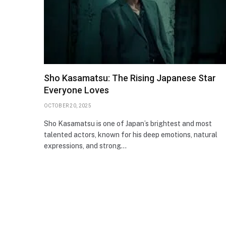
Sho Kasamatsu: The Rising Japanese Star
Everyone Loves
OCTOBER 20, 2025
Sho Kasamatsu is one of Japan’s brightest and most
talented actors, known for his deep emotions, natural
expressions, and strong…