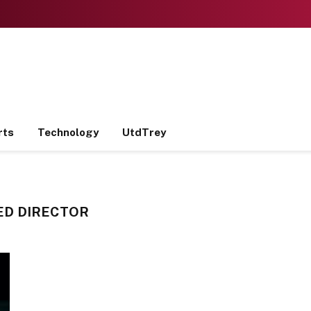
rts
Technology
UtdTrey
ED DIRECTOR