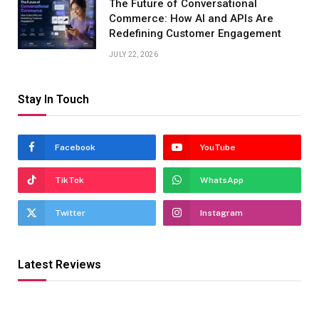
The Future of Conversational
Commerce: How AI and APIs Are
Redefining Customer Engagement
JULY 22, 2026
Stay In Touch
Facebook
YouTube
TikTok
WhatsApp
Twitter
Instagram
Latest Reviews