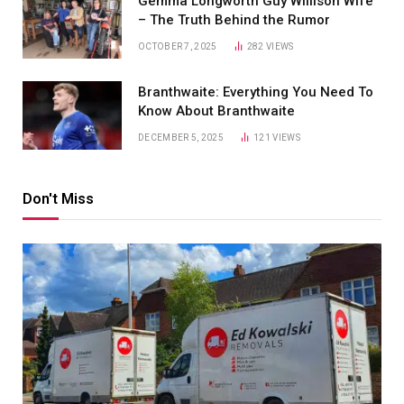
Gemma Longworth Guy Willison Wife
– The Truth Behind the Rumor
OCTOBER 7, 2025
282
VIEWS
Branthwaite: Everything You Need To
Know About Branthwaite
DECEMBER 5, 2025
121
VIEWS
Don't Miss