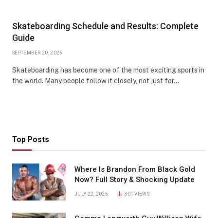
Skateboarding Schedule and Results: Complete
Guide
SEPTEMBER 20, 2025
Skateboarding has become one of the most exciting sports in
the world. Many people follow it closely, not just for…
Top Posts
Where Is Brandon From Black Gold
Now? Full Story & Shocking Update
JULY 22, 2025
301
VIEWS