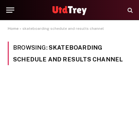
Home
»
skateboarding schedule and results channel
BROWSING:
SKATEBOARDING
SCHEDULE AND RESULTS CHANNEL