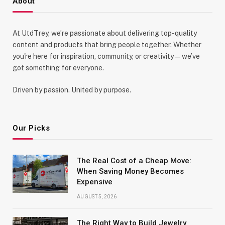
About
At UtdTrey, we’re passionate about delivering top-quality
content and products that bring people together. Whether
you're here for inspiration, community, or creativity—we’ve
got something for everyone.
Driven by passion. United by purpose.
Our Picks
The Real Cost of a Cheap Move:
When Saving Money Becomes
Expensive
AUGUST 5, 2026
The Right Way to Build Jewelry