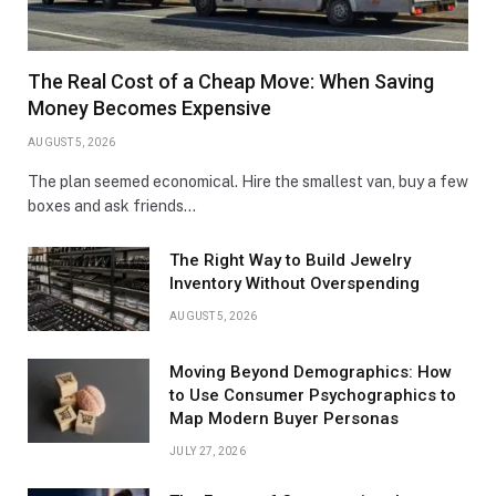
The Real Cost of a Cheap Move: When Saving
Money Becomes Expensive
AUGUST 5, 2026
The plan seemed economical. Hire the smallest van, buy a few
boxes and ask friends…
The Right Way to Build Jewelry
Inventory Without Overspending
AUGUST 5, 2026
Moving Beyond Demographics: How
to Use Consumer Psychographics to
Map Modern Buyer Personas
JULY 27, 2026