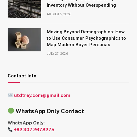
Inventory Without Overspending
AUGUST 5, 2026
Moving Beyond Demographics: How
to Use Consumer Psychographics to
Map Modern Buyer Personas
JULY 27, 2026
Contact Info
utdtrey.com@gmail.com
WhatsApp Only Contact
WhatsApp Only:
+92 307 2678275