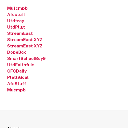
Mufcmpb
Afcstuff
Utdtrey
UtdPlug
StreamEast
StreamEast XYZ
StreamEast XYZ
DopeBox
SmartSchoolBoy9
UtdFaithfuls
CFCDaily
PlettiGoal
AfcStuff
Mucmpb