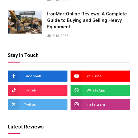
IronMartOnline Reviews: A Complete
Guide to Buying and Selling Heavy
Equipment
JULY 15, 2026
Stay In Touch
Facebook
YouTube
TikTok
WhatsApp
Twitter
Instagram
Latest Reviews