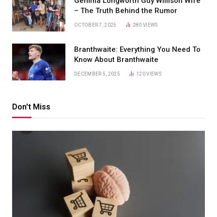
Gemma Longworth Guy Willison Wife
– The Truth Behind the Rumor
OCTOBER 7, 2025
280
VIEWS
Branthwaite: Everything You Need To
Know About Branthwaite
DECEMBER 5, 2025
120
VIEWS
Don't Miss