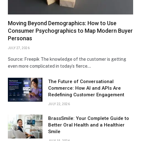
Moving Beyond Demographics: How to Use
Consumer Psychographics to Map Modern Buyer
Personas
JULY 27, 2026
Source: Freepik The knowledge of the customer is getting
even more complicated in today’s fierce…
The Future of Conversational
Commerce: How AI and APIs Are
Redefining Customer Engagement
JULY 22, 2026
BrassSmile: Your Complete Guide to
Better Oral Health and a Healthier
Smile
JULY 15, 2026