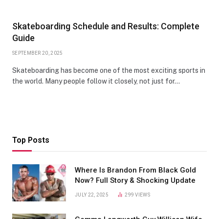
Skateboarding Schedule and Results: Complete
Guide
SEPTEMBER 20, 2025
Skateboarding has become one of the most exciting sports in
the world. Many people follow it closely, not just for…
Top Posts
Where Is Brandon From Black Gold
Now? Full Story & Shocking Update
JULY 22, 2025
299
VIEWS