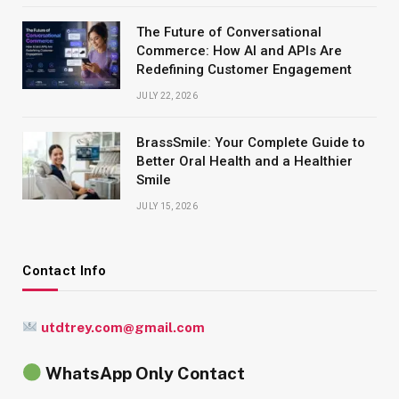
The Future of Conversational
Commerce: How AI and APIs Are
Redefining Customer Engagement
JULY 22, 2026
BrassSmile: Your Complete Guide to
Better Oral Health and a Healthier
Smile
JULY 15, 2026
Contact Info
utdtrey.com@gmail.com
WhatsApp Only Contact