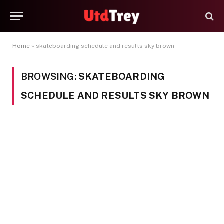
Home
»
skateboarding schedule and results sky brown
BROWSING:
SKATEBOARDING
SCHEDULE AND RESULTS SKY BROWN