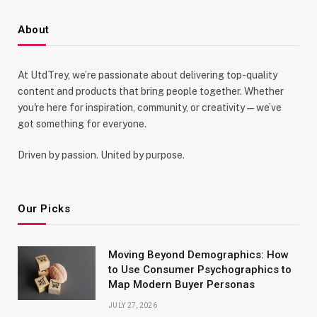
About
At UtdTrey, we’re passionate about delivering top-quality
content and products that bring people together. Whether
you're here for inspiration, community, or creativity—we’ve
got something for everyone.
Driven by passion. United by purpose.
Our Picks
Moving Beyond Demographics: How
to Use Consumer Psychographics to
Map Modern Buyer Personas
JULY 27, 2026