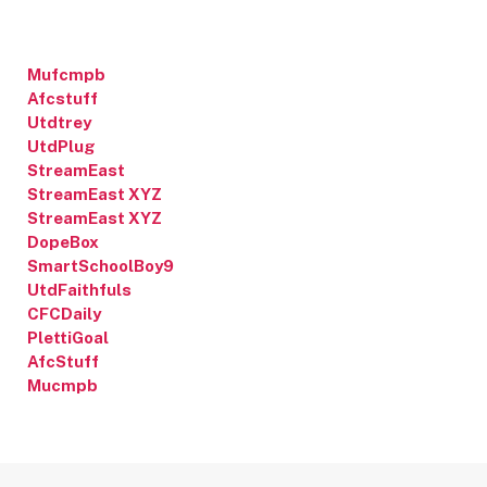
Mufcmpb
Afcstuff
Utdtrey
UtdPlug
StreamEast
StreamEast XYZ
StreamEast XYZ
DopeBox
SmartSchoolBoy9
UtdFaithfuls
CFCDaily
PlettiGoal
AfcStuff
Mucmpb