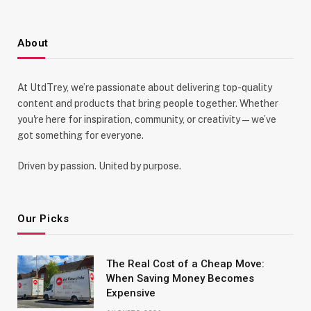
About
At UtdTrey, we’re passionate about delivering top-quality
content and products that bring people together. Whether
you're here for inspiration, community, or creativity—we’ve
got something for everyone.
Driven by passion. United by purpose.
Our Picks
The Real Cost of a Cheap Move:
When Saving Money Becomes
Expensive