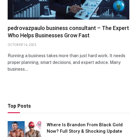
pedrovazpaulo business consultant – The Expert
Who Helps Businesses Grow Fast
OCTOBER 16, 2025
Running a business takes more than just hard work. It needs
proper planning, smart decisions, and expert advice. Many
business…
Top Posts
Where Is Brandon From Black Gold
Now? Full Story & Shocking Update