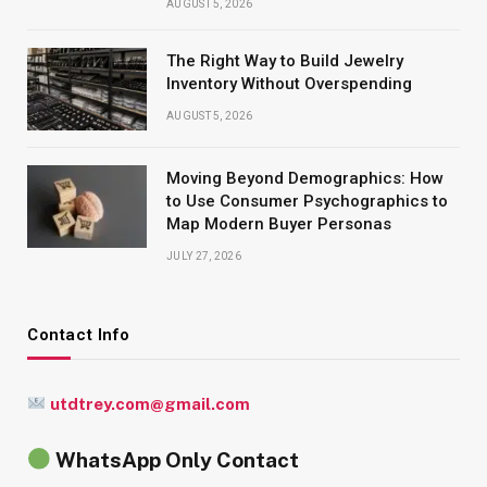
AUGUST 5, 2026
The Right Way to Build Jewelry
Inventory Without Overspending
AUGUST 5, 2026
Moving Beyond Demographics: How
to Use Consumer Psychographics to
Map Modern Buyer Personas
JULY 27, 2026
Contact Info
utdtrey.com@gmail.com
WhatsApp Only Contact