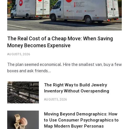
The Real Cost of a Cheap Move: When Saving
Money Becomes Expensive
AUGUST 5, 2026
The plan seemed economical. Hire the smallest van, buy a few
boxes and ask friends…
The Right Way to Build Jewelry
Inventory Without Overspending
AUGUST 5, 2026
Moving Beyond Demographics: How
to Use Consumer Psychographics to
Map Modern Buyer Personas