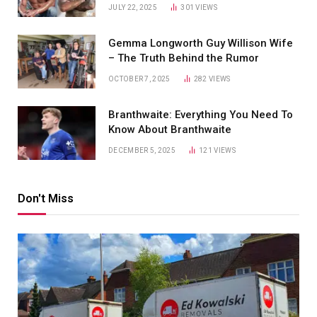
JULY 22, 2025
301
VIEWS
Gemma Longworth Guy Willison Wife
– The Truth Behind the Rumor
OCTOBER 7, 2025
282
VIEWS
Branthwaite: Everything You Need To
Know About Branthwaite
DECEMBER 5, 2025
121
VIEWS
Don't Miss