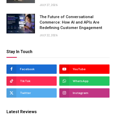
JULY 27, 2026
The Future of Conversational
Commerce: How AI and APIs Are
Redefining Customer Engagement
JULY 22, 2026
Stay In Touch
Facebook
YouTube
TikTok
WhatsApp
Twitter
Instagram
Latest Reviews