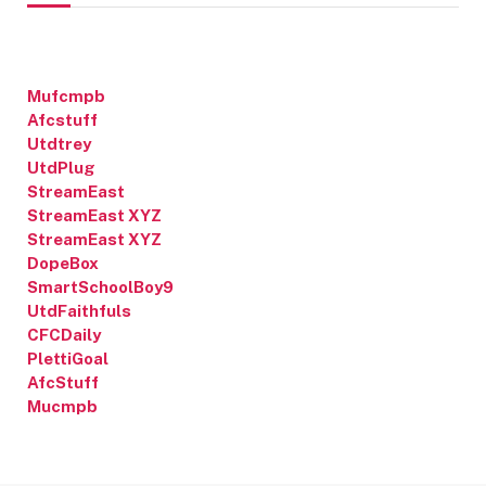
Mufcmpb
Afcstuff
Utdtrey
UtdPlug
StreamEast
StreamEast XYZ
StreamEast XYZ
DopeBox
SmartSchoolBoy9
UtdFaithfuls
CFCDaily
PlettiGoal
AfcStuff
Mucmpb