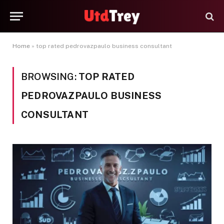
Home
»
top rated pedrovazpaulo business consultant
BROWSING:
TOP RATED
PEDROVAZPAULO BUSINESS
CONSULTANT