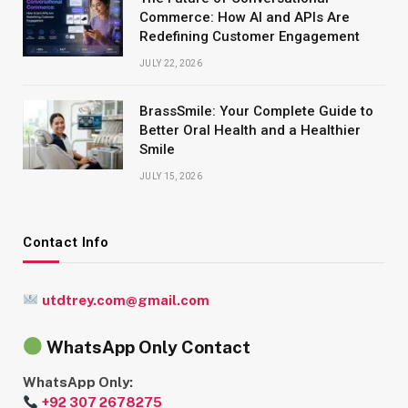
Commerce: How AI and APIs Are
Redefining Customer Engagement
JULY 22, 2026
BrassSmile: Your Complete Guide to
Better Oral Health and a Healthier
Smile
JULY 15, 2026
Contact Info
utdtrey.com@gmail.com
WhatsApp Only Contact
WhatsApp Only:
+92 307 2678275