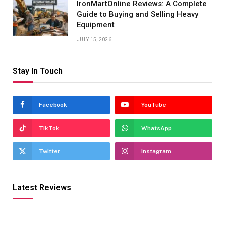
IronMartOnline Reviews: A Complete
Guide to Buying and Selling Heavy
Equipment
JULY 15, 2026
Stay In Touch
Facebook
YouTube
TikTok
WhatsApp
Twitter
Instagram
Latest Reviews