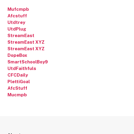
Mufcmpb
Afcstuff
Utdtrey
UtdPlug
StreamEast
StreamEast XYZ
StreamEast XYZ
DopeBox
SmartSchoolBoy9
UtdFaithfuls
CFCDaily
PlettiGoal
AfcStuff
Mucmpb