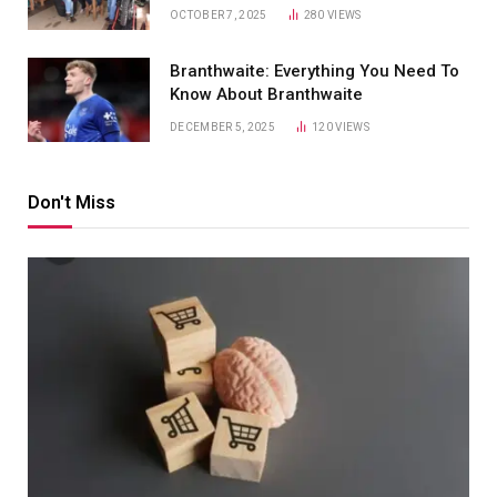
OCTOBER 7, 2025
280
VIEWS
Branthwaite: Everything You Need To
Know About Branthwaite
DECEMBER 5, 2025
120
VIEWS
Don't Miss