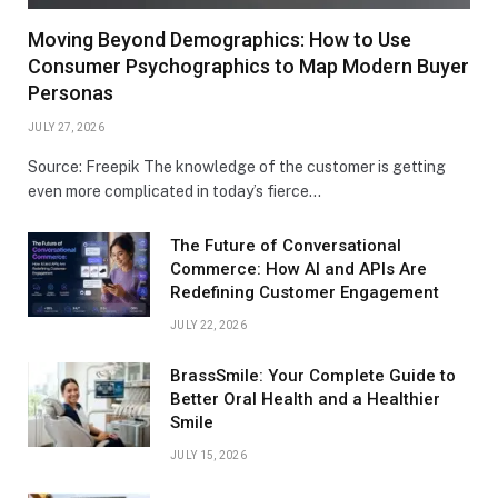
Moving Beyond Demographics: How to Use
Consumer Psychographics to Map Modern Buyer
Personas
JULY 27, 2026
Source: Freepik The knowledge of the customer is getting
even more complicated in today’s fierce…
The Future of Conversational
Commerce: How AI and APIs Are
Redefining Customer Engagement
JULY 22, 2026
BrassSmile: Your Complete Guide to
Better Oral Health and a Healthier
Smile
JULY 15, 2026