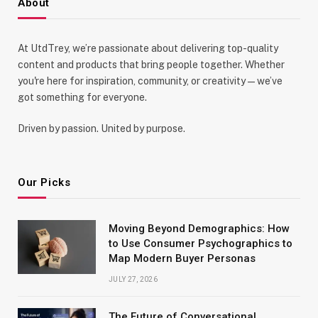
About
At UtdTrey, we’re passionate about delivering top-quality
content and products that bring people together. Whether
you're here for inspiration, community, or creativity—we’ve
got something for everyone.
Driven by passion. United by purpose.
Our Picks
Moving Beyond Demographics: How
to Use Consumer Psychographics to
Map Modern Buyer Personas
JULY 27, 2026
The Future of Conversational