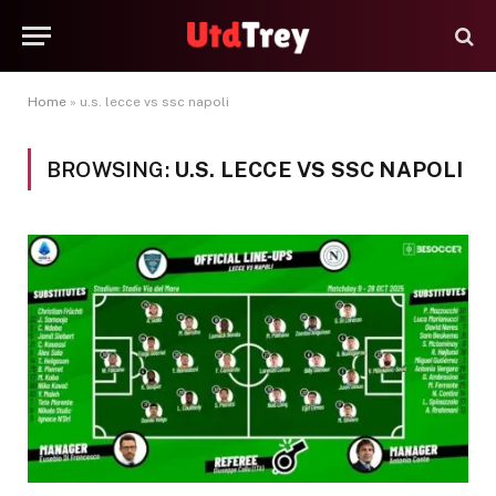
Home
»
u.s. lecce vs ssc napoli
BROWSING:
U.S. LECCE VS SSC NAPOLI