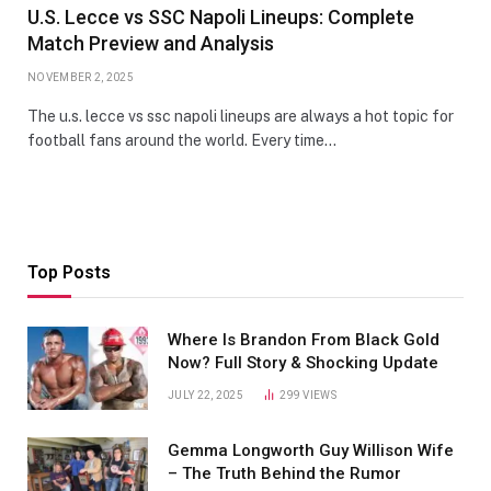
U.S. Lecce vs SSC Napoli Lineups: Complete
Match Preview and Analysis
NOVEMBER 2, 2025
The u.s. lecce vs ssc napoli lineups are always a hot topic for
football fans around the world. Every time…
Top Posts
Where Is Brandon From Black Gold
Now? Full Story & Shocking Update
JULY 22, 2025
299
VIEWS
Gemma Longworth Guy Willison Wife
– The Truth Behind the Rumor