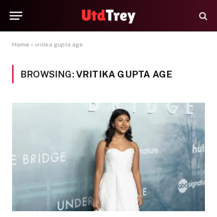
Home
»
vritika gupta age
BROWSING:
VRITIKA GUPTA AGE