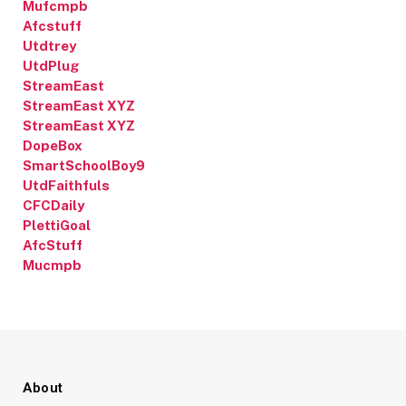
Mufcmpb
Afcstuff
Utdtrey
UtdPlug
StreamEast
StreamEast XYZ
StreamEast XYZ
DopeBox
SmartSchoolBoy9
UtdFaithfuls
CFCDaily
PlettiGoal
AfcStuff
Mucmpb
About