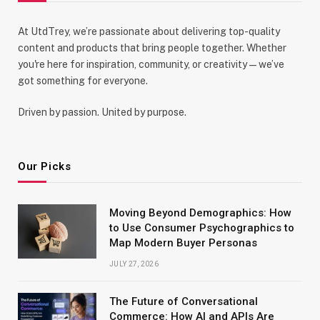
At UtdTrey, we’re passionate about delivering top-quality
content and products that bring people together. Whether
you're here for inspiration, community, or creativity—we’ve
got something for everyone.
Driven by passion. United by purpose.
Our Picks
Moving Beyond Demographics: How
to Use Consumer Psychographics to
Map Modern Buyer Personas
JULY 27, 2026
The Future of Conversational
Commerce: How AI and APIs Are