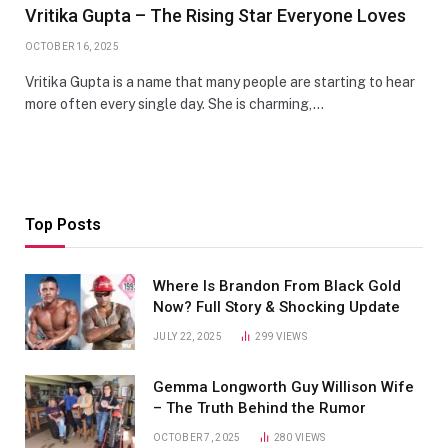
Vritika Gupta – The Rising Star Everyone Loves
OCTOBER 16, 2025
Vritika Gupta is a name that many people are starting to hear
more often every single day. She is charming,…
Top Posts
Where Is Brandon From Black Gold
Now? Full Story & Shocking Update
JULY 22, 2025
299
VIEWS
Gemma Longworth Guy Willison Wife
– The Truth Behind the Rumor
OCTOBER 7, 2025
280
VIEWS