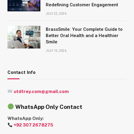
Redefining Customer Engagement
JULY 22, 2026
BrassSmile: Your Complete Guide to
Better Oral Health and a Healthier
Smile
JULY 15, 2026
Contact Info
utdtrey.com@gmail.com
WhatsApp Only Contact
WhatsApp Only:
+92 307 2678275