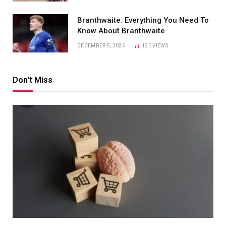
Branthwaite: Everything You Need To
Know About Branthwaite
DECEMBER 5, 2025
120
VIEWS
Don't Miss