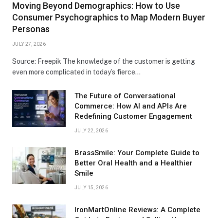
Moving Beyond Demographics: How to Use
Consumer Psychographics to Map Modern Buyer
Personas
JULY 27, 2026
Source: Freepik The knowledge of the customer is getting
even more complicated in today’s fierce…
The Future of Conversational
Commerce: How AI and APIs Are
Redefining Customer Engagement
JULY 22, 2026
BrassSmile: Your Complete Guide to
Better Oral Health and a Healthier
Smile
JULY 15, 2026
IronMartOnline Reviews: A Complete