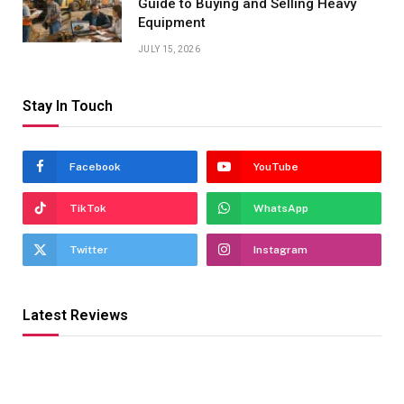
Guide to Buying and Selling Heavy
Equipment
JULY 15, 2026
Stay In Touch
Facebook
YouTube
TikTok
WhatsApp
Twitter
Instagram
Latest Reviews