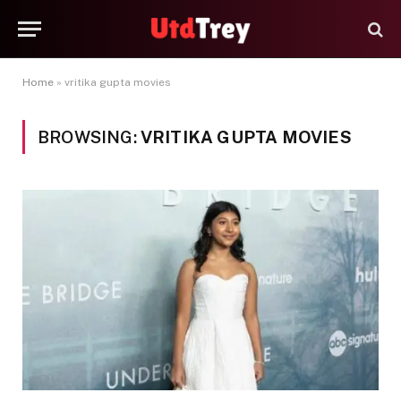
Home
»
vritika gupta movies
BROWSING:
VRITIKA GUPTA MOVIES