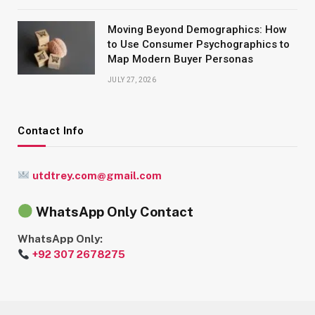
Moving Beyond Demographics: How
to Use Consumer Psychographics to
Map Modern Buyer Personas
JULY 27, 2026
Contact Info
utdtrey.com@gmail.com
WhatsApp Only Contact
WhatsApp Only:
+92 307 2678275