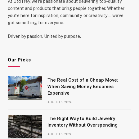
At UtdTrey, we’re passionate about delivering top-quality
content and products that bring people together. Whether
you're here for inspiration, community, or creativity—we’ve
got something for everyone.
Driven by passion. United by purpose.
Our Picks
The Real Cost of a Cheap Move:
When Saving Money Becomes
Expensive
AUGUST 5, 2026
The Right Way to Build Jewelry
Inventory Without Overspending
AUGUST 5, 2026