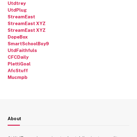
Utdtrey
UtdPlug
StreamEast
StreamEast XYZ
StreamEast XYZ
DopeBox
SmartSchoolBoy9
UtdFaithfuls
CFCDaily
PlettiGoal
AfcStuff
Mucmpb
About