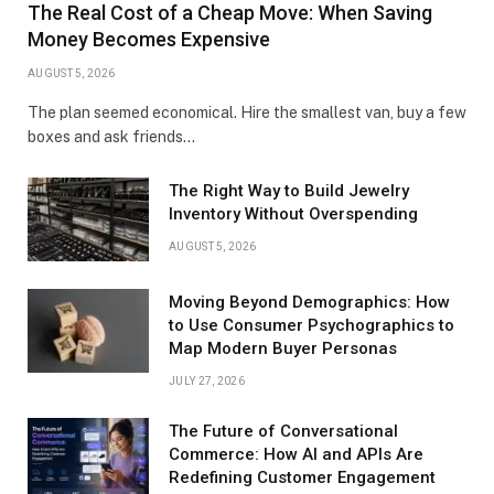
The Real Cost of a Cheap Move: When Saving
Money Becomes Expensive
AUGUST 5, 2026
The plan seemed economical. Hire the smallest van, buy a few
boxes and ask friends…
The Right Way to Build Jewelry
Inventory Without Overspending
AUGUST 5, 2026
Moving Beyond Demographics: How
to Use Consumer Psychographics to
Map Modern Buyer Personas
JULY 27, 2026
The Future of Conversational
Commerce: How AI and APIs Are
Redefining Customer Engagement