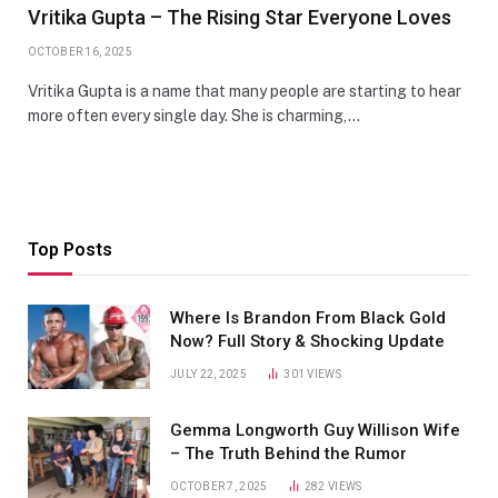
Vritika Gupta – The Rising Star Everyone Loves
OCTOBER 16, 2025
Vritika Gupta is a name that many people are starting to hear
more often every single day. She is charming,…
Top Posts
Where Is Brandon From Black Gold
Now? Full Story & Shocking Update
JULY 22, 2025
301
VIEWS
Gemma Longworth Guy Willison Wife
– The Truth Behind the Rumor
OCTOBER 7, 2025
282
VIEWS