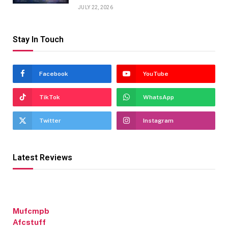
JULY 22, 2026
Stay In Touch
Facebook
YouTube
TikTok
WhatsApp
Twitter
Instagram
Latest Reviews
Mufcmpb
Afcstuff