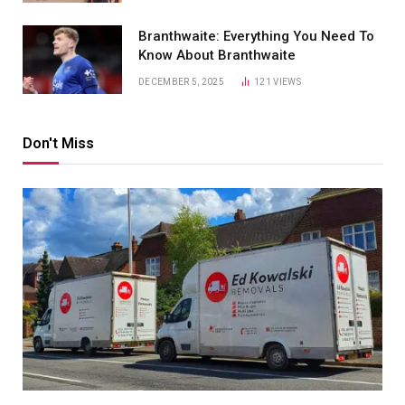
Branthwaite: Everything You Need To
Know About Branthwaite
DECEMBER 5, 2025
121
VIEWS
Don't Miss