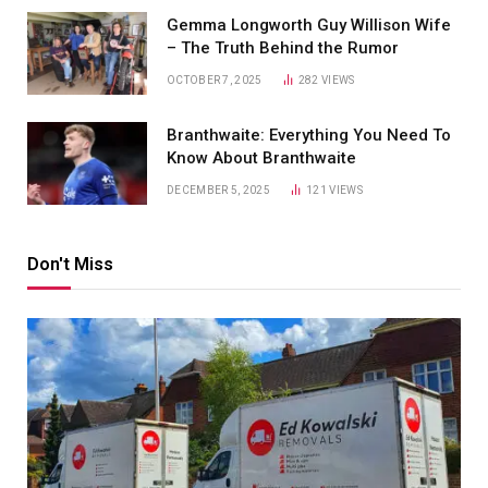
Gemma Longworth Guy Willison Wife
– The Truth Behind the Rumor
OCTOBER 7, 2025
282
VIEWS
Branthwaite: Everything You Need To
Know About Branthwaite
DECEMBER 5, 2025
121
VIEWS
Don't Miss