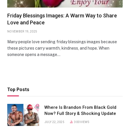
Friday Blessings Images: A Warm Way to Share
Love and Peace
NOVEMBER 19, 2025
Many people love sending friday blessings images because
these pictures carry warmth, kindness, and hope. When
someone opens a message…
Top Posts
Where Is Brandon From Black Gold
Now? Full Story & Shocking Update
JULY 22, 2025
300
VIEWS