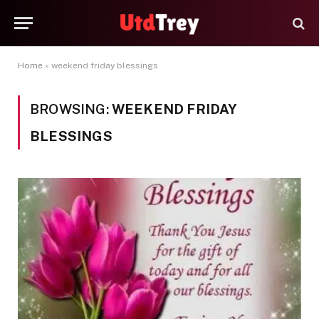
Home
»
weekend friday blessings
BROWSING:
WEEKEND FRIDAY
BLESSINGS