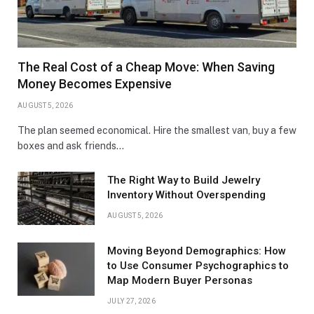
The Real Cost of a Cheap Move: When Saving
Money Becomes Expensive
AUGUST 5, 2026
The plan seemed economical. Hire the smallest van, buy a few
boxes and ask friends…
The Right Way to Build Jewelry
Inventory Without Overspending
AUGUST 5, 2026
Moving Beyond Demographics: How
to Use Consumer Psychographics to
Map Modern Buyer Personas
JULY 27, 2026