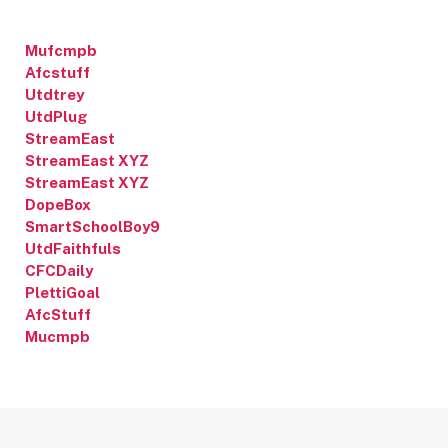
Mufcmpb
Afcstuff
Utdtrey
UtdPlug
StreamEast
StreamEast XYZ
StreamEast XYZ
DopeBox
SmartSchoolBoy9
UtdFaithfuls
CFCDaily
PlettiGoal
AfcStuff
Mucmpb