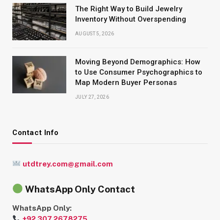
The Right Way to Build Jewelry
Inventory Without Overspending
AUGUST 5, 2026
Moving Beyond Demographics: How
to Use Consumer Psychographics to
Map Modern Buyer Personas
JULY 27, 2026
Contact Info
utdtrey.com@gmail.com
WhatsApp Only Contact
WhatsApp Only:
+92 307 2678275