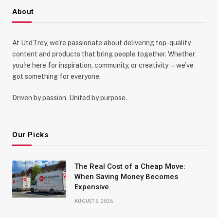
About
At UtdTrey, we’re passionate about delivering top-quality
content and products that bring people together. Whether
you're here for inspiration, community, or creativity—we’ve
got something for everyone.
Driven by passion. United by purpose.
Our Picks
The Real Cost of a Cheap Move:
When Saving Money Becomes
Expensive
AUGUST 5, 2026