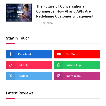
The Future of Conversational
Commerce: How AI and APIs Are
Redefining Customer Engagement
JULY 22, 2026
Stay In Touch
Facebook
YouTube
TikTok
WhatsApp
Twitter
Instagram
Latest Reviews