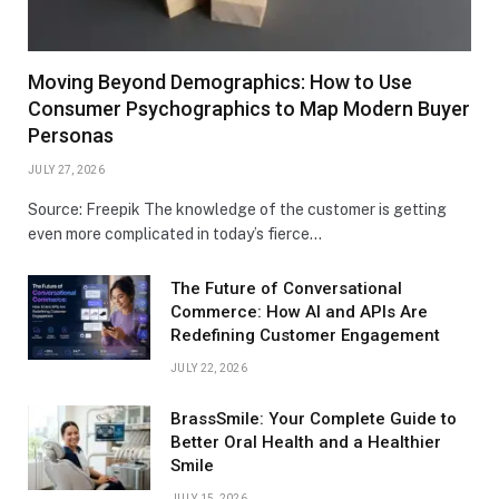
Moving Beyond Demographics: How to Use
Consumer Psychographics to Map Modern Buyer
Personas
JULY 27, 2026
Source: Freepik The knowledge of the customer is getting
even more complicated in today’s fierce…
The Future of Conversational
Commerce: How AI and APIs Are
Redefining Customer Engagement
JULY 22, 2026
BrassSmile: Your Complete Guide to
Better Oral Health and a Healthier
Smile
JULY 15, 2026