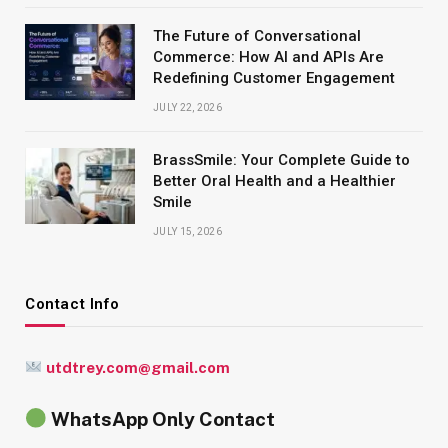
The Future of Conversational
Commerce: How AI and APIs Are
Redefining Customer Engagement
JULY 22, 2026
BrassSmile: Your Complete Guide to
Better Oral Health and a Healthier
Smile
JULY 15, 2026
Contact Info
utdtrey.com@gmail.com
WhatsApp Only Contact