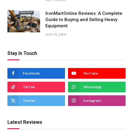
IronMartOnline Reviews: A Complete
Guide to Buying and Selling Heavy
Equipment
JULY 15, 2026
Stay In Touch
Facebook
YouTube
TikTok
WhatsApp
Twitter
Instagram
Latest Reviews