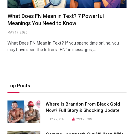
What Does FN Mean in Text? 7 Powerful
Meanings You Need to Know
MAY 17, 2026
What Does FN Mean in Text? If you spend time online, you
may have seen the letters “FN” in messages,…
Top Posts
Where Is Brandon From Black Gold
Now? Full Story & Shocking Update
JULY 22, 2025
299
VIEWS