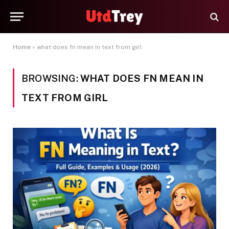
Home
»
what does fn mean in text from girl
BROWSING:
WHAT DOES FN MEAN IN
TEXT FROM GIRL