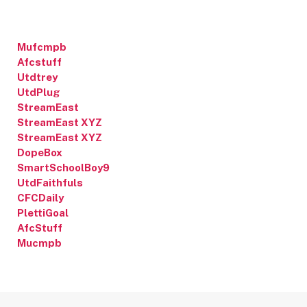
Mufcmpb
Afcstuff
Utdtrey
UtdPlug
StreamEast
StreamEast XYZ
StreamEast XYZ
DopeBox
SmartSchoolBoy9
UtdFaithfuls
CFCDaily
PlettiGoal
AfcStuff
Mucmpb