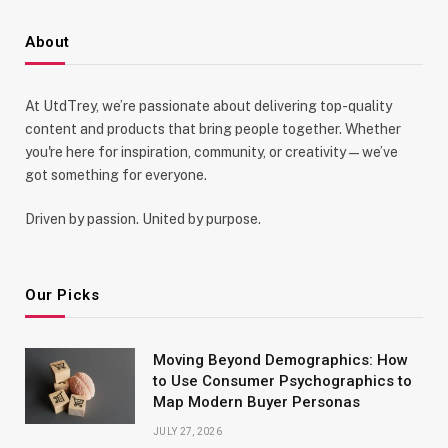
About
At UtdTrey, we’re passionate about delivering top-quality
content and products that bring people together. Whether
you're here for inspiration, community, or creativity—we’ve
got something for everyone.
Driven by passion. United by purpose.
Our Picks
Moving Beyond Demographics: How
to Use Consumer Psychographics to
Map Modern Buyer Personas
JULY 27, 2026