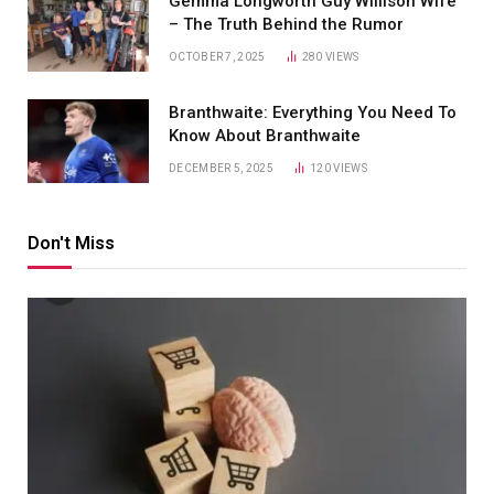
Gemma Longworth Guy Willison Wife
– The Truth Behind the Rumor
OCTOBER 7, 2025
280
VIEWS
Branthwaite: Everything You Need To
Know About Branthwaite
DECEMBER 5, 2025
120
VIEWS
Don't Miss