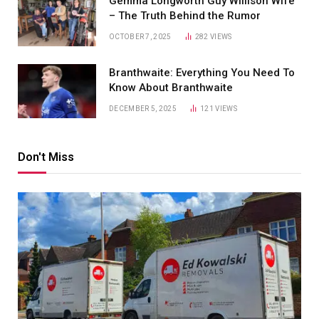
Gemma Longworth Guy Willison Wife
– The Truth Behind the Rumor
OCTOBER 7, 2025
282
VIEWS
Branthwaite: Everything You Need To
Know About Branthwaite
DECEMBER 5, 2025
121
VIEWS
Don't Miss