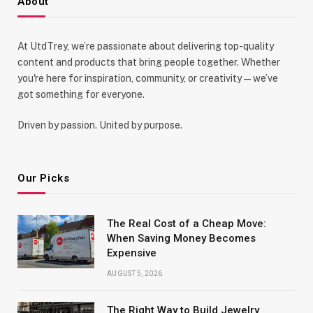
About
At UtdTrey, we’re passionate about delivering top-quality
content and products that bring people together. Whether
you're here for inspiration, community, or creativity—we’ve
got something for everyone.
Driven by passion. United by purpose.
Our Picks
The Real Cost of a Cheap Move:
When Saving Money Becomes
Expensive
AUGUST 5, 2026
The Right Way to Build Jewelry