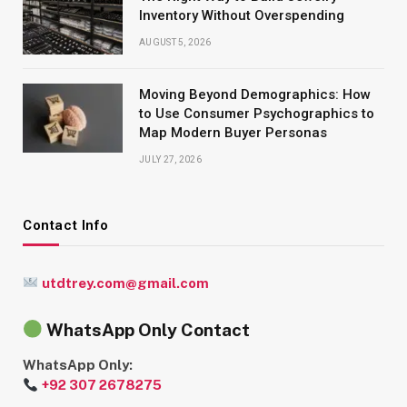
Inventory Without Overspending
AUGUST 5, 2026
Moving Beyond Demographics: How
to Use Consumer Psychographics to
Map Modern Buyer Personas
JULY 27, 2026
Contact Info
utdtrey.com@gmail.com
WhatsApp Only Contact
WhatsApp Only:
+92 307 2678275