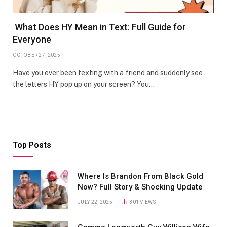
What Does HY Mean in Text: Full Guide for
Everyone
OCTOBER 27, 2025
Have you ever been texting with a friend and suddenly see
the letters HY pop up on your screen? You…
Top Posts
Where Is Brandon From Black Gold
Now? Full Story & Shocking Update
JULY 22, 2025
301
VIEWS