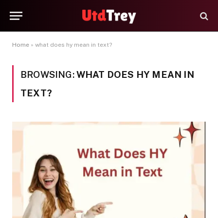
Home
»
what does hy mean in text?
BROWSING:
WHAT DOES HY MEAN IN
TEXT?