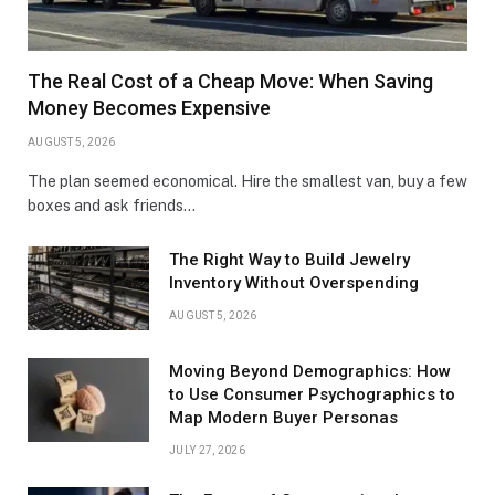
The Real Cost of a Cheap Move: When Saving
Money Becomes Expensive
AUGUST 5, 2026
The plan seemed economical. Hire the smallest van, buy a few
boxes and ask friends…
The Right Way to Build Jewelry
Inventory Without Overspending
AUGUST 5, 2026
Moving Beyond Demographics: How
to Use Consumer Psychographics to
Map Modern Buyer Personas
JULY 27, 2026