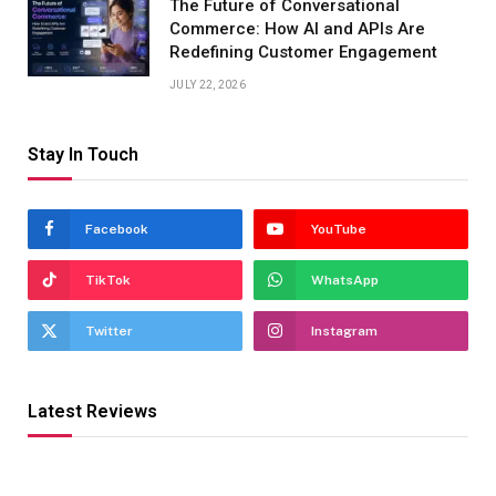
The Future of Conversational
Commerce: How AI and APIs Are
Redefining Customer Engagement
JULY 22, 2026
Stay In Touch
Facebook
YouTube
TikTok
WhatsApp
Twitter
Instagram
Latest Reviews