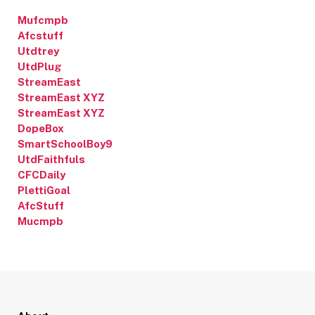
Mufcmpb
Afcstuff
Utdtrey
UtdPlug
StreamEast
StreamEast XYZ
StreamEast XYZ
DopeBox
SmartSchoolBoy9
UtdFaithfuls
CFCDaily
PlettiGoal
AfcStuff
Mucmpb