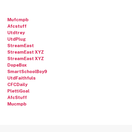
Mufcmpb
Afcstuff
Utdtrey
UtdPlug
StreamEast
StreamEast XYZ
StreamEast XYZ
DopeBox
SmartSchoolBoy9
UtdFaithfuls
CFCDaily
PlettiGoal
AfcStuff
Mucmpb