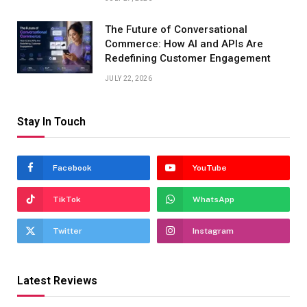
The Future of Conversational
Commerce: How AI and APIs Are
Redefining Customer Engagement
JULY 22, 2026
Stay In Touch
Facebook
YouTube
TikTok
WhatsApp
Twitter
Instagram
Latest Reviews