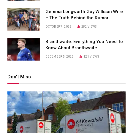
Gemma Longworth Guy Willison Wife
– The Truth Behind the Rumor
OCTOBER 7, 2025
282
VIEWS
Branthwaite: Everything You Need To
Know About Branthwaite
DECEMBER 5, 2025
121
VIEWS
Don't Miss