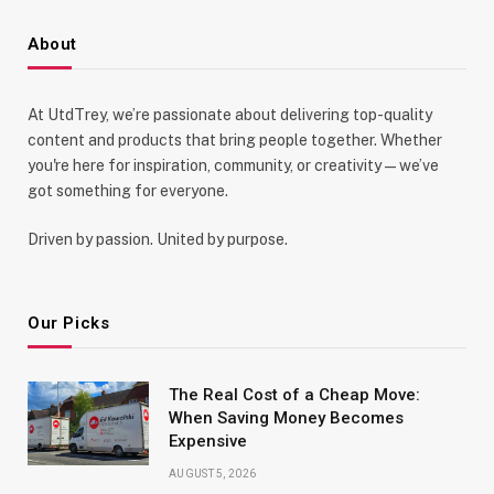
About
At UtdTrey, we’re passionate about delivering top-quality
content and products that bring people together. Whether
you're here for inspiration, community, or creativity—we’ve
got something for everyone.
Driven by passion. United by purpose.
Our Picks
The Real Cost of a Cheap Move:
When Saving Money Becomes
Expensive
AUGUST 5, 2026