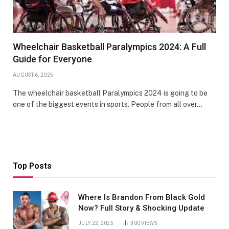
Wheelchair Basketball Paralympics 2024: A Full
Guide for Everyone
AUGUST 6, 2025
The wheelchair basketball Paralympics 2024 is going to be
one of the biggest events in sports. People from all over…
Top Posts
Where Is Brandon From Black Gold
Now? Full Story & Shocking Update
JULY 22, 2025
300
VIEWS