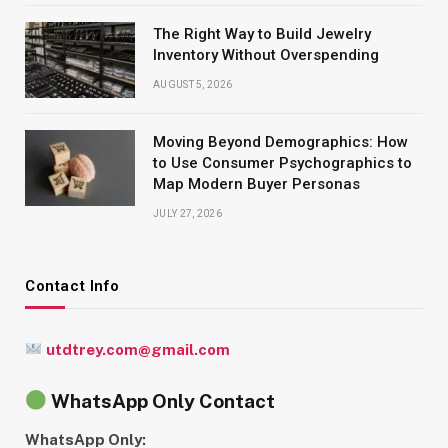
The Right Way to Build Jewelry
Inventory Without Overspending
AUGUST 5, 2026
Moving Beyond Demographics: How
to Use Consumer Psychographics to
Map Modern Buyer Personas
JULY 27, 2026
Contact Info
utdtrey.com@gmail.com
WhatsApp Only Contact
WhatsApp Only: