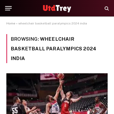
Home
»
wheelchair basketball paralympics 2024 india
BROWSING:
WHEELCHAIR
BASKETBALL PARALYMPICS 2024
INDIA