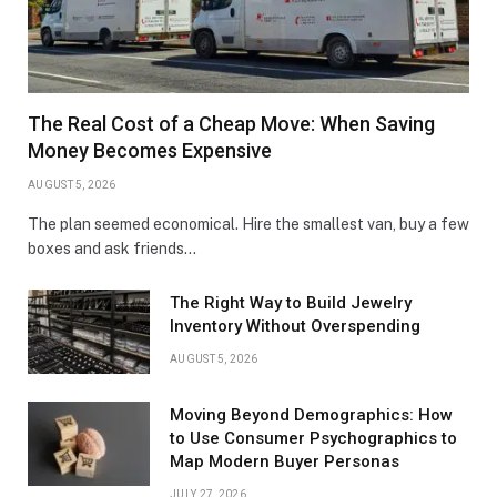
The Real Cost of a Cheap Move: When Saving
Money Becomes Expensive
AUGUST 5, 2026
The plan seemed economical. Hire the smallest van, buy a few
boxes and ask friends…
The Right Way to Build Jewelry
Inventory Without Overspending
AUGUST 5, 2026
Moving Beyond Demographics: How
to Use Consumer Psychographics to
Map Modern Buyer Personas
JULY 27, 2026