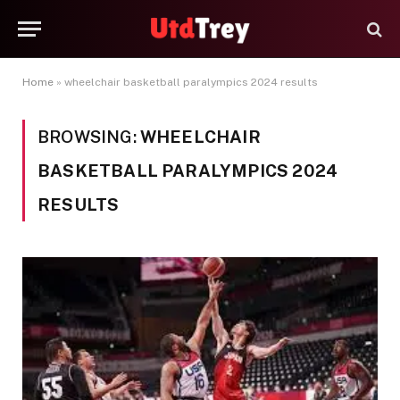
Home
»
wheelchair basketball paralympics 2024 results
BROWSING:
WHEELCHAIR
BASKETBALL PARALYMPICS 2024
RESULTS