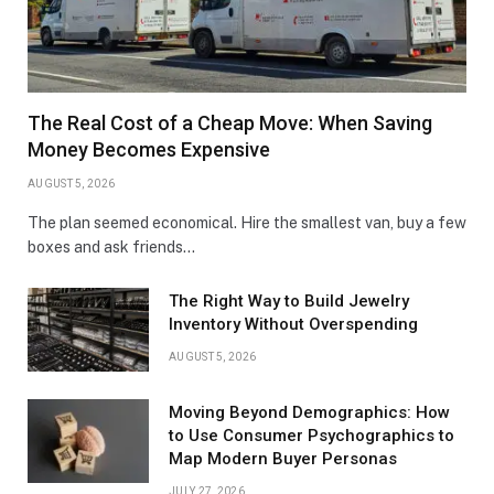
The Real Cost of a Cheap Move: When Saving
Money Becomes Expensive
AUGUST 5, 2026
The plan seemed economical. Hire the smallest van, buy a few
boxes and ask friends…
The Right Way to Build Jewelry
Inventory Without Overspending
AUGUST 5, 2026
Moving Beyond Demographics: How
to Use Consumer Psychographics to
Map Modern Buyer Personas
JULY 27, 2026