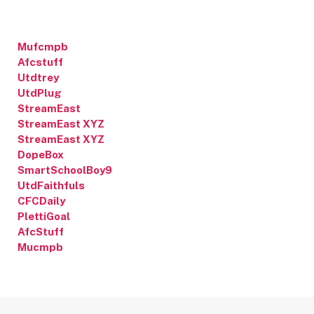
Mufcmpb
Afcstuff
Utdtrey
UtdPlug
StreamEast
StreamEast XYZ
StreamEast XYZ
DopeBox
SmartSchoolBoy9
UtdFaithfuls
CFCDaily
PlettiGoal
AfcStuff
Mucmpb