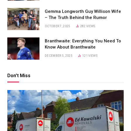
Gemma Longworth Guy Willison Wife
– The Truth Behind the Rumor
OCTOBER 7, 2025
282
VIEWS
Branthwaite: Everything You Need To
Know About Branthwaite
DECEMBER 5, 2025
121
VIEWS
Don't Miss