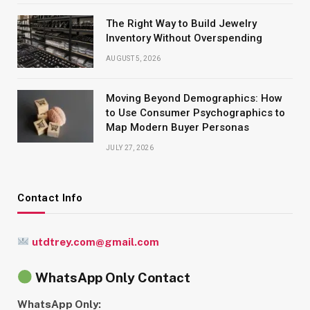
The Right Way to Build Jewelry
Inventory Without Overspending
AUGUST 5, 2026
Moving Beyond Demographics: How
to Use Consumer Psychographics to
Map Modern Buyer Personas
JULY 27, 2026
Contact Info
utdtrey.com@gmail.com
WhatsApp Only Contact
WhatsApp Only: