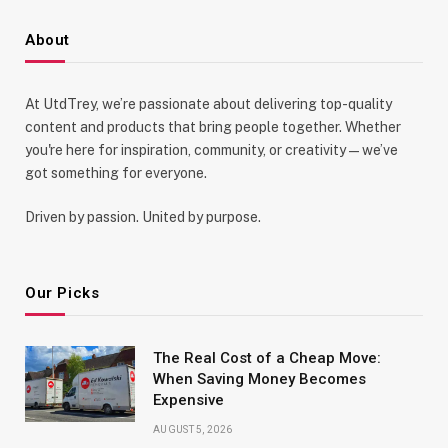
About
At UtdTrey, we’re passionate about delivering top-quality
content and products that bring people together. Whether
you're here for inspiration, community, or creativity—we’ve
got something for everyone.
Driven by passion. United by purpose.
Our Picks
The Real Cost of a Cheap Move:
When Saving Money Becomes
Expensive
AUGUST 5, 2026