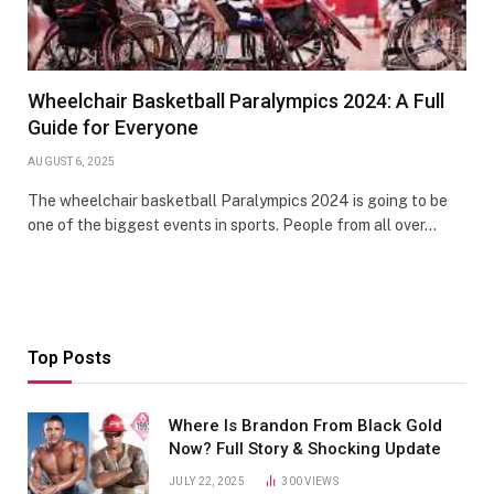
Wheelchair Basketball Paralympics 2024: A Full
Guide for Everyone
AUGUST 6, 2025
The wheelchair basketball Paralympics 2024 is going to be
one of the biggest events in sports. People from all over…
Top Posts
Where Is Brandon From Black Gold
Now? Full Story & Shocking Update
JULY 22, 2025
300
VIEWS