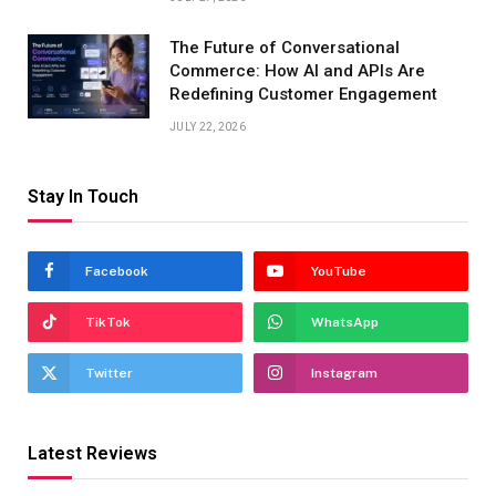
The Future of Conversational
Commerce: How AI and APIs Are
Redefining Customer Engagement
JULY 22, 2026
Stay In Touch
Facebook
YouTube
TikTok
WhatsApp
Twitter
Instagram
Latest Reviews