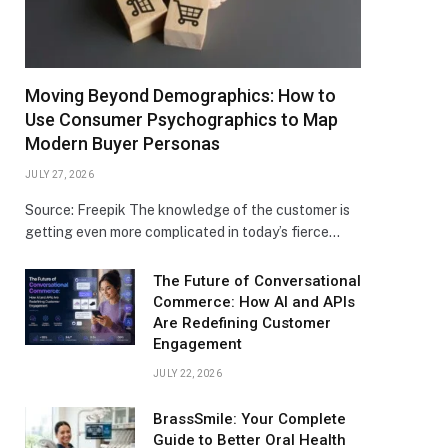
Moving Beyond Demographics: How to
Use Consumer Psychographics to Map
Modern Buyer Personas
JULY 27, 2026
Source: Freepik The knowledge of the customer is
getting even more complicated in today’s fierce…
The Future of Conversational
Commerce: How AI and APIs
Are Redefining Customer
Engagement
JULY 22, 2026
BrassSmile: Your Complete
Guide to Better Oral Health