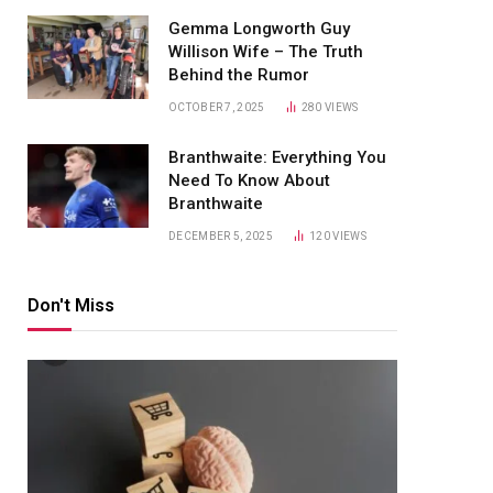
Gemma Longworth Guy
Willison Wife – The Truth
Behind the Rumor
OCTOBER 7, 2025
280
VIEWS
Branthwaite: Everything You
Need To Know About
Branthwaite
DECEMBER 5, 2025
120
VIEWS
Don't Miss