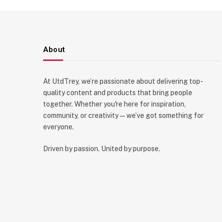
About
At UtdTrey, we’re passionate about delivering top-
quality content and products that bring people
together. Whether you're here for inspiration,
community, or creativity—we’ve got something for
everyone.
Driven by passion. United by purpose.