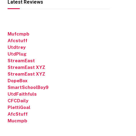
Latest Reviews
Mufcmpb
Afcstuff
Utdtrey
UtdPlug
StreamEast
StreamEast XYZ
StreamEast XYZ
DopeBox
SmartSchoolBoy9
UtdFaithfuls
CFCDaily
PlettiGoal
AfcStuff
Mucmpb