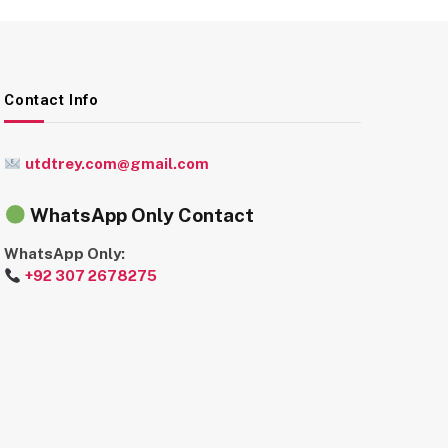
Contact Info
utdtrey.com@gmail.com
WhatsApp Only Contact
WhatsApp Only:
+92 307 2678275