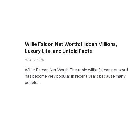
Willie Falcon Net Worth: Hidden Millions,
Luxury Life, and Untold Facts
MAY 17, 2026
Willie Falcon Net Worth The topic willie falcon net wort
has become very popular in recent years because many
people…