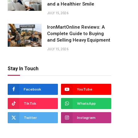
and a Healthier Smile
JULY 15, 2026
IronMartOnline Reviews: A
Complete Guide to Buying
and Selling Heavy Equipment
JULY 15, 2026
Stay In Touch
Facebook
YouTube
TikTok
WhatsApp
Twitter
Instagram