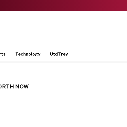
rts
Technology
UtdTrey
WORTH NOW