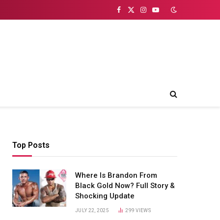
Facebook
X
Instagram
YouTube
(Twitter)
Top Posts
Where Is Brandon From
Black Gold Now? Full Story &
Shocking Update
JULY 22, 2025
299
VIEWS