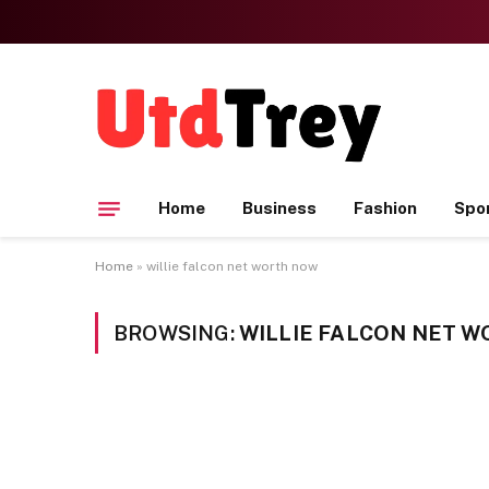
Home
Business
Fashion
Spo
Home
»
willie falcon net worth now
BROWSING:
WILLIE FALCON NET 