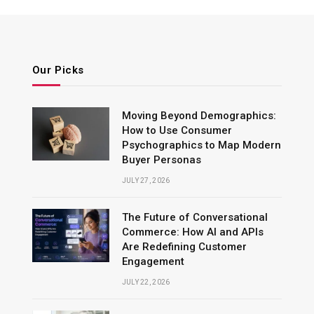
Our Picks
Moving Beyond Demographics:
How to Use Consumer
Psychographics to Map Modern
Buyer Personas
JULY 27, 2026
The Future of Conversational
Commerce: How AI and APIs
Are Redefining Customer
Engagement
JULY 22, 2026