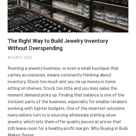
The Right Way to Build Jewelry Inventory
Without Overspending
AUGUST 5, 2026
Running a jewelry business, or even a small boutique that
carries accessories, means constantly thinking about
inventory. Stock too much and you tie up money in items
sitting on shelves. Stock too little and you miss sales the
moment demand picks up. Finding that balance is one of the
trickiest parts of the business, especially for smaller retailers
working with tighter budgets. One of the smartest solutions
many sellers turn to is sourcing wholesale sterling silver
jewelry, which lets them offer quality pieces at prices that
still leave room for a healthy profit margin. Why Buying in Bulk
Makes Sense…