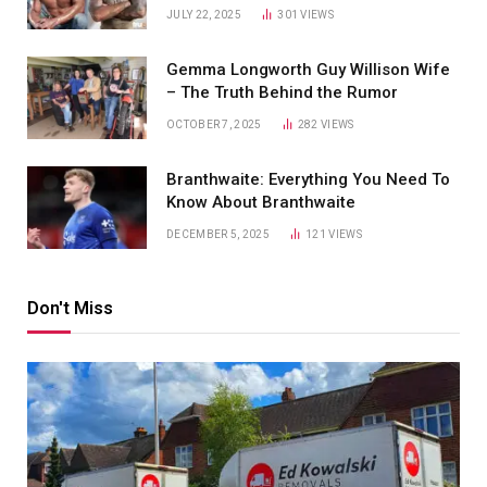
JULY 22, 2025
301
VIEWS
Gemma Longworth Guy Willison Wife
– The Truth Behind the Rumor
OCTOBER 7, 2025
282
VIEWS
Branthwaite: Everything You Need To
Know About Branthwaite
DECEMBER 5, 2025
121
VIEWS
Don't Miss