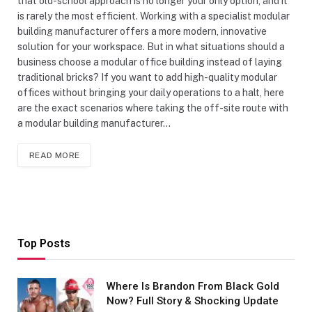
that old-school approach is no longer your only option, and it
is rarely the most efficient. Working with a specialist modular
building manufacturer offers a more modern, innovative
solution for your workspace. But in what situations should a
business choose a modular office building instead of laying
traditional bricks? If you want to add high-quality modular
offices without bringing your daily operations to a halt, here
are the exact scenarios where taking the off-site route with
a modular building manufacturer…
READ MORE
Top Posts
Where Is Brandon From Black Gold
Now? Full Story & Shocking Update