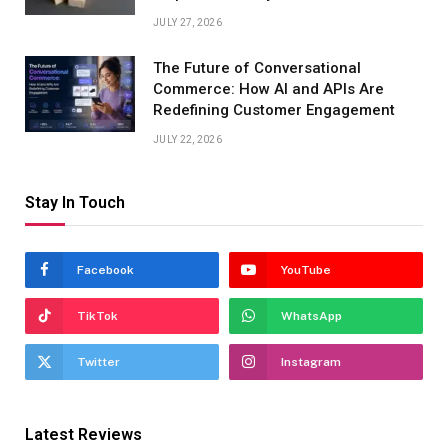
JULY 27, 2026
The Future of Conversational
Commerce: How AI and APIs Are
Redefining Customer Engagement
JULY 22, 2026
Stay In Touch
Facebook
YouTube
TikTok
WhatsApp
Twitter
Instagram
Latest Reviews