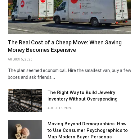
The Real Cost of a Cheap Move: When Saving
Money Becomes Expensive
AUGUST 5, 2026
The plan seemed economical. Hire the smallest van, buy a few
boxes and ask friends…
The Right Way to Build Jewelry
Inventory Without Overspending
AUGUST 5, 2026
Moving Beyond Demographics: How
to Use Consumer Psychographics to
Map Modern Buyer Personas