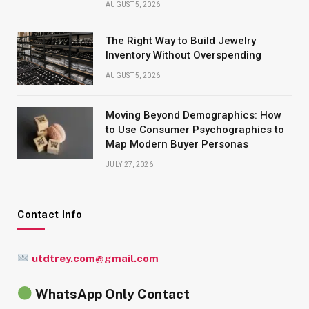
AUGUST 5, 2026
The Right Way to Build Jewelry
Inventory Without Overspending
AUGUST 5, 2026
Moving Beyond Demographics: How
to Use Consumer Psychographics to
Map Modern Buyer Personas
JULY 27, 2026
Contact Info
utdtrey.com@gmail.com
WhatsApp Only Contact