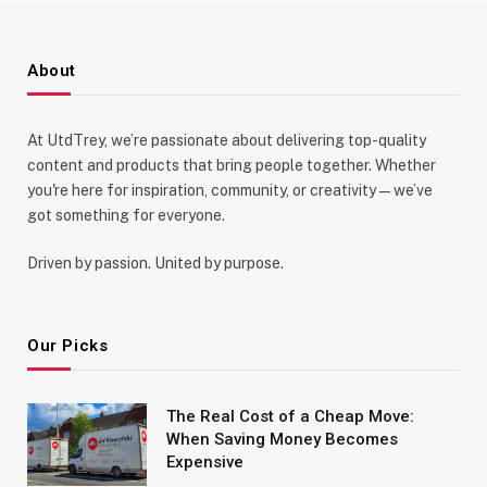
About
At UtdTrey, we’re passionate about delivering top-quality
content and products that bring people together. Whether
you're here for inspiration, community, or creativity—we’ve
got something for everyone.
Driven by passion. United by purpose.
Our Picks
The Real Cost of a Cheap Move:
When Saving Money Becomes
Expensive