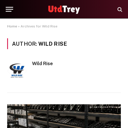
Home
»
Archives for Wild Rise
AUTHOR:
WILD RISE
Wild Rise