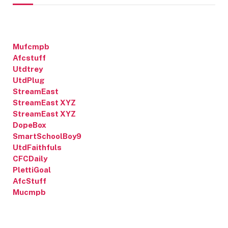
Mufcmpb
Afcstuff
Utdtrey
UtdPlug
StreamEast
StreamEast XYZ
StreamEast XYZ
DopeBox
SmartSchoolBoy9
UtdFaithfuls
CFCDaily
PlettiGoal
AfcStuff
Mucmpb