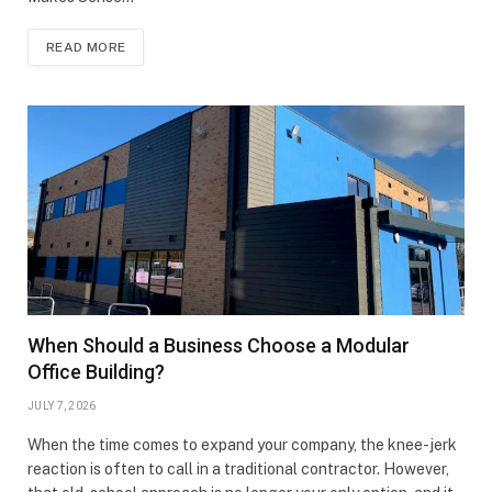
READ MORE
When Should a Business Choose a Modular
Office Building?
JULY 7, 2026
When the time comes to expand your company, the knee-jerk
reaction is often to call in a traditional contractor. However,