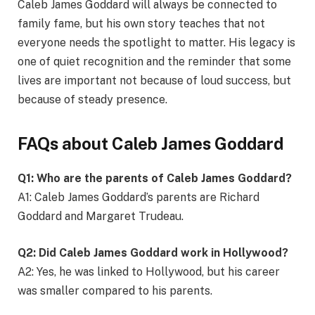
Caleb James Goddard will always be connected to
family fame, but his own story teaches that not
everyone needs the spotlight to matter. His legacy is
one of quiet recognition and the reminder that some
lives are important not because of loud success, but
because of steady presence.
FAQs about Caleb James Goddard
Q1: Who are the parents of Caleb James Goddard?
A1: Caleb James Goddard’s parents are Richard
Goddard and Margaret Trudeau.
Q2: Did Caleb James Goddard work in Hollywood?
A2: Yes, he was linked to Hollywood, but his career
was smaller compared to his parents.