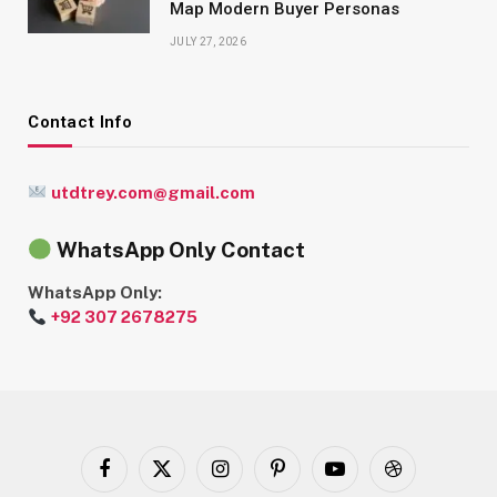
Map Modern Buyer Personas
JULY 27, 2026
Contact Info
utdtrey.com@gmail.com
WhatsApp Only Contact
WhatsApp Only:
+92 307 2678275
Facebook
X
Instagram
Pinterest
YouTube
Dribbble