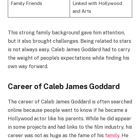
Family Friends
Linked with Hollywood
and Arts
This strong family background gave him attention,
but it also brought challenges. Being related to stars
is not always easy. Caleb James Goddard had to carry
the weight of people’s expectations while finding his
own way forward.
Career of Caleb James Goddard
The career of Caleb James Goddard is often searched
online because people want to know if he became a
Hollywood actor like his parents. While he did appear
in some projects and had links to the film industry, his
career was not as huge as the fame of his
family
. He