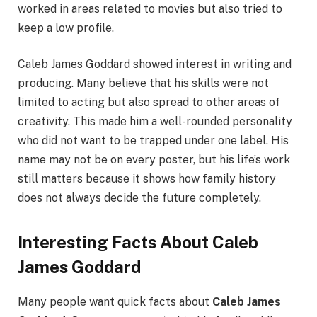
worked in areas related to movies but also tried to
keep a low profile.
Caleb James Goddard showed interest in writing and
producing. Many believe that his skills were not
limited to acting but also spread to other areas of
creativity. This made him a well-rounded personality
who did not want to be trapped under one label. His
name may not be on every poster, but his life’s work
still matters because it shows how family history
does not always decide the future completely.
Interesting Facts About Caleb
James Goddard
Many people want quick facts about
Caleb James