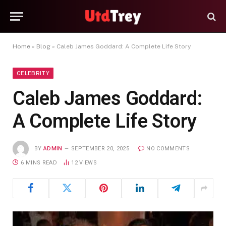
Home
»
Blog
»
Caleb James Goddard: A Complete Life Story
CELEBRITY
Caleb James Goddard:
A Complete Life Story
BY
ADMIN
SEPTEMBER 20, 2025
NO COMMENTS
6 MINS READ
12
VIEWS