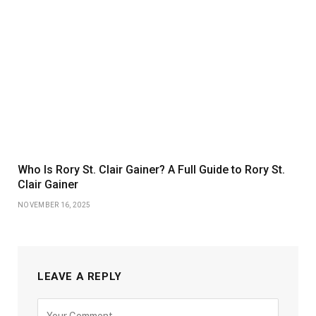
Who Is Rory St. Clair Gainer? A Full Guide to Rory St.
Clair Gainer
NOVEMBER 16, 2025
LEAVE A REPLY