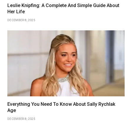
Leslie Knipfing: A Complete And Simple Guide About
Her Life
DECEMBER 8, 2025
Everything You Need To Know About Sally Rychlak
Age
DECEMBER 8, 2025