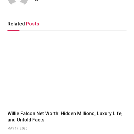
Related
Posts
Willie Falcon Net Worth: Hidden Millions, Luxury Life,
and Untold Facts
MAY 17, 2026