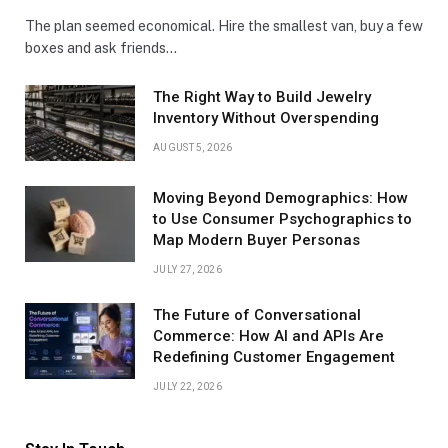
The plan seemed economical. Hire the smallest van, buy a few
boxes and ask friends…
The Right Way to Build Jewelry
Inventory Without Overspending
AUGUST 5, 2026
Moving Beyond Demographics: How
to Use Consumer Psychographics to
Map Modern Buyer Personas
JULY 27, 2026
The Future of Conversational
Commerce: How AI and APIs Are
Redefining Customer Engagement
JULY 22, 2026