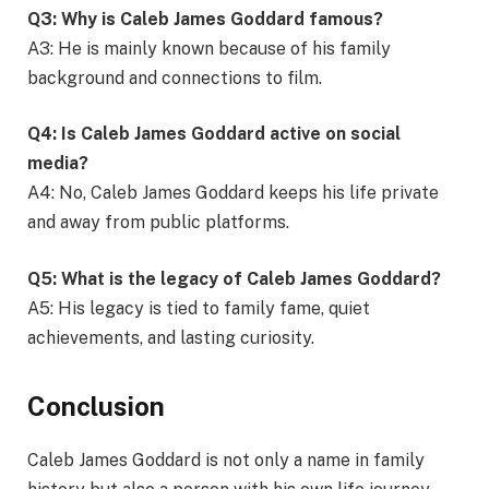
Q3: Why is Caleb James Goddard famous?
A3: He is mainly known because of his family
background and connections to film.
Q4: Is Caleb James Goddard active on social
media?
A4: No, Caleb James Goddard keeps his life private
and away from public platforms.
Q5: What is the legacy of Caleb James Goddard?
A5: His legacy is tied to family fame, quiet
achievements, and lasting curiosity.
Conclusion
Caleb James Goddard is not only a name in family