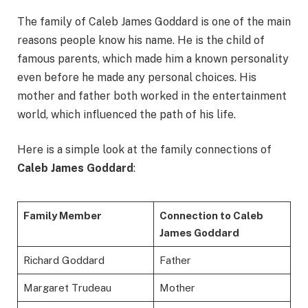
The family of Caleb James Goddard is one of the main
reasons people know his name. He is the child of
famous parents, which made him a known personality
even before he made any personal choices. His
mother and father both worked in the entertainment
world, which influenced the path of his life.
Here is a simple look at the family connections of
Caleb James Goddard
:
Family Member
Connection to Caleb
James Goddard
Richard Goddard
Father
Margaret Trudeau
Mother