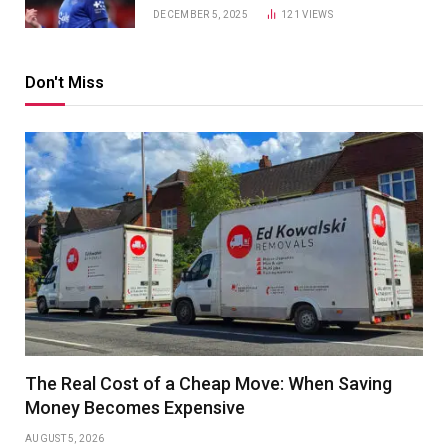
DECEMBER 5, 2025
121
VIEWS
Don't Miss
The Real Cost of a Cheap Move: When Saving
Money Becomes Expensive
AUGUST 5, 2026