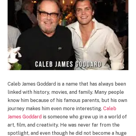
Caleb James Goddard is a name that has always been
linked with history, movies, and family. Many people
know him because of his famous parents, but his own
journey makes him even more interesting.
Caleb
James Goddard
is someone who grew up in a world of
art, film, and creativity. He was never far from the
spotlight, and even though he did not become a huge