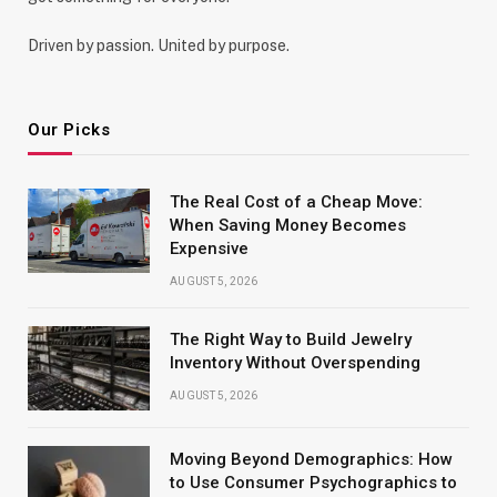
Driven by passion. United by purpose.
Our Picks
The Real Cost of a Cheap Move:
When Saving Money Becomes
Expensive
AUGUST 5, 2026
The Right Way to Build Jewelry
Inventory Without Overspending
AUGUST 5, 2026
Moving Beyond Demographics: How
to Use Consumer Psychographics to