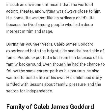
in such an environment meant that the world of
acting, theater, and writing was always close to him.
His home life was not like an ordinary child’s life,
because he lived among people who had a deep
interest in film and stage.
During his younger years, Caleb James Goddard
experienced both the bright side and the hard side of
fame. People expected a lot from him because of his
family background. Even though he had the chance to
follow the same career path as his parents, he also
wanted to build a life of his own. His childhood story
is filled with lessons about family, pressure, and the
search for independence.
Family of Caleb James Goddard