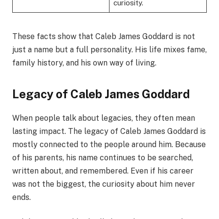
curiosity.
These facts show that Caleb James Goddard is not
just a name but a full personality. His life mixes fame,
family history, and his own way of living.
Legacy of Caleb James Goddard
When people talk about legacies, they often mean
lasting impact. The legacy of Caleb James Goddard is
mostly connected to the people around him. Because
of his parents, his name continues to be searched,
written about, and remembered. Even if his career
was not the biggest, the curiosity about him never
ends.