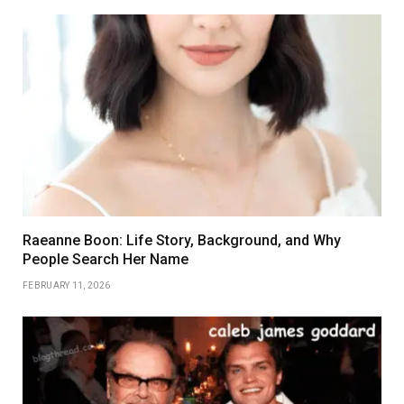
Raeanne Boon: Life Story, Background, and Why
People Search Her Name
FEBRUARY 11, 2026