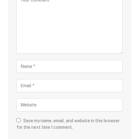
Save my name, email, and website in this browser
for the next time I comment.