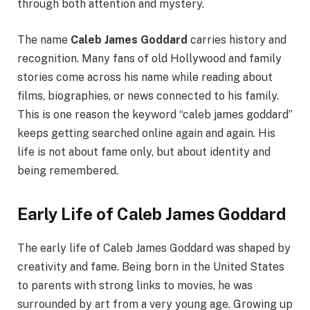
through both attention and mystery.
The name
Caleb James Goddard
carries history and
recognition. Many fans of old Hollywood and family
stories come across his name while reading about
films, biographies, or news connected to his family.
This is one reason the keyword “caleb james goddard”
keeps getting searched online again and again. His
life is not about fame only, but about identity and
being remembered.
Early Life of Caleb James Goddard
The early life of Caleb James Goddard was shaped by
creativity and fame. Being born in the United States
to parents with strong links to movies, he was
surrounded by art from a very young age. Growing up