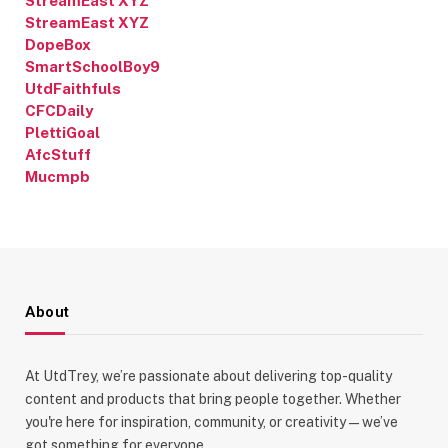
StreamEast XYZ
StreamEast XYZ
DopeBox
SmartSchoolBoy9
UtdFaithfuls
CFCDaily
PlettiGoal
AfcStuff
Mucmpb
About
At UtdTrey, we’re passionate about delivering top-quality
content and products that bring people together. Whether
you're here for inspiration, community, or creativity—we’ve
got something for everyone.