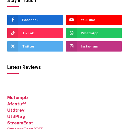
Stay In Touch
Facebook
YouTube
TikTok
WhatsApp
Twitter
Instagram
Latest Reviews
Mufcmpb
Afcstuff
Utdtrey
UtdPlug
StreamEast