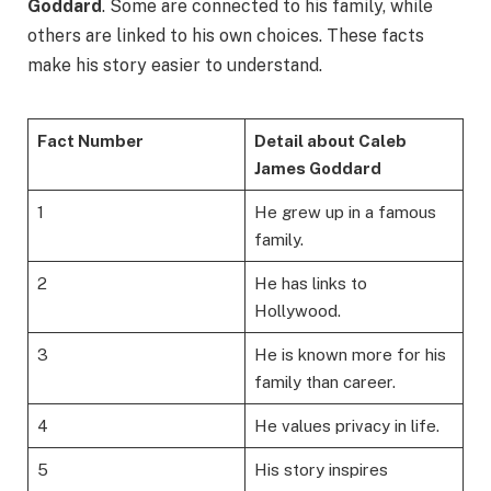
Goddard
. Some are connected to his family, while
others are linked to his own choices. These facts
make his story easier to understand.
Fact Number
Detail about Caleb
James Goddard
1
He grew up in a famous
family.
2
He has links to
Hollywood.
3
He is known more for his
family than career.
4
He values privacy in life.
5
His story inspires