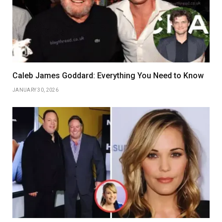
Caleb James Goddard: Everything You Need to Know
JANUARY 30, 2026