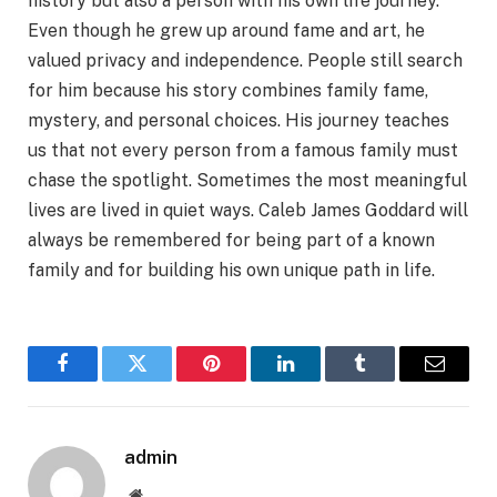
history but also a person with his own life journey.
Even though he grew up around fame and art, he
valued privacy and independence. People still search
for him because his story combines family fame,
mystery, and personal choices. His journey teaches
us that not every person from a famous family must
chase the spotlight. Sometimes the most meaningful
lives are lived in quiet ways. Caleb James Goddard will
always be remembered for being part of a known
family and for building his own unique path in life.
Facebook
Twitter
Pinterest
LinkedIn
Tumblr
Email
admin
Website