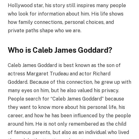
Hollywood star, his story still inspires many people
who look for information about him. His life shows
how family connections, personal choices, and
private paths shape who we are.
Who is Caleb James Goddard?
Caleb James Goddard is best known as the son of
actress Margaret Trudeau and actor Richard
Goddard. Because of this connection, he grew up with
many eyes on him, but he also valued his privacy.
People search for “Caleb James Goddard” because
they want to know more about his personal life, his
career, and how he has been influenced by the people
around him. He is not only remembered as the child
of famous parents, but also as an individual who lived