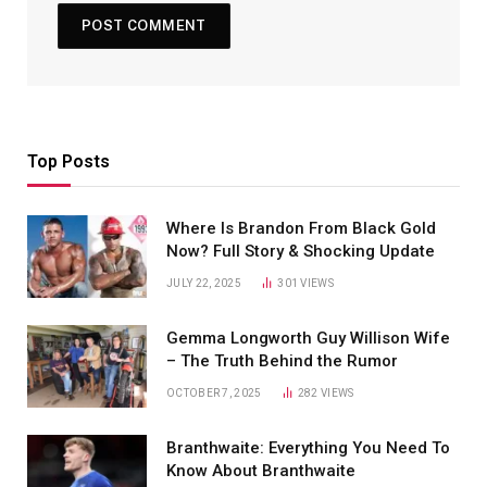
Top Posts
Where Is Brandon From Black Gold
Now? Full Story & Shocking Update
JULY 22, 2025
301
VIEWS
Gemma Longworth Guy Willison Wife
– The Truth Behind the Rumor
OCTOBER 7, 2025
282
VIEWS
Branthwaite: Everything You Need To
Know About Branthwaite