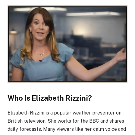
Who Is Elizabeth Rizzini?
Elizabeth Rizzini is a popular weather presenter on
British television. She works for the BBC and shares
daily forecasts. Many viewers like her calm voice and