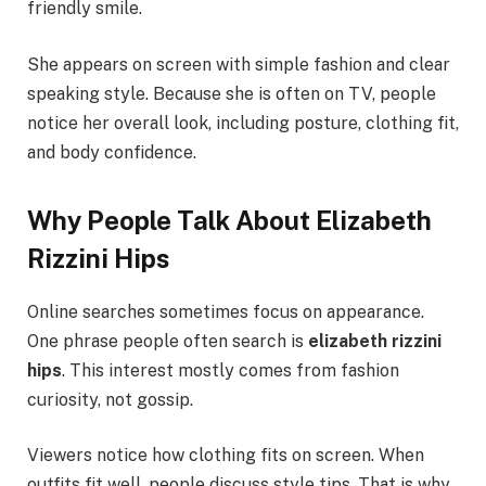
friendly smile.
She appears on screen with simple fashion and clear
speaking style. Because she is often on TV, people
notice her overall look, including posture, clothing fit,
and body confidence.
Why People Talk About Elizabeth
Rizzini Hips
Online searches sometimes focus on appearance.
One phrase people often search is
elizabeth rizzini
hips
. This interest mostly comes from fashion
curiosity, not gossip.
Viewers notice how clothing fits on screen. When
outfits fit well, people discuss style tips. That is why