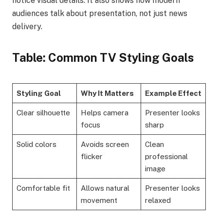
notice visual details. It also shows how modern
audiences talk about presentation, not just news
delivery.
Table: Common TV Styling Goals
Styling Goal
Why It Matters
Example Effect
Clear silhouette
Helps camera
Presenter looks
focus
sharp
Solid colors
Avoids screen
Clean
flicker
professional
image
Comfortable fit
Allows natural
Presenter looks
movement
relaxed