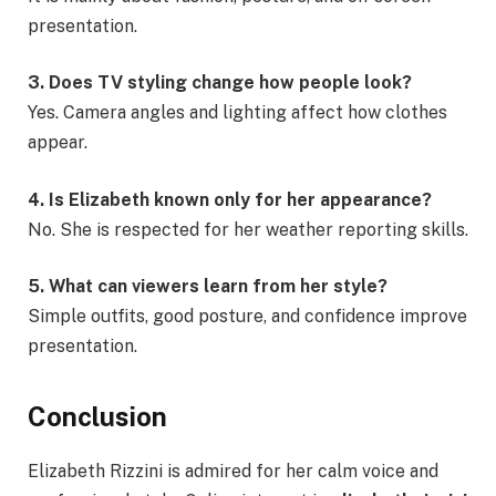
presentation.
3. Does TV styling change how people look?
Yes. Camera angles and lighting affect how clothes
appear.
4. Is Elizabeth known only for her appearance?
No. She is respected for her weather reporting skills.
5. What can viewers learn from her style?
Simple outfits, good posture, and confidence improve
presentation.
Conclusion
Elizabeth Rizzini is admired for her calm voice and