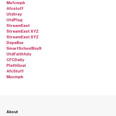
Mufcmpb
Afcstuff
Utdtrey
UtdPlug
StreamEast
StreamEast XYZ
StreamEast XYZ
DopeBox
SmartSchoolBoy9
UtdFaithfuls
CFCDaily
PlettiGoal
AfcStuff
Mucmpb
About