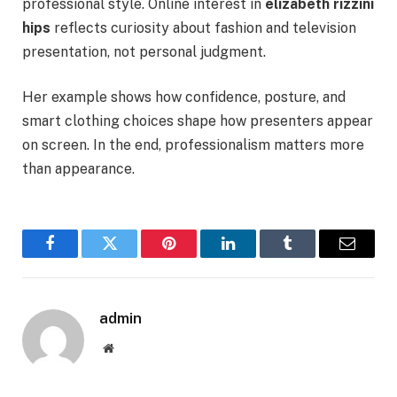
professional style. Online interest in
elizabeth rizzini
hips
reflects curiosity about fashion and television
presentation, not personal judgment.
Her example shows how confidence, posture, and
smart clothing choices shape how presenters appear
on screen. In the end, professionalism matters more
than appearance.
Facebook
Twitter
Pinterest
LinkedIn
Tumblr
Email
admin
Website