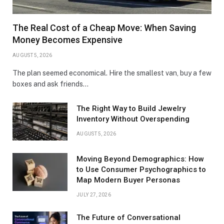
The Real Cost of a Cheap Move: When Saving
Money Becomes Expensive
AUGUST 5, 2026
The plan seemed economical. Hire the smallest van, buy a few
boxes and ask friends…
The Right Way to Build Jewelry
Inventory Without Overspending
AUGUST 5, 2026
Moving Beyond Demographics: How
to Use Consumer Psychographics to
Map Modern Buyer Personas
JULY 27, 2026
The Future of Conversational