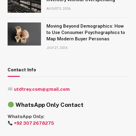
AUGUST 5, 2026
Moving Beyond Demographics: How
to Use Consumer Psychographics to
Map Modern Buyer Personas
JULY 27, 2026
Contact Info
utdtrey.com@gmail.com
WhatsApp Only Contact
WhatsApp Only:
+92 307 2678275