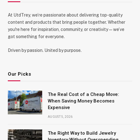
At UtdTrey, we’re passionate about delivering top-quality
content and products that bring people together. Whether
you're here for inspiration, community, or creativity—we’ve
got something for everyone.
Driven by passion. United by purpose.
Our Picks
The Real Cost of a Cheap Move:
When Saving Money Becomes
Expensive
AUGUST 5, 2026
The Right Way to Build Jewelry
Inventory Without Overspending