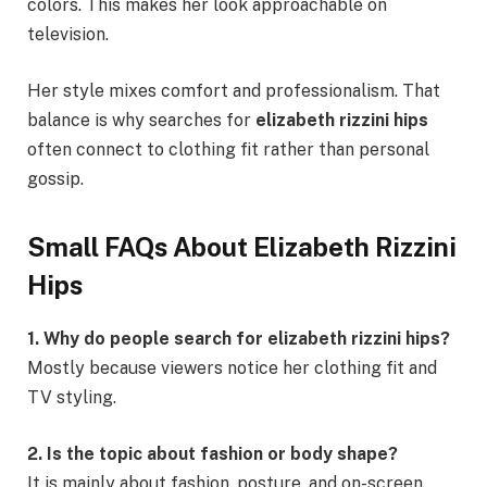
colors. This makes her look approachable on
television.
Her style mixes comfort and professionalism. That
balance is why searches for
elizabeth rizzini hips
often connect to clothing fit rather than personal
gossip.
Small FAQs About Elizabeth Rizzini
Hips
1. Why do people search for elizabeth rizzini hips?
Mostly because viewers notice her clothing fit and
TV styling.
2. Is the topic about fashion or body shape?
It is mainly about fashion, posture, and on-screen