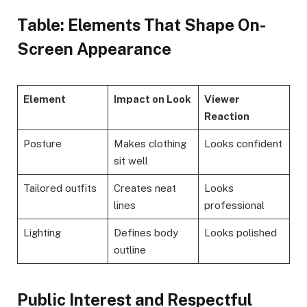
Table: Elements That Shape On-
Screen Appearance
Element
Impact on Look
Viewer
Reaction
Posture
Makes clothing
Looks confident
sit well
Tailored outfits
Creates neat
Looks
lines
professional
Lighting
Defines body
Looks polished
outline
Public Interest and Respectful