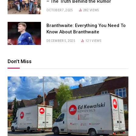
– The Truth Behind the Rumor
OCTOBER 7, 2025
282
VIEWS
Branthwaite: Everything You Need To
Know About Branthwaite
DECEMBER 5, 2025
121
VIEWS
Don't Miss