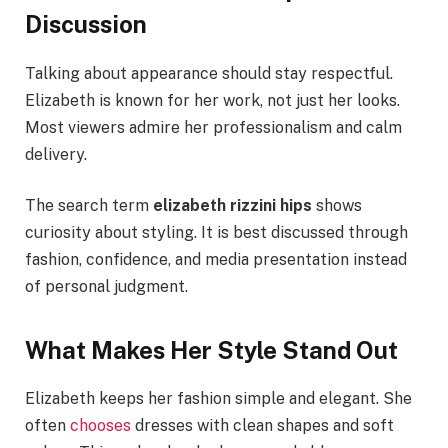
Discussion
Talking about appearance should stay respectful.
Elizabeth is known for her work, not just her looks.
Most viewers admire her professionalism and calm
delivery.
The search term
elizabeth rizzini hips
shows
curiosity about styling. It is best discussed through
fashion, confidence, and media presentation instead
of personal judgment.
What Makes Her Style Stand Out
Elizabeth keeps her fashion simple and elegant. She
often
chooses
dresses with clean shapes and soft