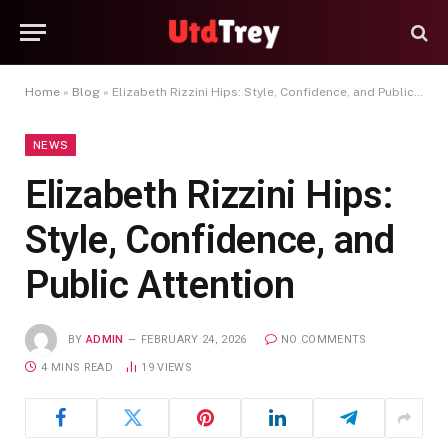
Home
»
Blog
»
Elizabeth Rizzini Hips: Style, Confidence, and Public Attention
NEWS
Elizabeth Rizzini Hips:
Style, Confidence, and
Public Attention
BY
ADMIN
FEBRUARY 24, 2026
NO COMMENTS
4 MINS READ
19
VIEWS