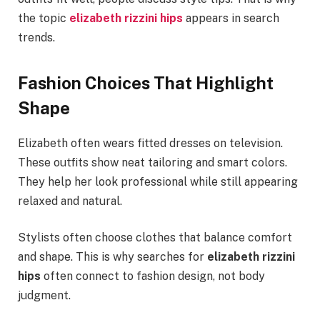
the topic
elizabeth rizzini hips
appears in search
trends.
Fashion Choices That Highlight
Shape
Elizabeth often wears fitted dresses on television.
These outfits show neat tailoring and smart colors.
They help her look professional while still appearing
relaxed and natural.
Stylists often choose clothes that balance comfort
and shape. This is why searches for
elizabeth rizzini
hips
often connect to fashion design, not body
judgment.