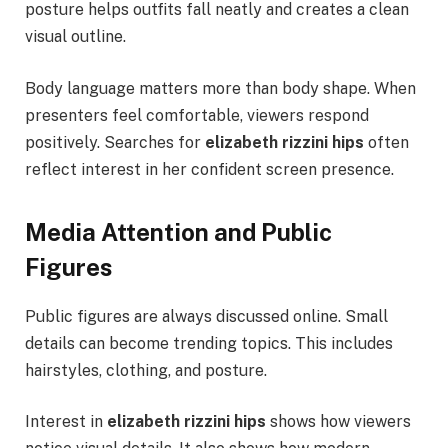
posture helps outfits fall neatly and creates a clean
visual outline.
Body language matters more than body shape. When
presenters feel comfortable, viewers respond
positively. Searches for
elizabeth rizzini hips
often
reflect interest in her confident screen presence.
Media Attention and Public
Figures
Public figures are always discussed online. Small
details can become trending topics. This includes
hairstyles, clothing, and posture.
Interest in
elizabeth rizzini hips
shows how viewers