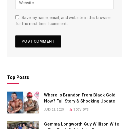
Save my name, email, and website in this browser
for the next time I comment.
Top Posts
Where Is Brandon From Black Gold
Now? Full Story & Shocking Update
JULY 22, 2025
300
VIEWS
Gemma Longworth Guy Willison Wife