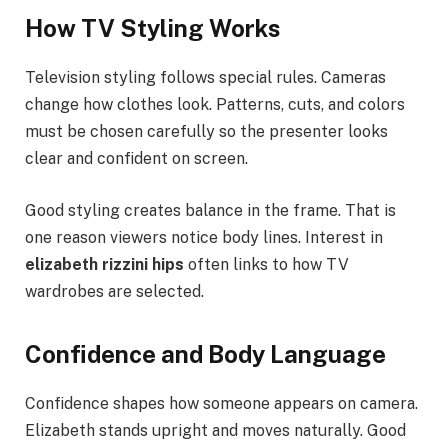
How TV Styling Works
Television styling follows special rules. Cameras
change how clothes look. Patterns, cuts, and colors
must be chosen carefully so the presenter looks
clear and confident on screen.
Good styling creates balance in the frame. That is
one reason viewers notice body lines. Interest in
elizabeth rizzini hips
often links to how TV
wardrobes are selected.
Confidence and Body Language
Confidence shapes how someone appears on camera.
Elizabeth stands upright and moves naturally. Good