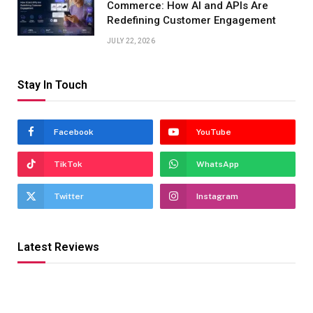
Commerce: How AI and APIs Are
Redefining Customer Engagement
JULY 22, 2026
Stay In Touch
Facebook
YouTube
TikTok
WhatsApp
Twitter
Instagram
Latest Reviews