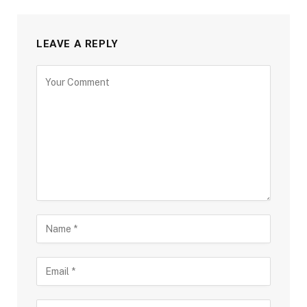
LEAVE A REPLY