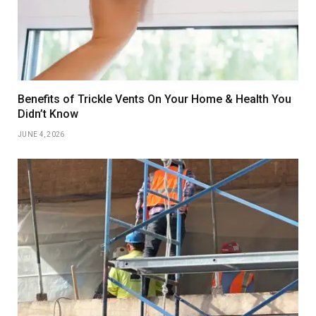
Benefits of Trickle Vents On Your Home & Health You
Didn’t Know
JUNE 4, 2026