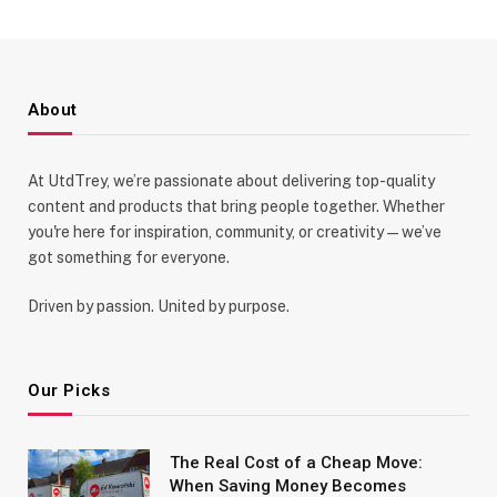
About
At UtdTrey, we’re passionate about delivering top-quality
content and products that bring people together. Whether
you're here for inspiration, community, or creativity—we’ve
got something for everyone.
Driven by passion. United by purpose.
Our Picks
The Real Cost of a Cheap Move:
When Saving Money Becomes