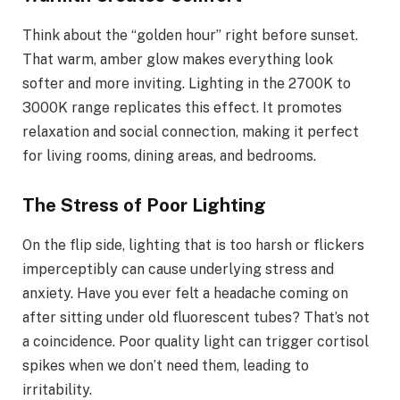
Think about the “golden hour” right before sunset.
That warm, amber glow makes everything look
softer and more inviting. Lighting in the 2700K to
3000K range replicates this effect. It promotes
relaxation and social connection, making it perfect
for living rooms, dining areas, and bedrooms.
The Stress of Poor Lighting
On the flip side, lighting that is too harsh or flickers
imperceptibly can cause underlying stress and
anxiety. Have you ever felt a headache coming on
after sitting under old fluorescent tubes? That’s not
a coincidence. Poor quality light can trigger cortisol
spikes when we don’t need them, leading to
irritability.