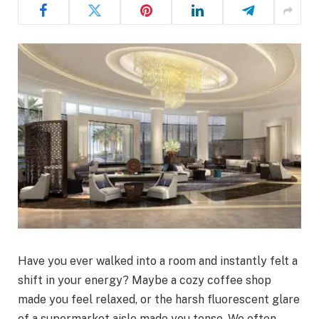
Have you ever walked into a room and instantly felt a
shift in your energy? Maybe a cozy coffee shop
made you feel relaxed, or the harsh fluorescent glare
of a supermarket aisle made you tense. We often