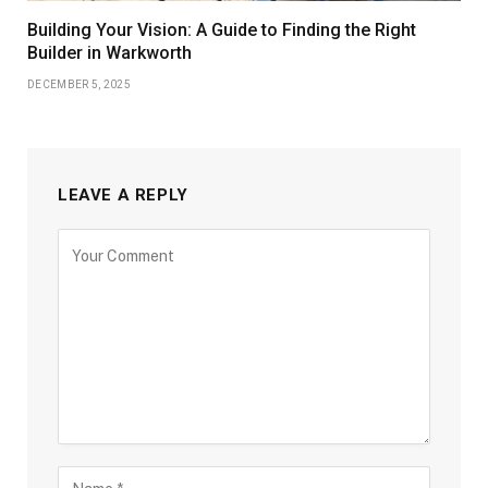
Building Your Vision: A Guide to Finding the Right
Builder in Warkworth
DECEMBER 5, 2025
LEAVE A REPLY