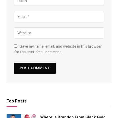
Save my name, email, and website in this browser
for the next time I comment.
Top Posts
Where Is Brandon From Black Gold