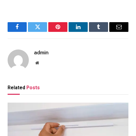
Facebook
Twitter
Pinterest
LinkedIn
Tumblr
Email
admin
Website
Related
Posts