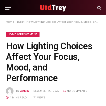
Home
»
Blog
»
How Lighting Choices Affect Your Focus, Mood, and Performance
HOME IMPROVEMENT
How Lighting Choices
Affect Your Focus,
Mood, and
Performance
BY
ADMIN
DECEMBER 22, 2025
NO COMMENTS
4 MINS READ
71
VIEWS