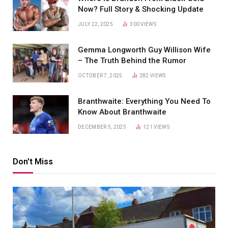
Now? Full Story & Shocking Update
JULY 22, 2025
300
VIEWS
Gemma Longworth Guy Willison Wife
– The Truth Behind the Rumor
OCTOBER 7, 2025
282
VIEWS
Branthwaite: Everything You Need To
Know About Branthwaite
DECEMBER 5, 2025
121
VIEWS
Don't Miss