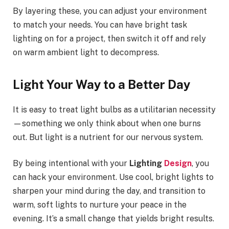
By layering these, you can adjust your environment
to match your needs. You can have bright task
lighting on for a project, then switch it off and rely
on warm ambient light to decompress.
Light Your Way to a Better Day
It is easy to treat light bulbs as a utilitarian necessity
—something we only think about when one burns
out. But light is a nutrient for our nervous system.
By being intentional with your
Lighting
Design
, you
can hack your environment. Use cool, bright lights to
sharpen your mind during the day, and transition to
warm, soft lights to nurture your peace in the
evening. It’s a small change that yields bright results.