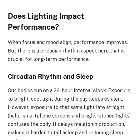
Does Lighting Impact
Performance?
When focus and mood align, performance improves.
But there is a circadian rhythm aspect here that is
crucial for long-term performance.
Circadian Rhythm and Sleep
Our bodies run on a 24-hour internal clock. Exposure
to bright, cool light during the day keeps us alert.
However, exposure to that
same
light late at night
(hello, smartphone screens and bright kitchen lights)
confuses the body. It delays melatonin production,
making it harder to fall asleep and reducing sleep