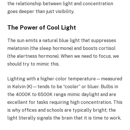
the relationship between light and concentration
goes deeper than just visibility.
The Power of Cool Light
The sun emits a natural blue light that suppresses
melatonin (the sleep hormone) and boosts cortisol
(the alertness hormone). When we need to focus, we
should try to mimic this.
Lighting with a higher color temperature—measured
in Kelvin (K)—tends to be “cooler” or bluer. Bulbs in
the 4000K to 6500K range mimic daylight and are
excellent for tasks requiring high concentration. This
is why offices and schools are typically bright; the
light literally signals the brain that it is time to work.