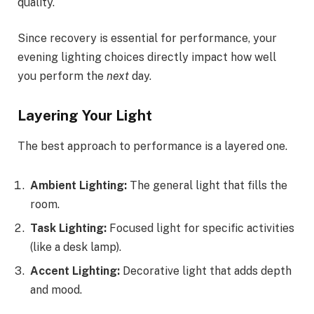
quality.
Since recovery is essential for performance, your
evening lighting choices directly impact how well
you perform the
next
day.
Layering Your Light
The best approach to performance is a layered one.
Ambient Lighting:
The general light that fills the
room.
Task Lighting:
Focused light for specific activities
(like a desk lamp).
Accent Lighting:
Decorative light that adds depth
and mood.