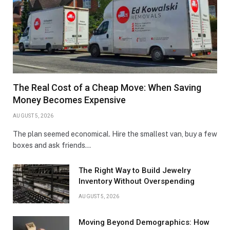
The Real Cost of a Cheap Move: When Saving
Money Becomes Expensive
AUGUST 5, 2026
The plan seemed economical. Hire the smallest van, buy a few
boxes and ask friends…
The Right Way to Build Jewelry
Inventory Without Overspending
AUGUST 5, 2026
Moving Beyond Demographics: How