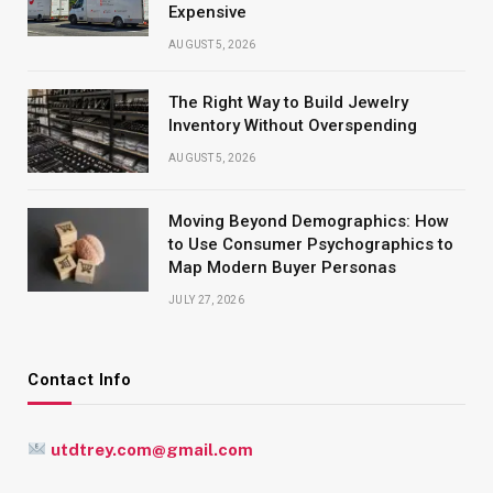
Expensive
AUGUST 5, 2026
The Right Way to Build Jewelry
Inventory Without Overspending
AUGUST 5, 2026
Moving Beyond Demographics: How
to Use Consumer Psychographics to
Map Modern Buyer Personas
JULY 27, 2026
Contact Info
utdtrey.com@gmail.com