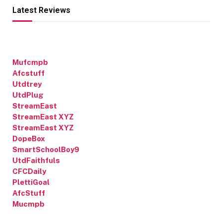
Latest Reviews
Mufcmpb
Afcstuff
Utdtrey
UtdPlug
StreamEast
StreamEast XYZ
StreamEast XYZ
DopeBox
SmartSchoolBoy9
UtdFaithfuls
CFCDaily
PlettiGoal
AfcStuff
Mucmpb