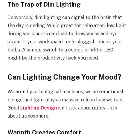
The Trap of Dim Lighting
Conversely, dim lighting can signal to the brain that
the day is ending. While great for relaxation, low light
during work hours can lead to drowsiness and eye
strain. If your workspace feels sluggish, check your
bulbs. A simple switch to a cooler, brighter LED
might be the productivity hack you need.
Can Lighting Change Your Mood?
We aren’t just biological machines; we are emotional
beings, and light plays a massive role in how we feel.
Good
Lighting Design
isn’t just about utility—it’s
about atmosphere.
Warmth Creates Comfort