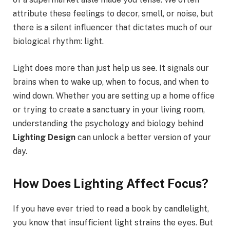
attribute these feelings to decor, smell, or noise, but
there is a silent influencer that dictates much of our
biological rhythm: light.
Light does more than just help us see. It signals our
brains when to wake up, when to focus, and when to
wind down. Whether you are setting up a home office
or trying to create a sanctuary in your living room,
understanding the psychology and biology behind
Lighting Design
can unlock a better version of your
day.
How Does Lighting Affect Focus?
If you have ever tried to read a book by candlelight,
you know that insufficient light strains the eyes. But