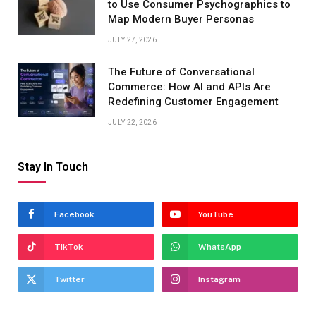
to Use Consumer Psychographics to
Map Modern Buyer Personas
JULY 27, 2026
The Future of Conversational
Commerce: How AI and APIs Are
Redefining Customer Engagement
JULY 22, 2026
Stay In Touch
Facebook
YouTube
TikTok
WhatsApp
Twitter
Instagram