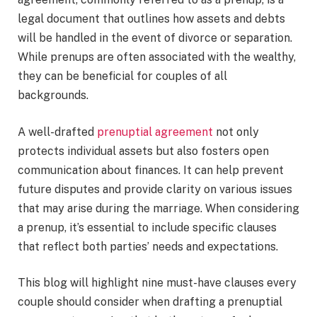
legal document that outlines how assets and debts
will be handled in the event of divorce or separation.
While prenups are often associated with the wealthy,
they can be beneficial for couples of all
backgrounds.
A well-drafted
prenuptial agreement
not only
protects individual assets but also fosters open
communication about finances. It can help prevent
future disputes and provide clarity on various issues
that may arise during the marriage. When considering
a prenup, it’s essential to include specific clauses
that reflect both parties’ needs and expectations.
This blog will highlight nine must-have clauses every
couple should consider when drafting a prenuptial