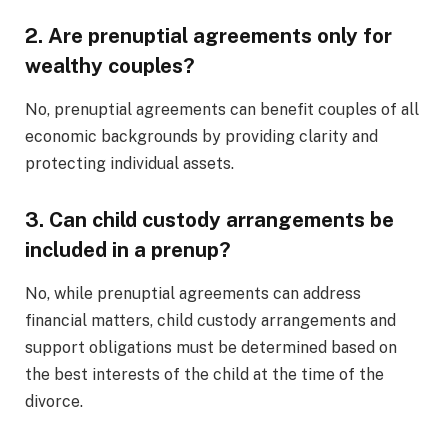
2. Are prenuptial agreements only for
wealthy couples?
No, prenuptial agreements can benefit couples of all
economic backgrounds by providing clarity and
protecting individual assets.
3. Can child custody arrangements be
included in a prenup?
No, while prenuptial agreements can address
financial matters, child custody arrangements and
support obligations must be determined based on
the best interests of the child at the time of the
divorce.