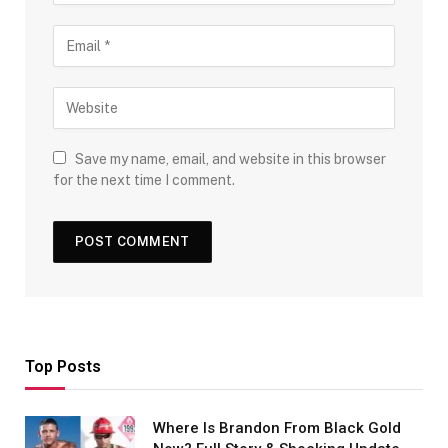
Save my name, email, and website in this browser
for the next time I comment.
Top Posts
Where Is Brandon From Black Gold