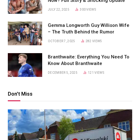
Now? Full Story & Shocking Update
JULY 22, 2025
300
VIEWS
Gemma Longworth Guy Willison Wife
– The Truth Behind the Rumor
OCTOBER 7, 2025
282
VIEWS
Branthwaite: Everything You Need To
Know About Branthwaite
DECEMBER 5, 2025
121
VIEWS
Don't Miss