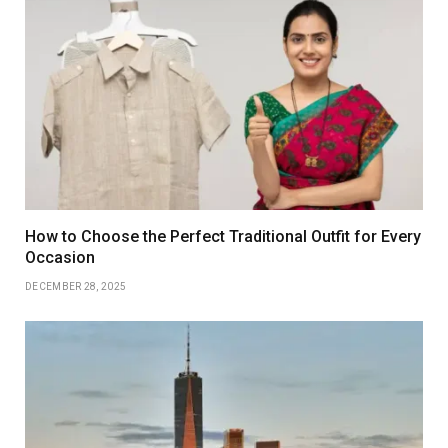
How to Choose the Perfect Traditional Outfit for Every
Occasion
DECEMBER 28, 2025