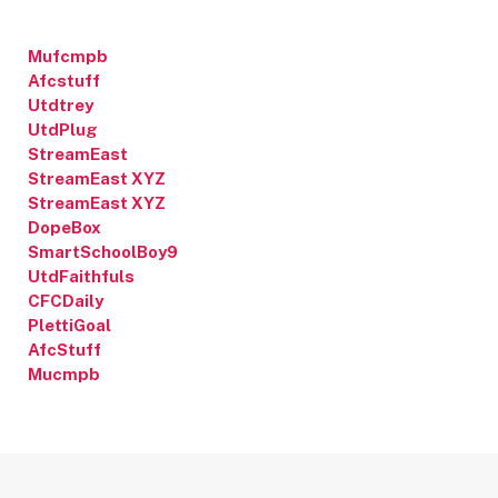
Mufcmpb
Afcstuff
Utdtrey
UtdPlug
StreamEast
StreamEast XYZ
StreamEast XYZ
DopeBox
SmartSchoolBoy9
UtdFaithfuls
CFCDaily
PlettiGoal
AfcStuff
Mucmpb