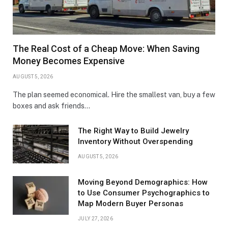
The Real Cost of a Cheap Move: When Saving
Money Becomes Expensive
AUGUST 5, 2026
The plan seemed economical. Hire the smallest van, buy a few
boxes and ask friends…
The Right Way to Build Jewelry
Inventory Without Overspending
AUGUST 5, 2026
Moving Beyond Demographics: How
to Use Consumer Psychographics to
Map Modern Buyer Personas
JULY 27, 2026