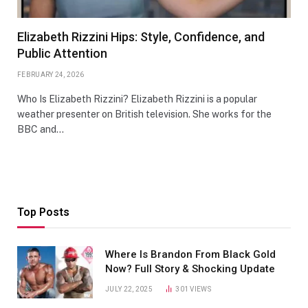
Elizabeth Rizzini Hips: Style, Confidence, and
Public Attention
FEBRUARY 24, 2026
Who Is Elizabeth Rizzini? Elizabeth Rizzini is a popular
weather presenter on British television. She works for the
BBC and…
Top Posts
Where Is Brandon From Black Gold
Now? Full Story & Shocking Update
JULY 22, 2025
301
VIEWS