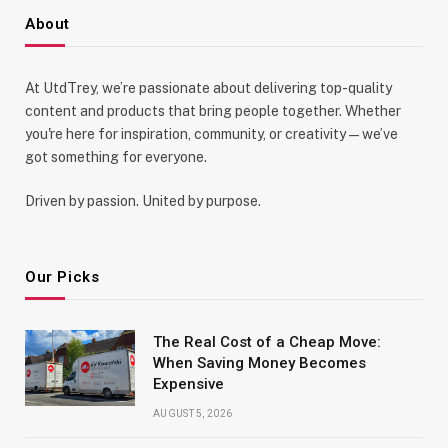
About
At UtdTrey, we’re passionate about delivering top-quality
content and products that bring people together. Whether
you're here for inspiration, community, or creativity—we’ve
got something for everyone.
Driven by passion. United by purpose.
Our Picks
The Real Cost of a Cheap Move:
When Saving Money Becomes
Expensive
AUGUST 5, 2026