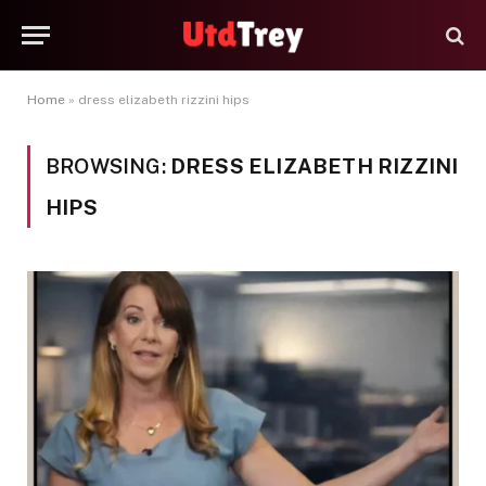
Home
»
dress elizabeth rizzini hips
BROWSING:
DRESS ELIZABETH RIZZINI
HIPS