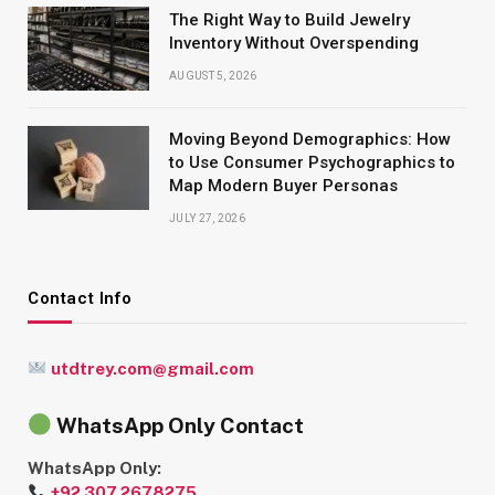
The Right Way to Build Jewelry
Inventory Without Overspending
AUGUST 5, 2026
Moving Beyond Demographics: How
to Use Consumer Psychographics to
Map Modern Buyer Personas
JULY 27, 2026
Contact Info
utdtrey.com@gmail.com
WhatsApp Only Contact
WhatsApp Only:
+92 307 2678275