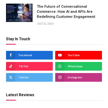
The Future of Conversational
Commerce: How AI and APIs Are
Redefining Customer Engagement
JULY 22, 2026
Stay In Touch
Facebook
YouTube
TikTok
WhatsApp
Twitter
Instagram
Latest Reviews