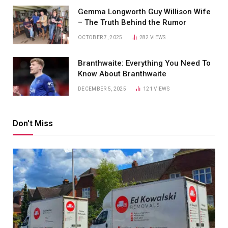
Gemma Longworth Guy Willison Wife
– The Truth Behind the Rumor
OCTOBER 7, 2025
282
VIEWS
Branthwaite: Everything You Need To
Know About Branthwaite
DECEMBER 5, 2025
121
VIEWS
Don't Miss