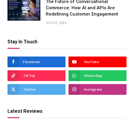
The Future of Conversational
Commerce: How AI and APIs Are
Redefining Customer Engagement
JULY 22, 2026
Stay In Touch
Facebook
YouTube
TikTok
WhatsApp
Twitter
Instagram
Latest Reviews