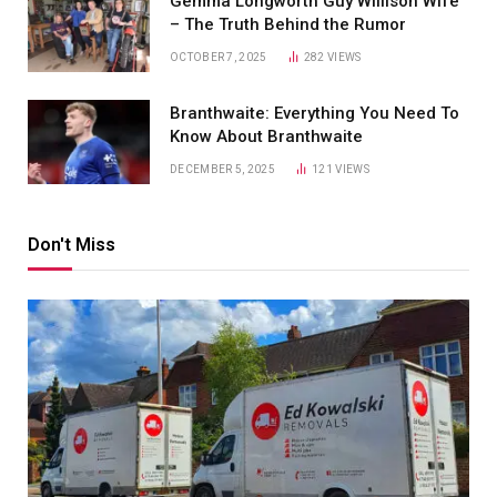
Gemma Longworth Guy Willison Wife
– The Truth Behind the Rumor
OCTOBER 7, 2025
282
VIEWS
Branthwaite: Everything You Need To
Know About Branthwaite
DECEMBER 5, 2025
121
VIEWS
Don't Miss