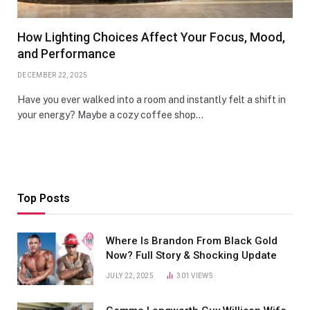
How Lighting Choices Affect Your Focus, Mood,
and Performance
DECEMBER 22, 2025
Have you ever walked into a room and instantly felt a shift in
your energy? Maybe a cozy coffee shop…
Top Posts
Where Is Brandon From Black Gold
Now? Full Story & Shocking Update
JULY 22, 2025
301
VIEWS