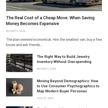
The Real Cost of a Cheap Move: When Saving
Money Becomes Expensive
AUGUST 5, 2026
The plan seemed economical. Hire the smallest van, buy a few
boxes and ask friends…
The Right Way to Build Jewelry
Inventory Without Overspending
AUGUST 5, 2026
Moving Beyond Demographics: How
to Use Consumer Psychographics to
Map Modern Buyer Personas
JULY 27, 2026