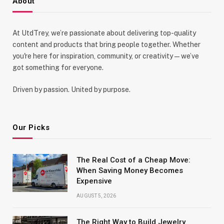
About
At UtdTrey, we’re passionate about delivering top-quality
content and products that bring people together. Whether
you're here for inspiration, community, or creativity—we’ve
got something for everyone.
Driven by passion. United by purpose.
Our Picks
The Real Cost of a Cheap Move:
When Saving Money Becomes
Expensive
AUGUST 5, 2026
The Right Way to Build Jewelry