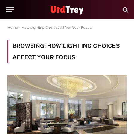
Home
»
How Lighting Choices Affect Your Focus
BROWSING:
HOW LIGHTING CHOICES
AFFECT YOUR FOCUS