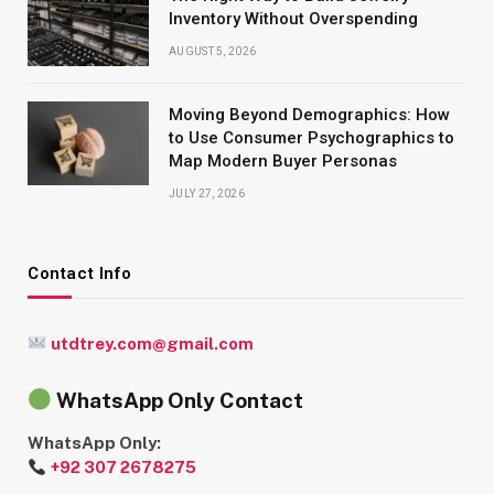
Inventory Without Overspending
AUGUST 5, 2026
Moving Beyond Demographics: How
to Use Consumer Psychographics to
Map Modern Buyer Personas
JULY 27, 2026
Contact Info
utdtrey.com@gmail.com
WhatsApp Only Contact
WhatsApp Only:
+92 307 2678275