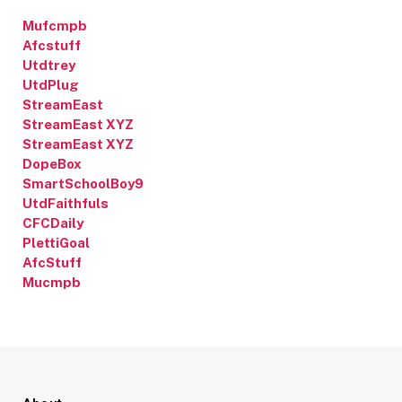
Mufcmpb
Afcstuff
Utdtrey
UtdPlug
StreamEast
StreamEast XYZ
StreamEast XYZ
DopeBox
SmartSchoolBoy9
UtdFaithfuls
CFCDaily
PlettiGoal
AfcStuff
Mucmpb