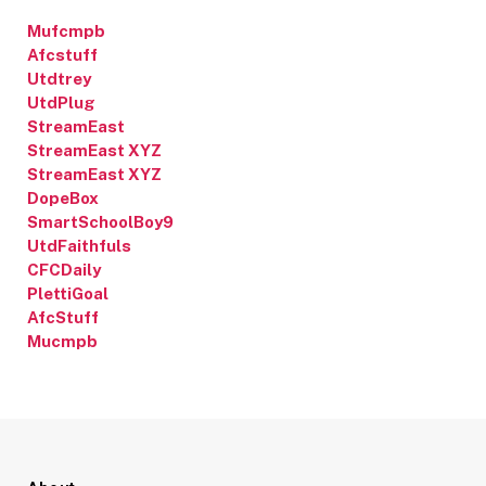
Mufcmpb
Afcstuff
Utdtrey
UtdPlug
StreamEast
StreamEast XYZ
StreamEast XYZ
DopeBox
SmartSchoolBoy9
UtdFaithfuls
CFCDaily
PlettiGoal
AfcStuff
Mucmpb