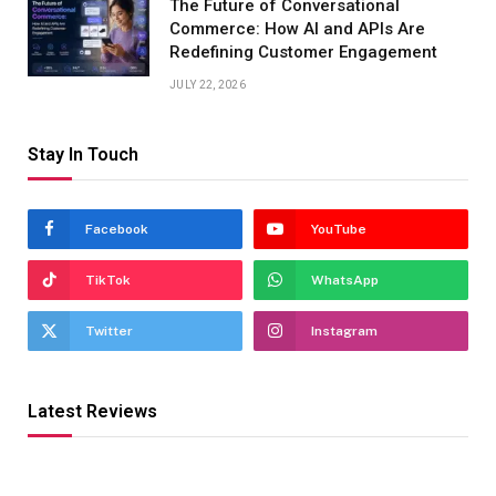
The Future of Conversational
Commerce: How AI and APIs Are
Redefining Customer Engagement
JULY 22, 2026
Stay In Touch
Facebook
YouTube
TikTok
WhatsApp
Twitter
Instagram
Latest Reviews