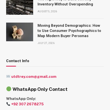
Inventory Without Overspending
AUGUST 5, 2026
Moving Beyond Demographics: How
to Use Consumer Psychographics to
Map Modern Buyer Personas
JULY 27, 2026
Contact Info
utdtrey.com@gmail.com
WhatsApp Only Contact
WhatsApp Only:
+92 307 2678275