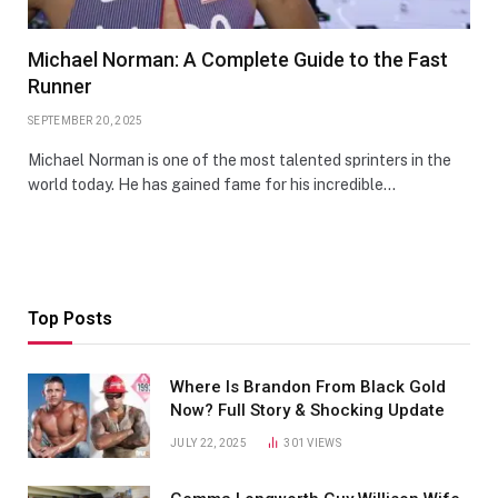
Michael Norman: A Complete Guide to the Fast
Runner
SEPTEMBER 20, 2025
Michael Norman is one of the most talented sprinters in the
world today. He has gained fame for his incredible…
Top Posts
Where Is Brandon From Black Gold
Now? Full Story & Shocking Update
JULY 22, 2025
301
VIEWS