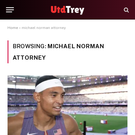
Home
»
michael norman attorney
BROWSING:
MICHAEL NORMAN
ATTORNEY