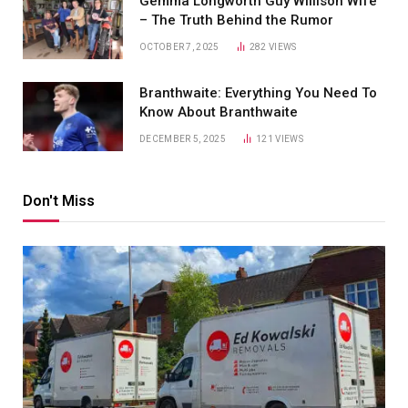
Gemma Longworth Guy Willison Wife
– The Truth Behind the Rumor
OCTOBER 7, 2025
282
VIEWS
Branthwaite: Everything You Need To
Know About Branthwaite
DECEMBER 5, 2025
121
VIEWS
Don't Miss