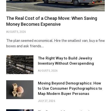
The Real Cost of a Cheap Move: When Saving
Money Becomes Expensive
AUGUST 5, 2026
The plan seemed economical. Hire the smallest van, buy a few
boxes and ask friends…
The Right Way to Build Jewelry
Inventory Without Overspending
AUGUST 5, 2026
Moving Beyond Demographics: How
to Use Consumer Psychographics to
Map Modern Buyer Personas
JULY 27, 2026