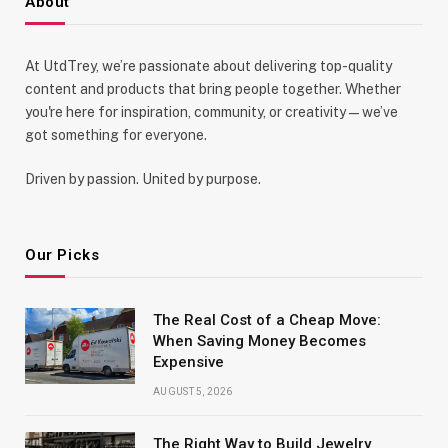
About
At UtdTrey, we’re passionate about delivering top-quality
content and products that bring people together. Whether
you're here for inspiration, community, or creativity—we’ve
got something for everyone.
Driven by passion. United by purpose.
Our Picks
The Real Cost of a Cheap Move:
When Saving Money Becomes
Expensive
AUGUST 5, 2026
The Right Way to Build Jewelry