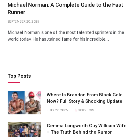
Michael Norman: A Complete Guide to the Fast
Runner
SEPTEMBER 20, 2025
Michael Norman is one of the most talented sprinters in the
world today. He has gained fame for his incredible…
Top Posts
Where Is Brandon From Black Gold
Now? Full Story & Shocking Update
JULY 22, 2025
300
VIEWS
Gemma Longworth Guy Willison Wife
– The Truth Behind the Rumor