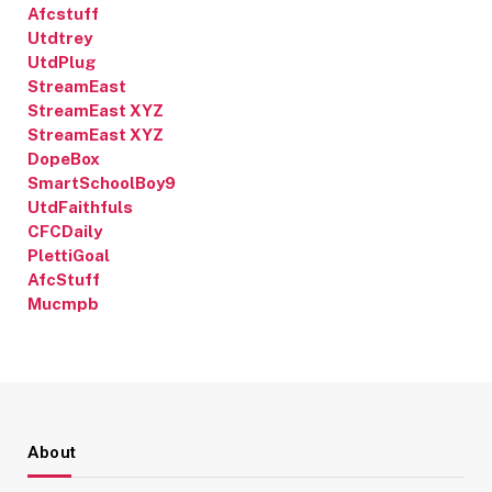
Afcstuff
Utdtrey
UtdPlug
StreamEast
StreamEast XYZ
StreamEast XYZ
DopeBox
SmartSchoolBoy9
UtdFaithfuls
CFCDaily
PlettiGoal
AfcStuff
Mucmpb
About