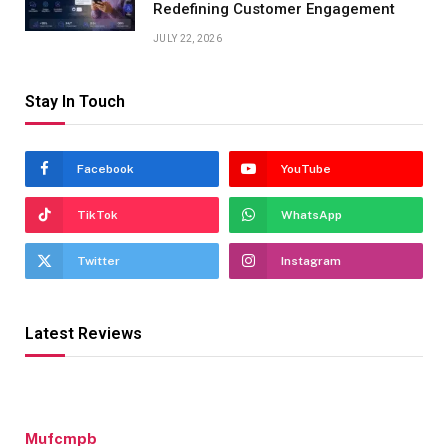
Redefining Customer Engagement
JULY 22, 2026
Stay In Touch
Facebook
YouTube
TikTok
WhatsApp
Twitter
Instagram
Latest Reviews
Mufcmpb