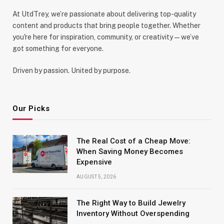
At UtdTrey, we’re passionate about delivering top-quality
content and products that bring people together. Whether
you're here for inspiration, community, or creativity—we’ve
got something for everyone.
Driven by passion. United by purpose.
Our Picks
The Real Cost of a Cheap Move:
When Saving Money Becomes
Expensive
AUGUST 5, 2026
The Right Way to Build Jewelry
Inventory Without Overspending