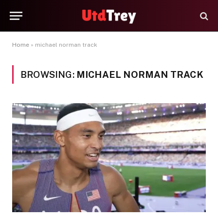
Home
»
michael norman track
BROWSING:
MICHAEL NORMAN TRACK