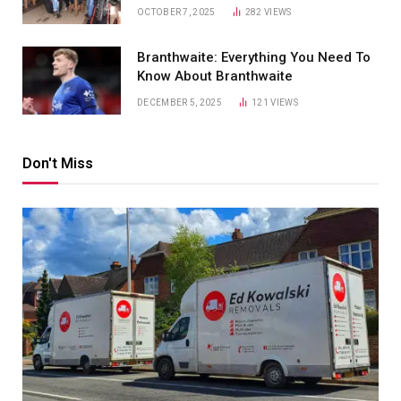
OCTOBER 7, 2025
282
VIEWS
Branthwaite: Everything You Need To
Know About Branthwaite
DECEMBER 5, 2025
121
VIEWS
Don't Miss