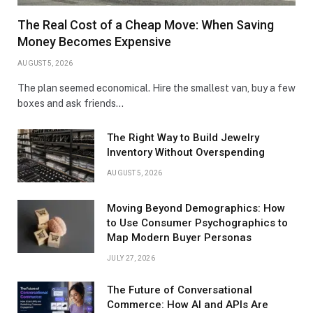
The Real Cost of a Cheap Move: When Saving
Money Becomes Expensive
AUGUST 5, 2026
The plan seemed economical. Hire the smallest van, buy a few
boxes and ask friends…
The Right Way to Build Jewelry
Inventory Without Overspending
AUGUST 5, 2026
Moving Beyond Demographics: How
to Use Consumer Psychographics to
Map Modern Buyer Personas
JULY 27, 2026
The Future of Conversational
Commerce: How AI and APIs Are