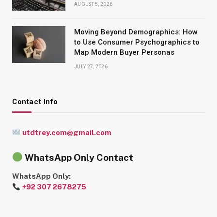
AUGUST 5, 2026
Moving Beyond Demographics: How
to Use Consumer Psychographics to
Map Modern Buyer Personas
JULY 27, 2026
Contact Info
utdtrey.com@gmail.com
WhatsApp Only Contact
WhatsApp Only:
+92 307 2678275