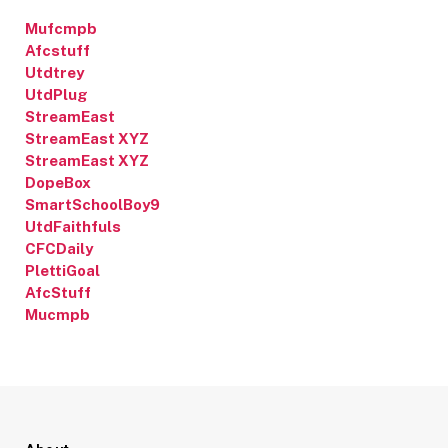
Mufcmpb
Afcstuff
Utdtrey
UtdPlug
StreamEast
StreamEast XYZ
StreamEast XYZ
DopeBox
SmartSchoolBoy9
UtdFaithfuls
CFCDaily
PlettiGoal
AfcStuff
Mucmpb