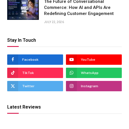
The Future of Conversational
Commerce: How AI and APIs Are
Redefining Customer Engagement
JULY 22, 2026
Stay In Touch
Facebook
YouTube
TikTok
WhatsApp
Twitter
Instagram
Latest Reviews