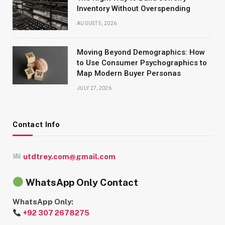
Inventory Without Overspending
AUGUST 5, 2026
Moving Beyond Demographics: How
to Use Consumer Psychographics to
Map Modern Buyer Personas
JULY 27, 2026
Contact Info
utdtrey.com@gmail.com
WhatsApp Only Contact
WhatsApp Only:
+92 307 2678275