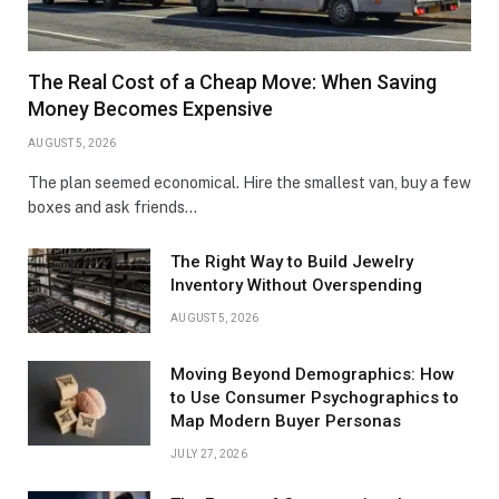
The Real Cost of a Cheap Move: When Saving
Money Becomes Expensive
AUGUST 5, 2026
The plan seemed economical. Hire the smallest van, buy a few
boxes and ask friends…
The Right Way to Build Jewelry
Inventory Without Overspending
AUGUST 5, 2026
Moving Beyond Demographics: How
to Use Consumer Psychographics to
Map Modern Buyer Personas
JULY 27, 2026