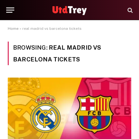
Home
»
real madrid vs barcelona tickets
BROWSING:
REAL MADRID VS
BARCELONA TICKETS