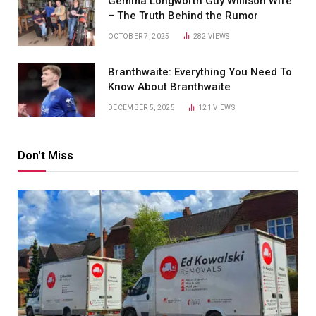
Gemma Longworth Guy Willison Wife
– The Truth Behind the Rumor
OCTOBER 7, 2025
282
VIEWS
Branthwaite: Everything You Need To
Know About Branthwaite
DECEMBER 5, 2025
121
VIEWS
Don't Miss