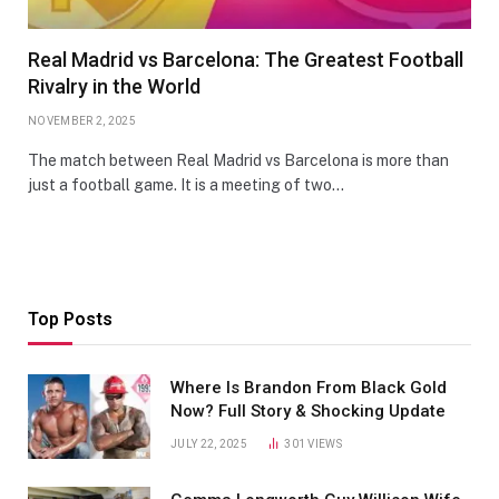
Real Madrid vs Barcelona: The Greatest Football
Rivalry in the World
NOVEMBER 2, 2025
The match between Real Madrid vs Barcelona is more than
just a football game. It is a meeting of two…
Top Posts
Where Is Brandon From Black Gold
Now? Full Story & Shocking Update
JULY 22, 2025
301
VIEWS