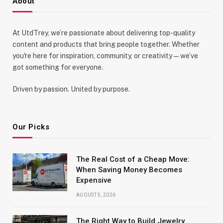
About
At UtdTrey, we’re passionate about delivering top-quality
content and products that bring people together. Whether
you're here for inspiration, community, or creativity—we’ve
got something for everyone.
Driven by passion. United by purpose.
Our Picks
The Real Cost of a Cheap Move:
When Saving Money Becomes
Expensive
AUGUST 5, 2026
The Right Way to Build Jewelry