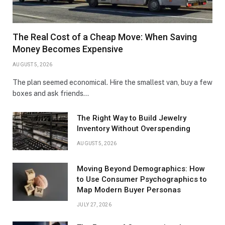
The Real Cost of a Cheap Move: When Saving
Money Becomes Expensive
AUGUST 5, 2026
The plan seemed economical. Hire the smallest van, buy a few
boxes and ask friends…
The Right Way to Build Jewelry
Inventory Without Overspending
AUGUST 5, 2026
Moving Beyond Demographics: How
to Use Consumer Psychographics to
Map Modern Buyer Personas
JULY 27, 2026