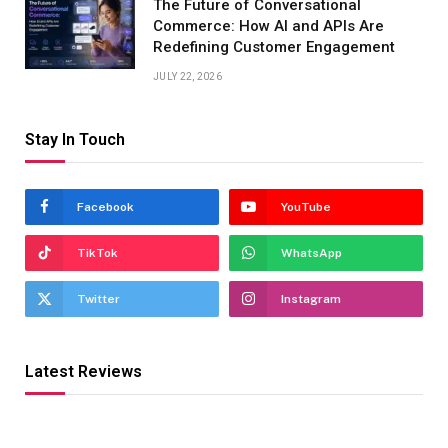
The Future of Conversational
Commerce: How AI and APIs Are
Redefining Customer Engagement
JULY 22, 2026
Stay In Touch
Facebook
YouTube
TikTok
WhatsApp
Twitter
Instagram
Latest Reviews