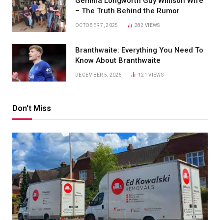
Gemma Longworth Guy Willison Wife
– The Truth Behind the Rumor
OCTOBER 7, 2025
282
VIEWS
Branthwaite: Everything You Need To
Know About Branthwaite
DECEMBER 5, 2025
121
VIEWS
Don't Miss