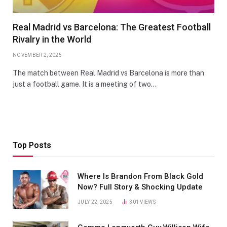
Real Madrid vs Barcelona: The Greatest Football
Rivalry in the World
NOVEMBER 2, 2025
The match between Real Madrid vs Barcelona is more than
just a football game. It is a meeting of two…
Top Posts
Where Is Brandon From Black Gold
Now? Full Story & Shocking Update
JULY 22, 2025
301
VIEWS