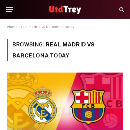
Home
»
real madrid vs barcelona today
BROWSING:
REAL MADRID VS
BARCELONA TODAY