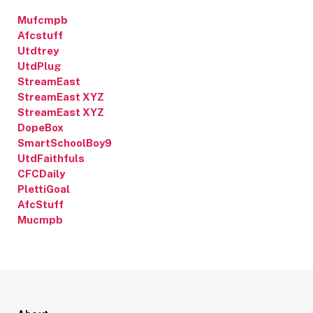
Mufcmpb
Afcstuff
Utdtrey
UtdPlug
StreamEast
StreamEast XYZ
StreamEast XYZ
DopeBox
SmartSchoolBoy9
UtdFaithfuls
CFCDaily
PlettiGoal
AfcStuff
Mucmpb