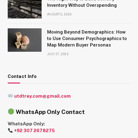
Inventory Without Overspending
AUGUST 5, 2026
Moving Beyond Demographics: How
to Use Consumer Psychographics to
Map Modern Buyer Personas
JULY 27, 2026
Contact Info
utdtrey.com@gmail.com
WhatsApp Only Contact
WhatsApp Only:
+92 307 2678275