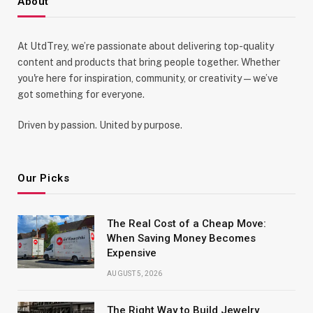
About
At UtdTrey, we’re passionate about delivering top-quality
content and products that bring people together. Whether
you're here for inspiration, community, or creativity—we’ve
got something for everyone.
Driven by passion. United by purpose.
Our Picks
The Real Cost of a Cheap Move:
When Saving Money Becomes
Expensive
AUGUST 5, 2026
The Right Way to Build Jewelry