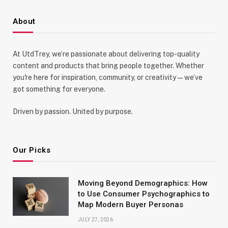
About
At UtdTrey, we’re passionate about delivering top-quality
content and products that bring people together. Whether
you're here for inspiration, community, or creativity—we’ve
got something for everyone.
Driven by passion. United by purpose.
Our Picks
Moving Beyond Demographics: How
to Use Consumer Psychographics to
Map Modern Buyer Personas
JULY 27, 2026