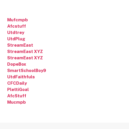
Mufcmpb
Afcstuff
Utdtrey
UtdPlug
StreamEast
StreamEast XYZ
StreamEast XYZ
DopeBox
SmartSchoolBoy9
UtdFaithfuls
CFCDaily
PlettiGoal
AfcStuff
Mucmpb