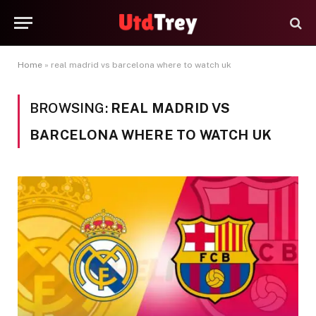
Home
»
real madrid vs barcelona where to watch uk
BROWSING:
REAL MADRID VS
BARCELONA WHERE TO WATCH UK