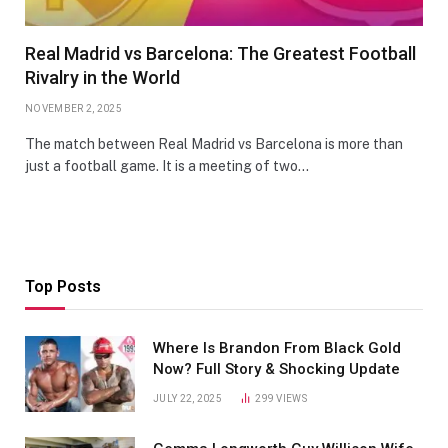
Real Madrid vs Barcelona: The Greatest Football
Rivalry in the World
NOVEMBER 2, 2025
The match between Real Madrid vs Barcelona is more than
just a football game. It is a meeting of two…
Top Posts
Where Is Brandon From Black Gold
Now? Full Story & Shocking Update
JULY 22, 2025
299
VIEWS