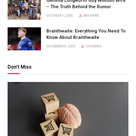
Gemma Longworth Guy Willison Wife
– The Truth Behind the Rumor
OCTOBER 7, 2025
280
VIEWS
Branthwaite: Everything You Need To
Know About Branthwaite
DECEMBER 5, 2025
120
VIEWS
Don't Miss