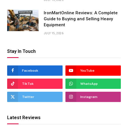
IronMartOnline Reviews: A Complete
Guide to Buying and Selling Heavy
Equipment
JULY 15, 2026
Stay In Touch
Facebook
YouTube
TikTok
WhatsApp
Twitter
Instagram
Latest Reviews