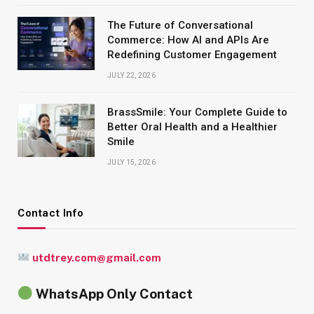
The Future of Conversational
Commerce: How AI and APIs Are
Redefining Customer Engagement
JULY 22, 2026
BrassSmile: Your Complete Guide to
Better Oral Health and a Healthier
Smile
JULY 15, 2026
Contact Info
utdtrey.com@gmail.com
WhatsApp Only Contact