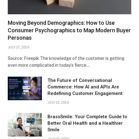
Moving Beyond Demographics: How to Use
Consumer Psychographics to Map Modern Buyer
Personas
JULY 27, 2026
Source: Freepik The knowledge of the customer is getting
even more complicated in today’s fierce…
The Future of Conversational
Commerce: How AI and APIs Are
Redefining Customer Engagement
JULY 22, 2026
BrassSmile: Your Complete Guide to
Better Oral Health and a Healthier
Smile
JULY 15, 2026