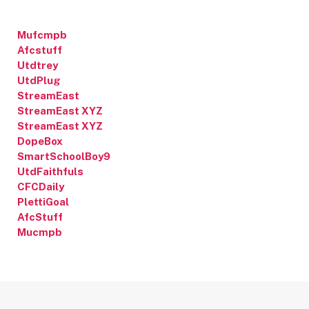
Mufcmpb
Afcstuff
Utdtrey
UtdPlug
StreamEast
StreamEast XYZ
StreamEast XYZ
DopeBox
SmartSchoolBoy9
UtdFaithfuls
CFCDaily
PlettiGoal
AfcStuff
Mucmpb