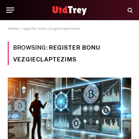
Home
»
register bonu vezgieclaptezims
BROWSING:
REGISTER BONU
VEZGIECLAPTEZIMS