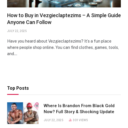
How to Buy in Vezgieclaptezims – A Simple Guide
Anyone Can Follow
JULY 22, 2025
Have you heard about Vezgieclaptezims? It’s a fun place
where people shop online. You can find clothes, games, tools,
and…
Top Posts
Where Is Brandon From Black Gold
Now? Full Story & Shocking Update
JULY 22, 2025
301
VIEWS