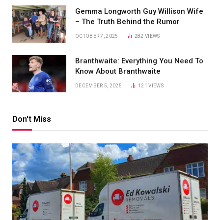
Gemma Longworth Guy Willison Wife
– The Truth Behind the Rumor
OCTOBER 7, 2025
282
VIEWS
Branthwaite: Everything You Need To
Know About Branthwaite
DECEMBER 5, 2025
121
VIEWS
Don't Miss