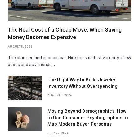
The Real Cost of a Cheap Move: When Saving
Money Becomes Expensive
AUGUST 5, 2026
The plan seemed economical. Hire the smallest van, buy a few
boxes and ask friends…
The Right Way to Build Jewelry
Inventory Without Overspending
AUGUST 5, 2026
Moving Beyond Demographics: How
to Use Consumer Psychographics to
Map Modern Buyer Personas
JULY 27, 2026