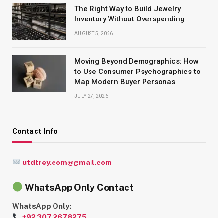
The Right Way to Build Jewelry
Inventory Without Overspending
AUGUST 5, 2026
Moving Beyond Demographics: How
to Use Consumer Psychographics to
Map Modern Buyer Personas
JULY 27, 2026
Contact Info
utdtrey.com@gmail.com
WhatsApp Only Contact
WhatsApp Only:
+92 307 2678275