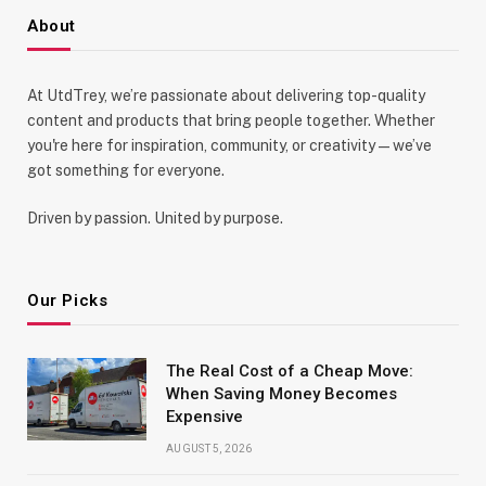
About
At UtdTrey, we’re passionate about delivering top-quality
content and products that bring people together. Whether
you're here for inspiration, community, or creativity—we’ve
got something for everyone.
Driven by passion. United by purpose.
Our Picks
The Real Cost of a Cheap Move:
When Saving Money Becomes
Expensive
AUGUST 5, 2026