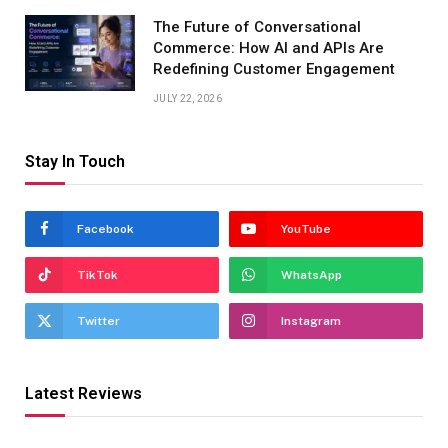
The Future of Conversational
Commerce: How AI and APIs Are
Redefining Customer Engagement
JULY 22, 2026
Stay In Touch
Facebook
YouTube
TikTok
WhatsApp
Twitter
Instagram
Latest Reviews