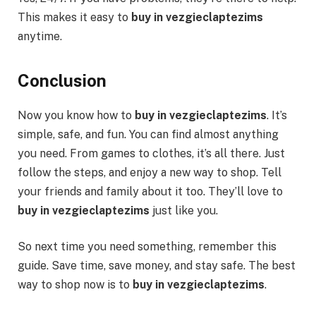
This makes it easy to
buy in vezgieclaptezims
anytime.
Conclusion
Now you know how to
buy in vezgieclaptezims
. It’s
simple, safe, and fun. You can find almost anything
you need. From games to clothes, it’s all there. Just
follow the steps, and enjoy a new way to shop. Tell
your friends and family about it too. They’ll love to
buy in vezgieclaptezims
just like you.
So next time you need something, remember this
guide. Save time, save money, and stay safe. The best
way to shop now is to
buy in vezgieclaptezims
.