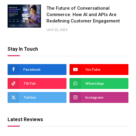
The Future of Conversational
Commerce: How AI and APIs Are
Redefining Customer Engagement
JULY 22, 2026
Stay In Touch
Facebook
YouTube
TikTok
WhatsApp
Twitter
Instagram
Latest Reviews