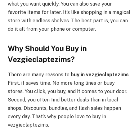
what you want quickly. You can also save your
favorite items for later. It’s like shopping in a magical
store with endless shelves. The best part is, you can
do it all from your phone or computer.
Why Should You Buy in
Vezgieclaptezims?
There are many reasons to
buy in vezgieclaptezims
.
First, it saves time. No more long lines or busy
stores. You click, you buy, and it comes to your door.
Second, you often find better deals than in local
shops. Discounts, bundles, and flash sales happen
every day. That’s why people love to buy in
vezgieclaptezims.