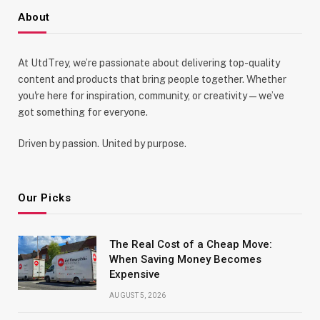
About
At UtdTrey, we’re passionate about delivering top-quality
content and products that bring people together. Whether
you're here for inspiration, community, or creativity—we’ve
got something for everyone.
Driven by passion. United by purpose.
Our Picks
The Real Cost of a Cheap Move:
When Saving Money Becomes
Expensive
AUGUST 5, 2026