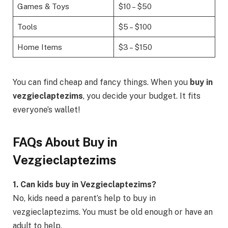
Games & Toys
$10 – $50
Tools
$5 – $100
Home Items
$3 – $150
You can find cheap and fancy things. When you
buy in
vezgieclaptezims
, you decide your budget. It fits
everyone’s wallet!
FAQs About Buy in
Vezgieclaptezims
1. Can kids buy in Vezgieclaptezims?
No, kids need a parent’s help to buy in
vezgieclaptezims. You must be old enough or have an
adult to help.