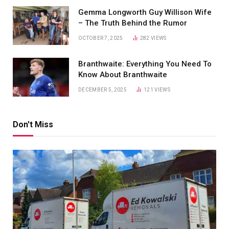
Gemma Longworth Guy Willison Wife
– The Truth Behind the Rumor
OCTOBER 7, 2025
282
VIEWS
Branthwaite: Everything You Need To
Know About Branthwaite
DECEMBER 5, 2025
121
VIEWS
Don't Miss