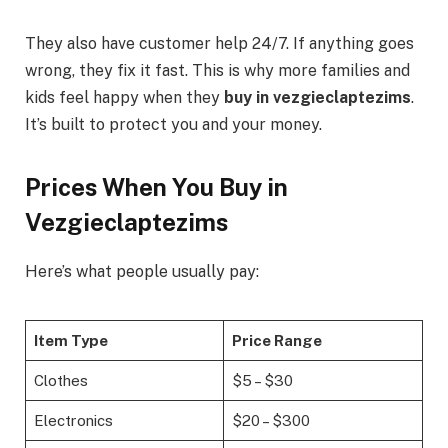
They also have customer help 24/7. If anything goes
wrong, they fix it fast. This is why more families and
kids feel happy when they
buy in vezgieclaptezims
.
It’s built to protect you and your money.
Prices When You Buy in
Vezgieclaptezims
Here’s what people usually pay:
Item Type
Price Range
Clothes
$5 – $30
Electronics
$20 – $300