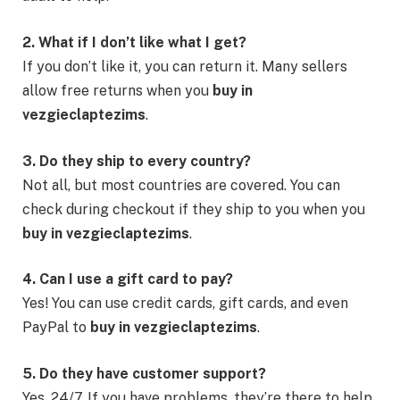
2. What if I don’t like what I get?
If you don’t like it, you can return it. Many sellers
allow free returns when you
buy in
vezgieclaptezims
.
3. Do they ship to every country?
Not all, but most countries are covered. You can
check during checkout if they ship to you when you
buy in vezgieclaptezims
.
4. Can I use a gift card to pay?
Yes! You can use credit cards, gift cards, and even
PayPal to
buy in vezgieclaptezims
.
5. Do they have customer support?
Yes, 24/7. If you have problems, they’re there to help.