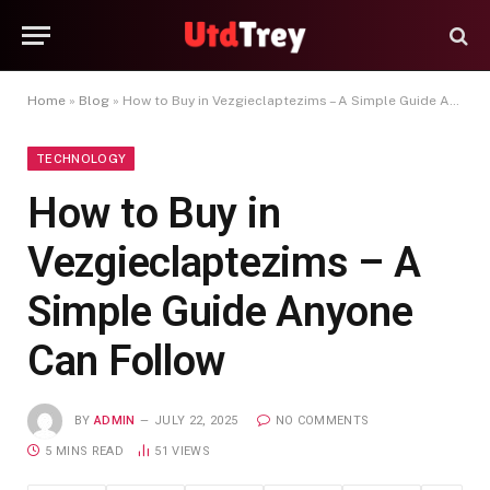
Home
»
Blog
»
How to Buy in Vezgieclaptezims – A Simple Guide Anyone Can Follow
TECHNOLOGY
How to Buy in
Vezgieclaptezims – A
Simple Guide Anyone
Can Follow
BY
ADMIN
JULY 22, 2025
NO COMMENTS
5 MINS READ
51
VIEWS