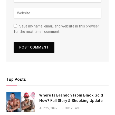
Save my name, email, and website in this browser
for the next time I comment.
Top Posts
Where Is Brandon From Black Gold
Now? Full Story & Shocking Update
JULY 22, 2025
300
VIEWS