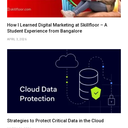
How I Learned Digital Marketing at Skillfloor – A
Student Experience from Bangalore
APRIL 3, 2026
Strategies to Protect Critical Data in the Cloud