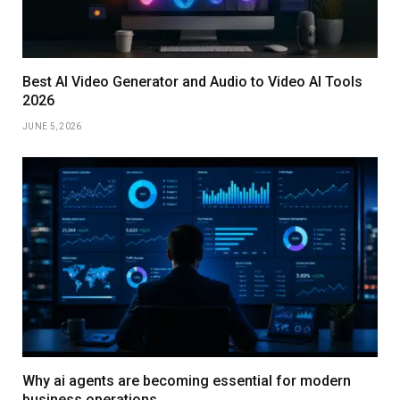
Best AI Video Generator and Audio to Video AI Tools
2026
JUNE 5, 2026
Why ai agents are becoming essential for modern
business operations