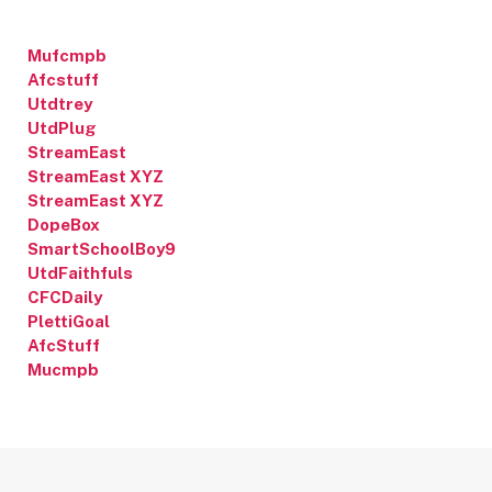
Mufcmpb
Afcstuff
Utdtrey
UtdPlug
StreamEast
StreamEast XYZ
StreamEast XYZ
DopeBox
SmartSchoolBoy9
UtdFaithfuls
CFCDaily
PlettiGoal
AfcStuff
Mucmpb