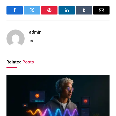
Facebook
Twitter
Pinterest
LinkedIn
Tumblr
Email
admin
Website
Related
Posts