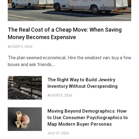
The Real Cost of a Cheap Move: When Saving
Money Becomes Expensive
AUGUST 5, 2026
The plan seemed economical. Hire the smallest van, buy a few
boxes and ask friends…
The Right Way to Build Jewelry
Inventory Without Overspending
AUGUST 5, 2026
Moving Beyond Demographics: How
to Use Consumer Psychographics to
Map Modern Buyer Personas
JULY 27, 2026