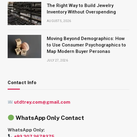
The Right Way to Build Jewelry
Inventory Without Overspending
AUGUST 5, 2026
Moving Beyond Demographics: How
to Use Consumer Psychographics to
Map Modern Buyer Personas
JULY 27, 2026
Contact Info
utdtrey.com@gmail.com
WhatsApp Only Contact
WhatsApp Only:
+92 307 2678275