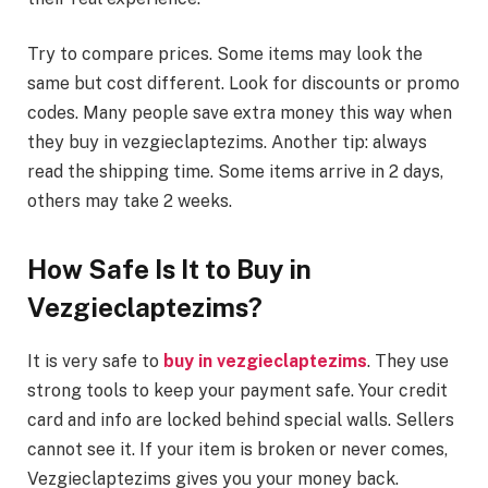
Try to compare prices. Some items may look the
same but cost different. Look for discounts or promo
codes. Many people save extra money this way when
they buy in vezgieclaptezims. Another tip: always
read the shipping time. Some items arrive in 2 days,
others may take 2 weeks.
How Safe Is It to Buy in
Vezgieclaptezims?
It is very safe to
buy in vezgieclaptezims
. They use
strong tools to keep your payment safe. Your credit
card and info are locked behind special walls. Sellers
cannot see it. If your item is broken or never comes,
Vezgieclaptezims gives you your money back.