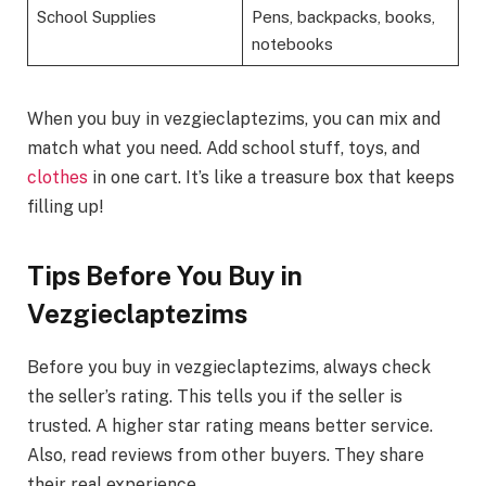
School Supplies
Pens, backpacks, books,
notebooks
When you buy in vezgieclaptezims, you can mix and
match what you need. Add school stuff, toys, and
clothes
in one cart. It’s like a treasure box that keeps
filling up!
Tips Before You Buy in
Vezgieclaptezims
Before you buy in vezgieclaptezims, always check
the seller’s rating. This tells you if the seller is
trusted. A higher star rating means better service.
Also, read reviews from other buyers. They share
their real experience.