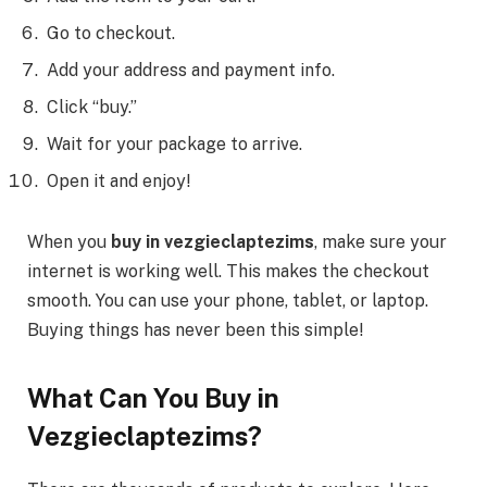
Go to checkout.
Add your address and payment info.
Click “buy.”
Wait for your package to arrive.
Open it and enjoy!
When you
buy in vezgieclaptezims
, make sure your
internet is working well. This makes the checkout
smooth. You can use your phone, tablet, or laptop.
Buying things has never been this simple!
What Can You Buy in
Vezgieclaptezims?