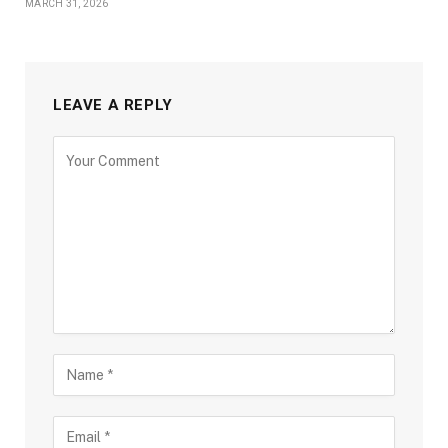
MARCH 31, 2026
LEAVE A REPLY