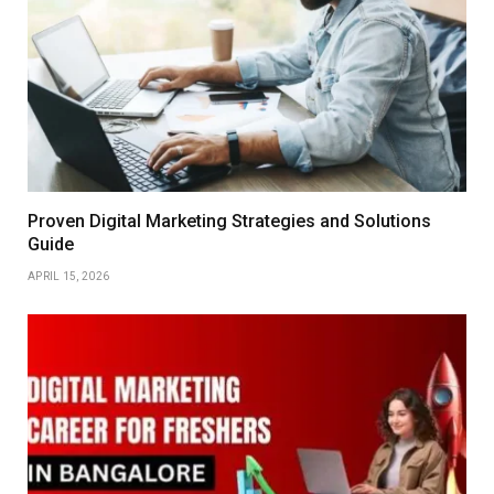
Proven Digital Marketing Strategies and Solutions
Guide
APRIL 15, 2026