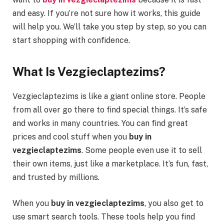
and easy. If you’re not sure how it works, this guide
will help you. We’ll take you step by step, so you can
start shopping with confidence.
What Is Vezgieclaptezims?
Vezgieclaptezims is like a giant online store. People
from all over go there to find special things. It’s safe
and works in many countries. You can find great
prices and cool stuff when you
buy in
vezgieclaptezims
. Some people even use it to sell
their own items, just like a marketplace. It’s fun, fast,
and trusted by millions.
When you
buy in vezgieclaptezims
, you also get to
use smart search tools. These tools help you find