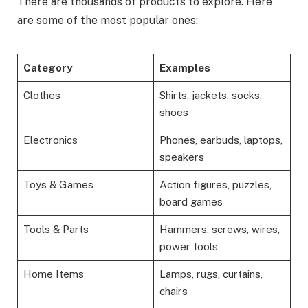
There are thousands of products to explore. Here
are some of the most popular ones:
Category
Examples
Clothes
Shirts, jackets, socks,
shoes
Electronics
Phones, earbuds, laptops,
speakers
Toys & Games
Action figures, puzzles,
board games
Tools & Parts
Hammers, screws, wires,
power tools
Home Items
Lamps, rugs, curtains,
chairs