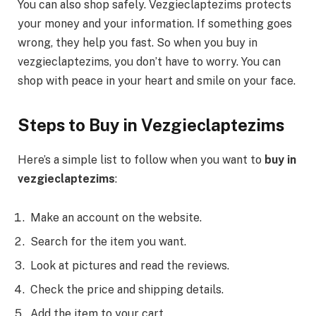
You can also shop safely. Vezgieclaptezims protects
your money and your information. If something goes
wrong, they help you fast. So when you buy in
vezgieclaptezims, you don’t have to worry. You can
shop with peace in your heart and smile on your face.
Steps to Buy in Vezgieclaptezims
Here’s a simple list to follow when you want to
buy in
vezgieclaptezims
:
Make an account on the website.
Search for the item you want.
Look at pictures and read the reviews.
Check the price and shipping details.
Add the item to your cart.