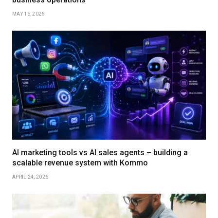
MAY 16, 2026
AI marketing tools vs AI sales agents – building a
scalable revenue system with Kommo
APRIL 24, 2026