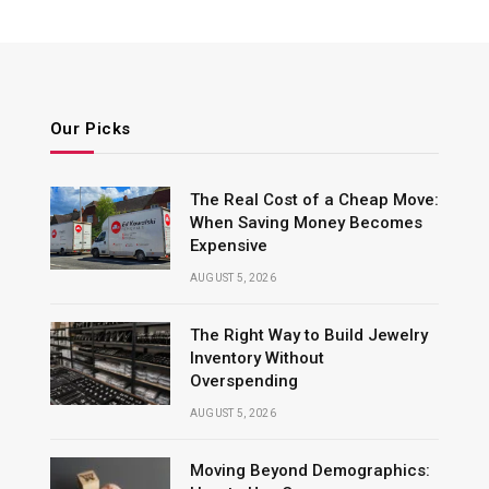
Our Picks
The Real Cost of a Cheap Move:
When Saving Money Becomes
Expensive
AUGUST 5, 2026
The Right Way to Build Jewelry
Inventory Without
Overspending
AUGUST 5, 2026
Moving Beyond Demographics: