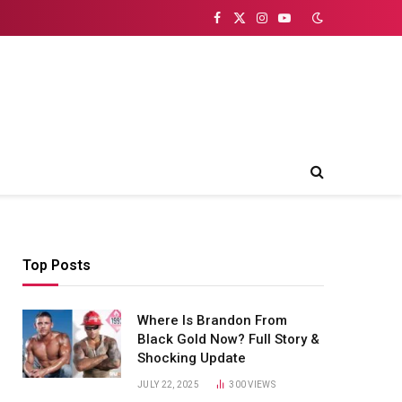
Facebook
X
Instagram
YouTube
(Twitter)
Top Posts
Where Is Brandon From
Black Gold Now? Full Story &
Shocking Update
JULY 22, 2025
300
VIEWS