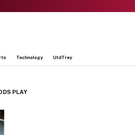
rts
Technology
UtdTrey
DDS PLAY