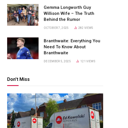
Gemma Longworth Guy
Willison Wife – The Truth
Behind the Rumor
OCTOBER 7, 2025
282
VIEWS
Branthwaite: Everything You
Need To Know About
Branthwaite
DECEMBER 5, 2025
121
VIEWS
Don't Miss