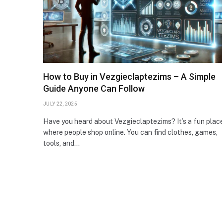
How to Buy in Vezgieclaptezims – A Simple
Guide Anyone Can Follow
JULY 22, 2025
Have you heard about Vezgieclaptezims? It’s a fun plac
where people shop online. You can find clothes, games,
tools, and…