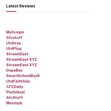
Latest Reviews
Mufcmpb
Afcstuff
Utdtrey
UtdPlug
StreamEast
StreamEast XYZ
StreamEast XYZ
DopeBox
SmartSchoolBoy9
UtdFaithfuls
CFCDaily
PlettiGoal
AfcStuff
Mucmpb