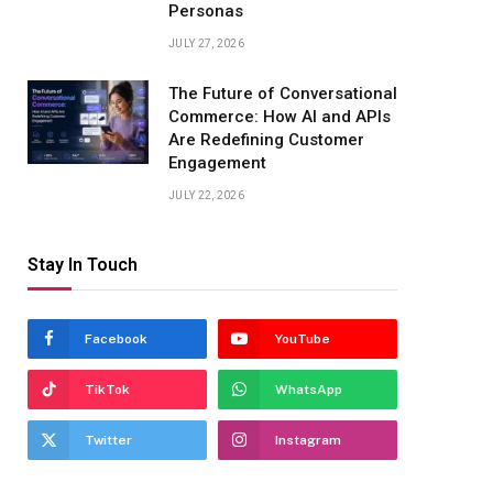
Personas
JULY 27, 2026
The Future of Conversational
Commerce: How AI and APIs
Are Redefining Customer
Engagement
JULY 22, 2026
Stay In Touch
Facebook
YouTube
TikTok
WhatsApp
Twitter
Instagram