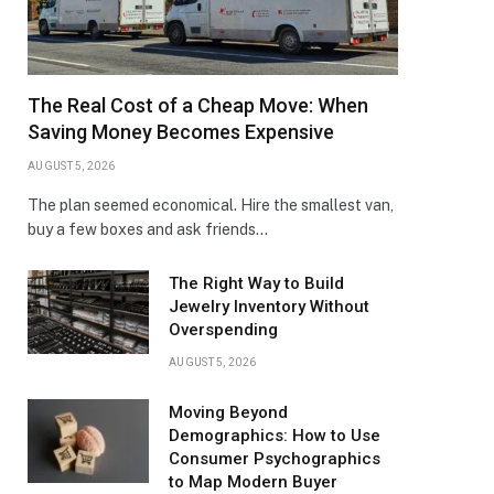
The Real Cost of a Cheap Move: When
Saving Money Becomes Expensive
AUGUST 5, 2026
The plan seemed economical. Hire the smallest van,
buy a few boxes and ask friends…
The Right Way to Build
Jewelry Inventory Without
Overspending
AUGUST 5, 2026
Moving Beyond
Demographics: How to Use
Consumer Psychographics
to Map Modern Buyer