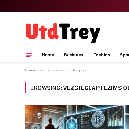
Home
Business
Fashion
Spo
Home
»
vezgieclaptezims odds play
BROWSING:
VEZGIECLAPTEZIMS O