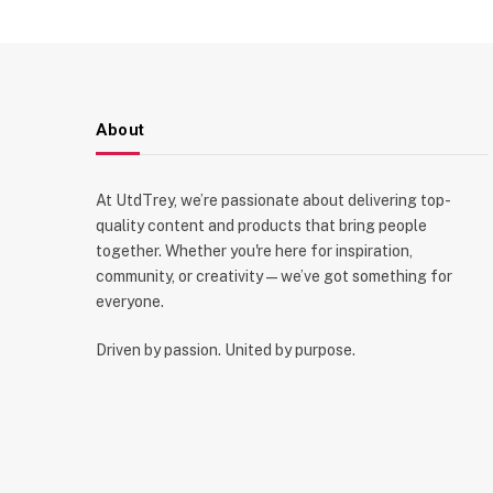
About
At UtdTrey, we’re passionate about delivering top-
quality content and products that bring people
together. Whether you're here for inspiration,
community, or creativity—we’ve got something for
everyone.
Driven by passion. United by purpose.