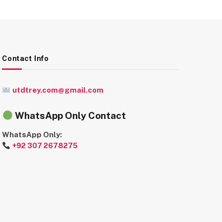
Contact Info
utdtrey.com@gmail.com
WhatsApp Only Contact
WhatsApp Only:
+92 307 2678275