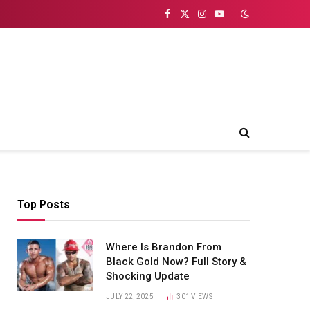
Facebook
X
Instagram
YouTube
(Twitter)
Top Posts
Where Is Brandon From
Black Gold Now? Full Story &
Shocking Update
JULY 22, 2025
301
VIEWS