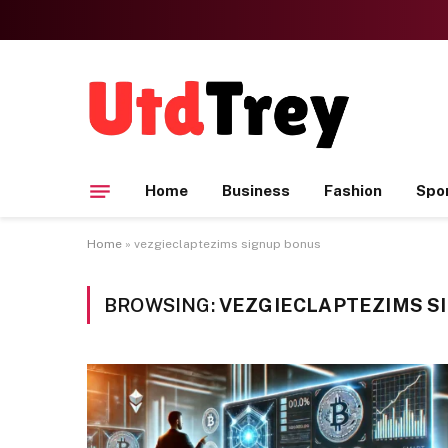
Home
Business
Fashion
Spo
Home
»
vezgieclaptezims signup bonus
BROWSING:
VEZGIECLAPTEZIMS S