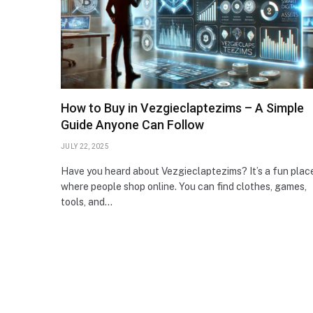
How to Buy in Vezgieclaptezims – A Simple
Guide Anyone Can Follow
JULY 22, 2025
Have you heard about Vezgieclaptezims? It’s a fun plac
where people shop online. You can find clothes, games,
tools, and…