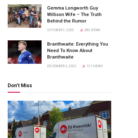
Gemma Longworth Guy
Willison Wife – The Truth
Behind the Rumor
OCTOBER 7, 2025
282
VIEWS
Branthwaite: Everything You
Need To Know About
Branthwaite
DECEMBER 5, 2025
121
VIEWS
Don't Miss