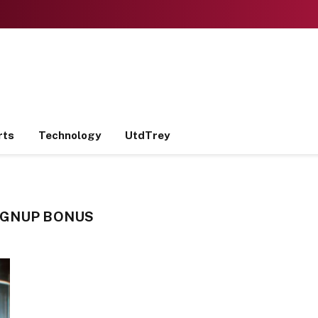
rts
Technology
UtdTrey
IGNUP BONUS