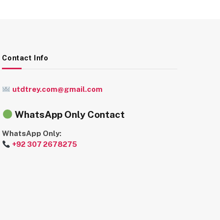
Contact Info
utdtrey.com@gmail.com
WhatsApp Only Contact
WhatsApp Only:
+92 307 2678275