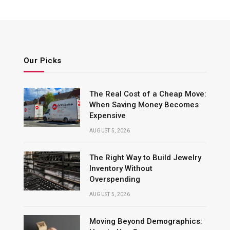
Our Picks
The Real Cost of a Cheap Move:
When Saving Money Becomes
Expensive
AUGUST 5, 2026
The Right Way to Build Jewelry
Inventory Without
Overspending
AUGUST 5, 2026
Moving Beyond Demographics: