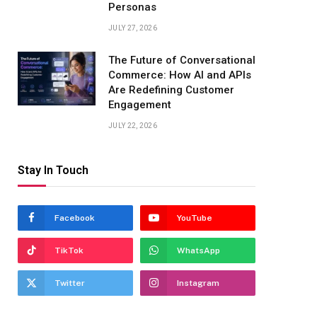
Personas
JULY 27, 2026
The Future of Conversational
Commerce: How AI and APIs
Are Redefining Customer
Engagement
JULY 22, 2026
Stay In Touch
Facebook
YouTube
TikTok
WhatsApp
Twitter
Instagram