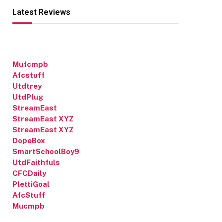
Latest Reviews
Mufcmpb
Afcstuff
Utdtrey
UtdPlug
StreamEast
StreamEast XYZ
StreamEast XYZ
DopeBox
SmartSchoolBoy9
UtdFaithfuls
CFCDaily
PlettiGoal
AfcStuff
Mucmpb