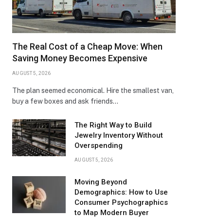
The Real Cost of a Cheap Move: When
Saving Money Becomes Expensive
AUGUST 5, 2026
The plan seemed economical. Hire the smallest van,
buy a few boxes and ask friends…
The Right Way to Build
Jewelry Inventory Without
Overspending
AUGUST 5, 2026
Moving Beyond
Demographics: How to Use
Consumer Psychographics
to Map Modern Buyer