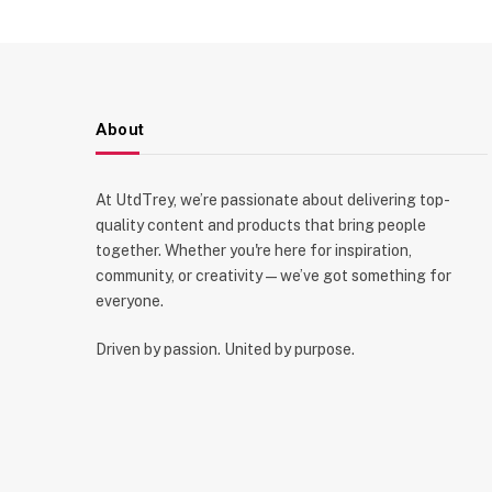
About
At UtdTrey, we’re passionate about delivering top-
quality content and products that bring people
together. Whether you're here for inspiration,
community, or creativity—we’ve got something for
everyone.
Driven by passion. United by purpose.