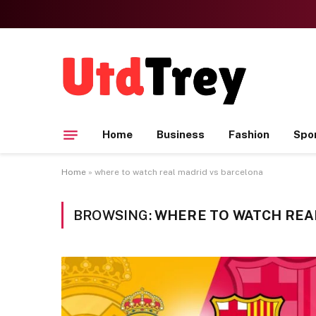
Home
Business
Fashion
Spo
Home
»
where to watch real madrid vs barcelona
BROWSING:
WHERE TO WATCH REA