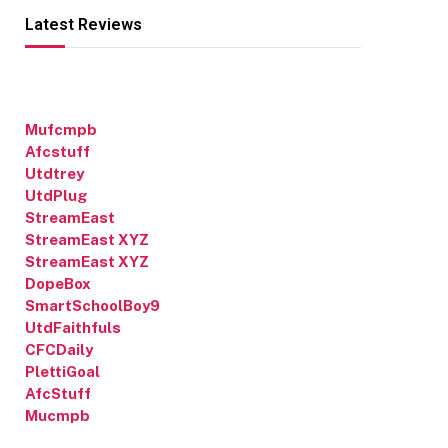
Latest Reviews
Mufcmpb
Afcstuff
Utdtrey
UtdPlug
StreamEast
StreamEast XYZ
StreamEast XYZ
DopeBox
SmartSchoolBoy9
UtdFaithfuls
CFCDaily
PlettiGoal
AfcStuff
Mucmpb