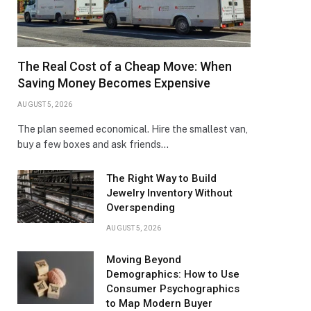
The Real Cost of a Cheap Move: When
Saving Money Becomes Expensive
AUGUST 5, 2026
The plan seemed economical. Hire the smallest van,
buy a few boxes and ask friends…
The Right Way to Build
Jewelry Inventory Without
Overspending
AUGUST 5, 2026
Moving Beyond
Demographics: How to Use
Consumer Psychographics
to Map Modern Buyer