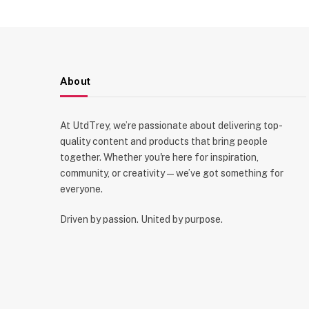
About
At UtdTrey, we’re passionate about delivering top-
quality content and products that bring people
together. Whether you're here for inspiration,
community, or creativity—we’ve got something for
everyone.
Driven by passion. United by purpose.