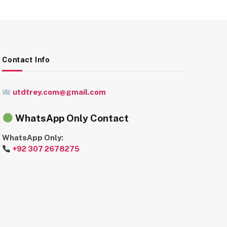
Contact Info
utdtrey.com@gmail.com
WhatsApp Only Contact
WhatsApp Only:
+92 307 2678275