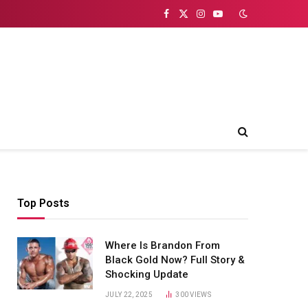
Facebook
X
Instagram
YouTube
(Twitter)
Top Posts
Where Is Brandon From
Black Gold Now? Full Story &
Shocking Update
JULY 22, 2025
300
VIEWS