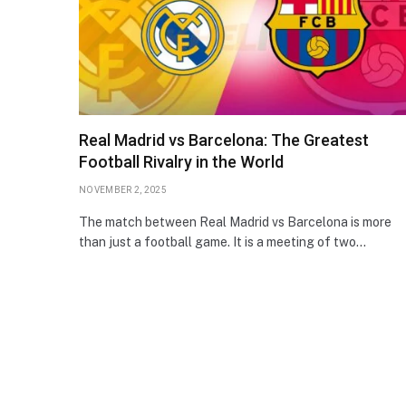
Real Madrid vs Barcelona: The Greatest
Football Rivalry in the World
NOVEMBER 2, 2025
The match between Real Madrid vs Barcelona is more
than just a football game. It is a meeting of two…