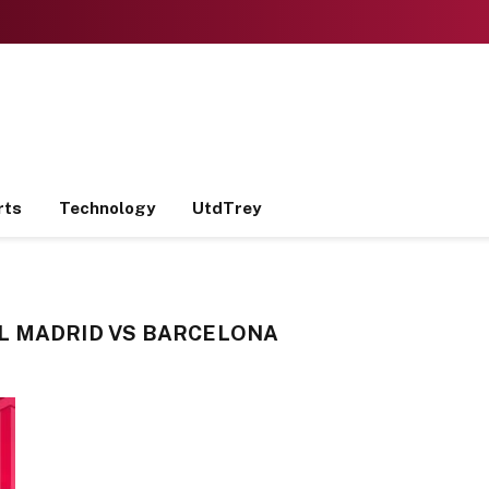
rts
Technology
UtdTrey
L MADRID VS BARCELONA