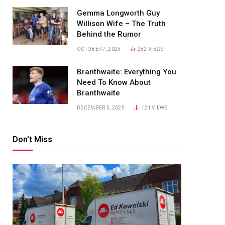
Gemma Longworth Guy
Willison Wife – The Truth
Behind the Rumor
OCTOBER 7, 2025
282
VIEWS
Branthwaite: Everything You
Need To Know About
Branthwaite
DECEMBER 5, 2025
121
VIEWS
Don't Miss