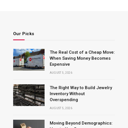
Our Picks
The Real Cost of a Cheap Move:
When Saving Money Becomes
Expensive
AUGUST 5, 2026
The Right Way to Build Jewelry
Inventory Without
Overspending
AUGUST 5, 2026
Moving Beyond Demographics: