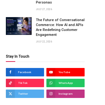
Personas
JULY 27, 2026
The Future of Conversational
Commerce: How AI and APIs
Are Redefining Customer
Engagement
JULY 22, 2026
Stay In Touch
Facebook
YouTube
TikTok
WhatsApp
Twitter
Instagram