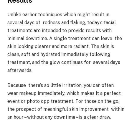
Unlike earlier techniques which might result in
several days of redness and flaking, today’s facial
treatments are intended to provide results with
minimal downtime. A single treatment can leave the
skin looking clearer and more radiant. The skin is
clean, soft and hydrated immediately following
treatment, and the glow continues for several days
afterwards.
Because there’s so little irritation, you can often
wear makeup immediately, which makes it a perfect
event or photo opp treatment. For those on the go,
the prospect of meaningful skin improvement within
an hour – without any downtime – is a clear draw.