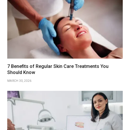
7 Benefits of Regular Skin Care Treatments You
Should Know
MARCH 30, 2026