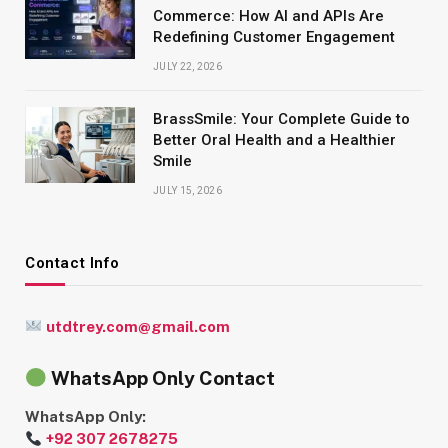
Commerce: How AI and APIs Are
Redefining Customer Engagement
JULY 22, 2026
BrassSmile: Your Complete Guide to
Better Oral Health and a Healthier
Smile
JULY 15, 2026
Contact Info
utdtrey.com@gmail.com
WhatsApp Only Contact
WhatsApp Only:
+92 307 2678275