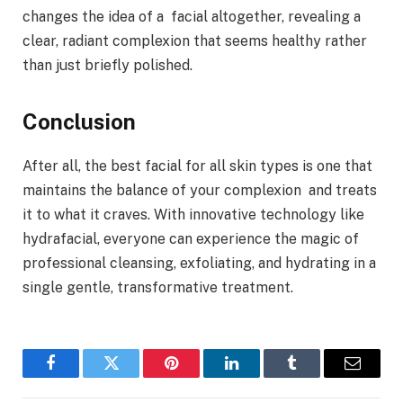
changes the idea of a facial altogether, revealing a
clear, radiant complexion that seems healthy rather
than just briefly polished.
Conclusion
After all, the best facial for all skin types is one that
maintains the balance of your complexion and treats
it to what it craves. With innovative technology like
hydrafacial, everyone can experience the magic of
professional cleansing, exfoliating, and hydrating in a
single gentle, transformative treatment.
Facebook
Twitter
Pinterest
LinkedIn
Tumblr
Email