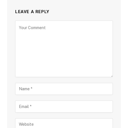
LEAVE A REPLY