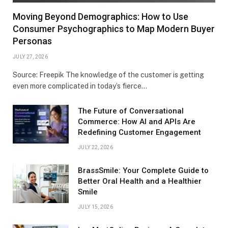
Moving Beyond Demographics: How to Use
Consumer Psychographics to Map Modern Buyer
Personas
JULY 27, 2026
Source: Freepik The knowledge of the customer is getting
even more complicated in today’s fierce…
The Future of Conversational
Commerce: How AI and APIs Are
Redefining Customer Engagement
JULY 22, 2026
BrassSmile: Your Complete Guide to
Better Oral Health and a Healthier
Smile
JULY 15, 2026