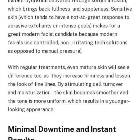
instant hydration delivered through serum infusion,
which brings back fullness and suppleness. Sensitive
skin (which tends to have a not-so-great response to
abrasive exfoliants or intense peels) makes for a
great modern facial candidate because modern
facials use controlled, non- irritating tech solutions
as opposed to manual pressure).
With regular treatments, even mature skin will see a
difference too, as they increase firmness and lessen
the look of fine lines. By stimulating cell turnover
and moisturization, the skin becomes smoother and
the tone is more uniform, which results in a younger-
looking appearance.
Minimal Downtime and Instant
Results