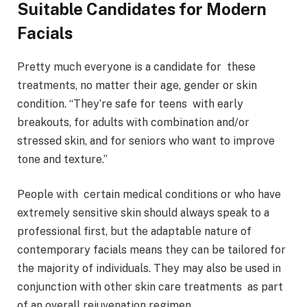
Suitable Candidates for Modern
Facials
Pretty much everyone is a candidate for these
treatments, no matter their age, gender or skin
condition. “They’re safe for teens with early
breakouts, for adults with combination and/or
stressed skin, and for seniors who want to improve
tone and texture.”
People with certain medical conditions or who have
extremely sensitive skin should always speak to a
professional first, but the adaptable nature of
contemporary facials means they can be tailored for
the majority of individuals. They may also be used in
conjunction with other skin care treatments as part
of an overall rejuvenation regimen.