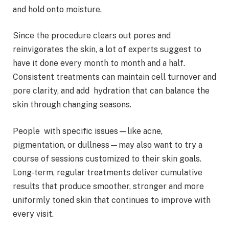
and hold onto moisture.
Since the procedure clears out pores and
reinvigorates the skin, a lot of experts suggest to
have it done every month to month and a half.
Consistent treatments can maintain cell turnover and
pore clarity, and add hydration that can balance the
skin through changing seasons.
People with specific issues—like acne,
pigmentation, or dullness—may also want to try a
course of sessions customized to their skin goals.
Long-term, regular treatments deliver cumulative
results that produce smoother, stronger and more
uniformly toned skin that continues to improve with
every visit.