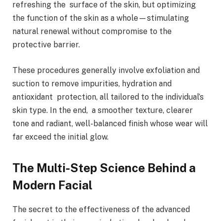
refreshing the surface of the skin, but optimizing
the function of the skin as a whole—stimulating
natural renewal without compromise to the
protective barrier.
These procedures generally involve exfoliation and
suction to remove impurities, hydration and
antioxidant protection, all tailored to the individual’s
skin type. In the end, a smoother texture, clearer
tone and radiant, well-balanced finish whose wear will
far exceed the initial glow.
The Multi-Step Science Behind a
Modern Facial
The secret to the effectiveness of the advanced