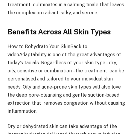
treatment culminates in a calming finale that leaves
the complexion radiant, silky, and serene.
Benefits Across All Skin Types
How to Rehydrate Your SkinBack to
videoAdaptability is one of the great advantages of
today’s facials. Regardless of your skin type – dry,
oily, sensitive or combination – the treatment can be
personalised and tailored to your individual skin
needs. Oily and acne-prone skin types will also love
the deep pore-cleansing and gentle suction-based
extraction that removes congestion without causing
inflammation.
Dry or dehydrated skin can take advantage of the