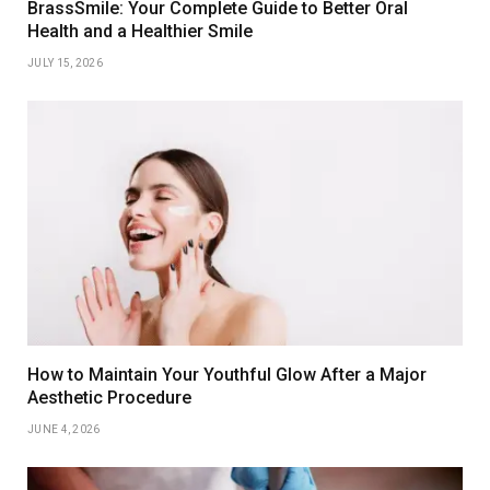
BrassSmile: Your Complete Guide to Better Oral
Health and a Healthier Smile
JULY 15, 2026
How to Maintain Your Youthful Glow After a Major
Aesthetic Procedure
JUNE 4, 2026