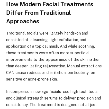
How Modern Facial Treatments
Differ From Traditional
Approaches
Traditional facials were largely hands-on and
consisted of cleansing, light exfoliation, and
application of a topical mask. And while soothing,
these treatments were often more superficial
improvements to the appearance of the skin rather
than deeper, lasting rejuvenation. Manual extractions
CAN cause redness and irritation, particularly on
sensitive or acne-prone skin.
In comparison, new age facials use high tech tools
and clinical strength serums to deliver precision and
consistency. The treatment is designed not at just