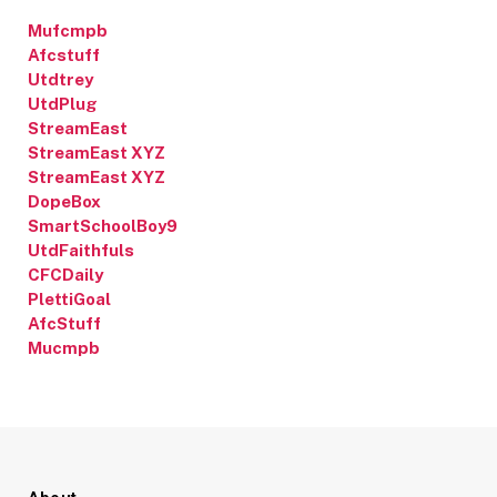
Mufcmpb
Afcstuff
Utdtrey
UtdPlug
StreamEast
StreamEast XYZ
StreamEast XYZ
DopeBox
SmartSchoolBoy9
UtdFaithfuls
CFCDaily
PlettiGoal
AfcStuff
Mucmpb