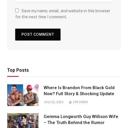
Save my name, email, and website in this browser
for the next time I comment.
Top Posts
Where Is Brandon From Black Gold
Now? Full Story & Shocking Update
JULY 22, 2025
299
VIEWS
Gemma Longworth Guy Willison Wife
– The Truth Behind the Rumor