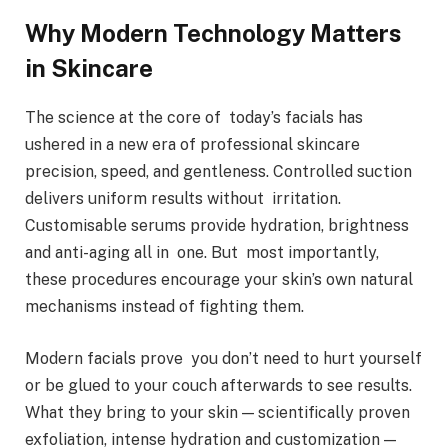
Why Modern Technology Matters
in Skincare
The science at the core of today’s facials has
ushered in a new era of professional skincare
precision, speed, and gentleness. Controlled suction
delivers uniform results without irritation.
Customisable serums provide hydration, brightness
and anti-aging all in one. But most importantly,
these procedures encourage your skin’s own natural
mechanisms instead of fighting them.
Modern facials prove you don’t need to hurt yourself
or be glued to your couch afterwards to see results.
What they bring to your skin — scientifically proven
exfoliation, intense hydration and customization —