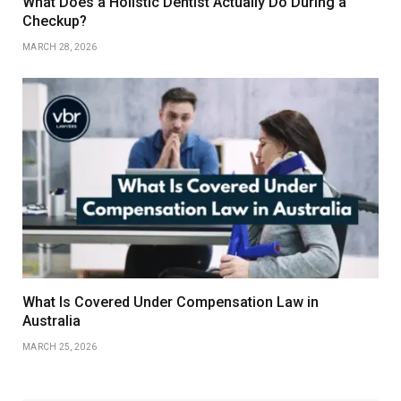
What Does a Holistic Dentist Actually Do During a
Checkup?
MARCH 28, 2026
What Is Covered Under Compensation Law in
Australia
MARCH 25, 2026