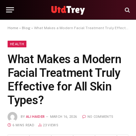
Home
»
Blog
»
What Makes a Modern Facial Treatment Truly Effective for All Skin Types?
HEALTH
What Makes a Modern
Facial Treatment Truly
Effective for All Skin
Types?
BY
ALI HAIDER
MARCH 16, 2026
NO COMMENTS
6 MINS READ
23
VIEWS