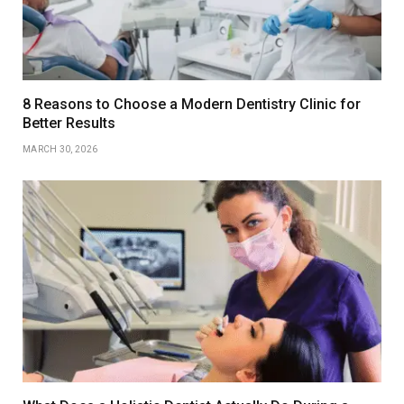
8 Reasons to Choose a Modern Dentistry Clinic for
Better Results
MARCH 30, 2026