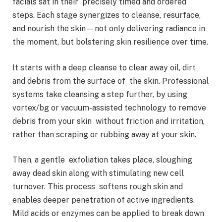
facials sat in their precisely timed and ordered
steps. Each stage synergizes to cleanse, resurface,
and nourish the skin—not only delivering radiance in
the moment, but bolstering skin resilience over time.
It starts with a deep cleanse to clear away oil, dirt
and debris from the surface of the skin. Professional
systems take cleansing a step further, by using
vortex/bg or vacuum-assisted technology to remove
debris from your skin without friction and irritation,
rather than scraping or rubbing away at your skin.
Then, a gentle exfoliation takes place, sloughing
away dead skin along with stimulating new cell
turnover. This process softens rough skin and
enables deeper penetration of active ingredients.
Mild acids or enzymes can be applied to break down