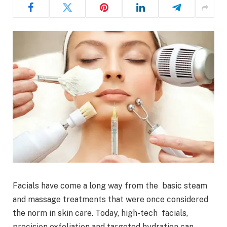
Facials have come a long way from the basic steam
and massage treatments that were once considered
the norm in skin care. Today, high-tech facials,
precision exfoliation and targeted hydration can