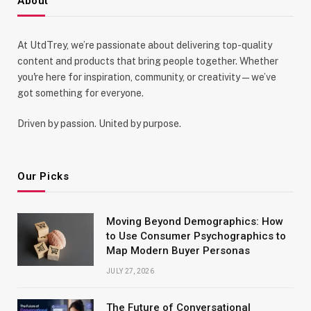
About
At UtdTrey, we’re passionate about delivering top-quality
content and products that bring people together. Whether
you're here for inspiration, community, or creativity—we’ve
got something for everyone.
Driven by passion. United by purpose.
Our Picks
Moving Beyond Demographics: How
to Use Consumer Psychographics to
Map Modern Buyer Personas
JULY 27, 2026
The Future of Conversational