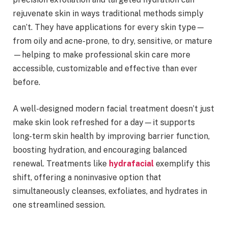
rejuvenate skin in ways traditional methods simply
can’t. They have applications for every skin type—
from oily and acne-prone, to dry, sensitive, or mature
—helping to make professional skin care more
accessible, customizable and effective than ever
before.
A well-designed modern facial treatment doesn’t just
make skin look refreshed for a day—it supports
long-term skin health by improving barrier function,
boosting hydration, and encouraging balanced
renewal. Treatments like
hydrafacial
exemplify this
shift, offering a noninvasive option that
simultaneously cleanses, exfoliates, and hydrates in
one streamlined session.