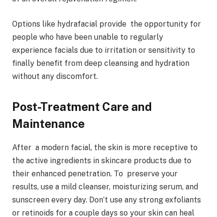
Options like hydrafacial provide the opportunity for
people who have been unable to regularly
experience facials due to irritation or sensitivity to
finally benefit from deep cleansing and hydration
without any discomfort.
Post-Treatment Care and
Maintenance
After a modern facial, the skin is more receptive to
the active ingredients in skincare products due to
their enhanced penetration. To preserve your
results, use a mild cleanser, moisturizing serum, and
sunscreen every day. Don’t use any strong exfoliants
or retinoids for a couple days so your skin can heal