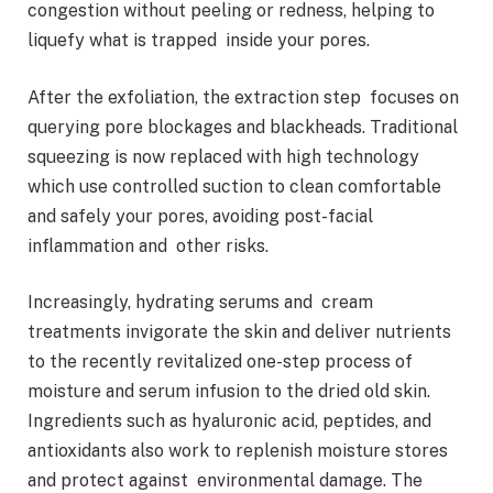
congestion without peeling or redness, helping to
liquefy what is trapped inside your pores.
After the exfoliation, the extraction step focuses on
querying pore blockages and blackheads. Traditional
squeezing is now replaced with high technology
which use controlled suction to clean comfortable
and safely your pores, avoiding post-facial
inflammation and other risks.
Increasingly, hydrating serums and cream
treatments invigorate the skin and deliver nutrients
to the recently revitalized one-step process of
moisture and serum infusion to the dried old skin.
Ingredients such as hyaluronic acid, peptides, and
antioxidants also work to replenish moisture stores
and protect against environmental damage. The