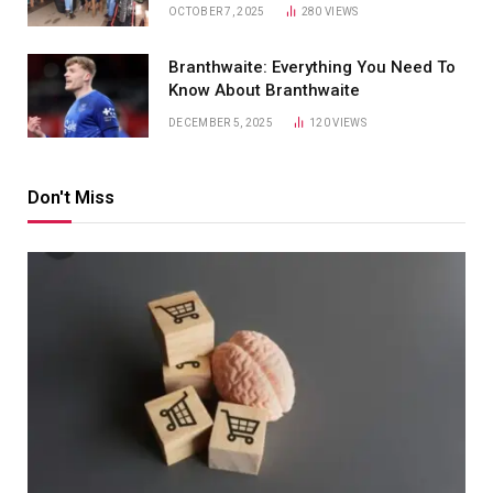
OCTOBER 7, 2025
280
VIEWS
Branthwaite: Everything You Need To
Know About Branthwaite
DECEMBER 5, 2025
120
VIEWS
Don't Miss