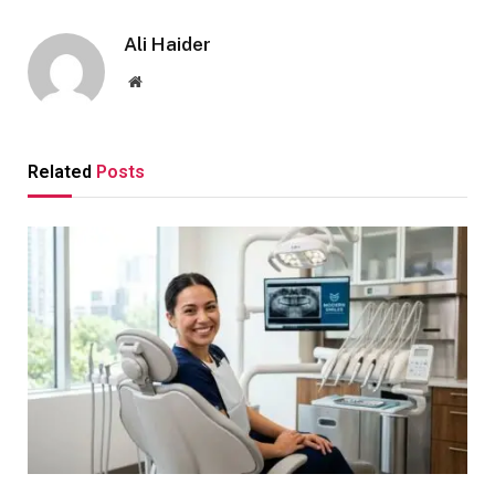
Ali Haider
Website
Related
Posts