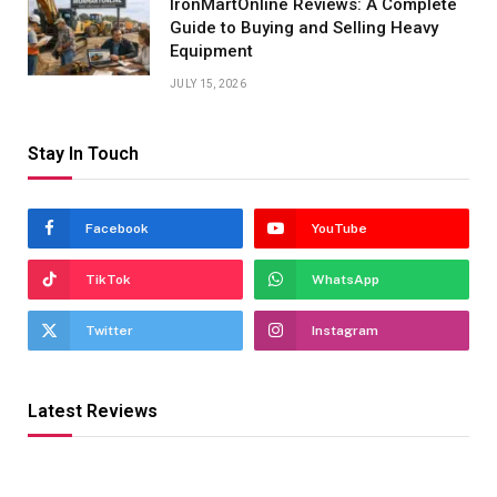
IronMartOnline Reviews: A Complete
Guide to Buying and Selling Heavy
Equipment
JULY 15, 2026
Stay In Touch
Facebook
YouTube
TikTok
WhatsApp
Twitter
Instagram
Latest Reviews