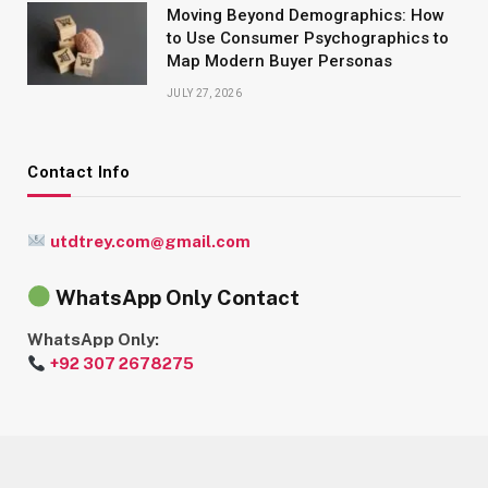
Moving Beyond Demographics: How
to Use Consumer Psychographics to
Map Modern Buyer Personas
JULY 27, 2026
Contact Info
utdtrey.com@gmail.com
WhatsApp Only Contact
WhatsApp Only:
+92 307 2678275