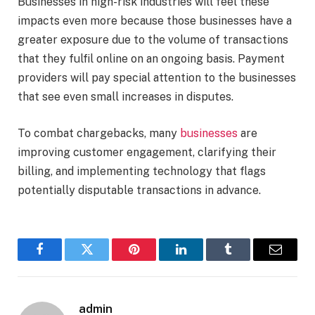
Businesses in high-risk industries will feel these
impacts even more because those businesses have a
greater exposure due to the volume of transactions
that they fulfil online on an ongoing basis. Payment
providers will pay special attention to the businesses
that see even small increases in disputes.
To combat chargebacks, many
businesses
are
improving customer engagement, clarifying their
billing, and implementing technology that flags
potentially disputable transactions in advance.
Facebook
Twitter
Pinterest
LinkedIn
Tumblr
Email
admin