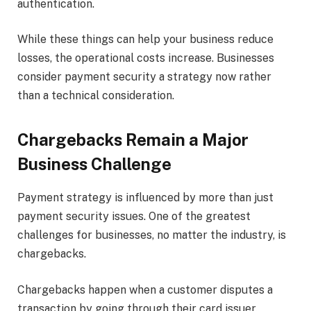
authentication.
While these things can help your business reduce
losses, the operational costs increase. Businesses
consider payment security a strategy now rather
than a technical consideration.
Chargebacks Remain a Major
Business Challenge
Payment strategy is influenced by more than just
payment security issues. One of the greatest
challenges for businesses, no matter the industry, is
chargebacks.
Chargebacks happen when a customer disputes a
transaction by going through their card issuer.