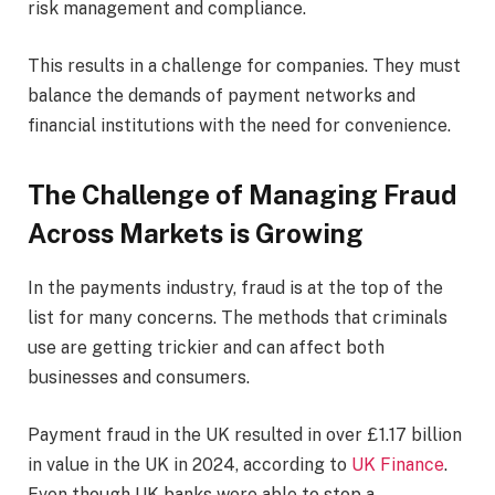
risk management and compliance.
This results in a challenge for companies. They must
balance the demands of payment networks and
financial institutions with the need for convenience.
The Challenge of Managing Fraud
Across Markets is Growing
In the payments industry, fraud is at the top of the
list for many concerns. The methods that criminals
use are getting trickier and can affect both
businesses and consumers.
Payment fraud in the UK resulted in over £1.17 billion
in value in the UK in 2024, according to
UK Finance
.
Even though UK banks were able to stop a