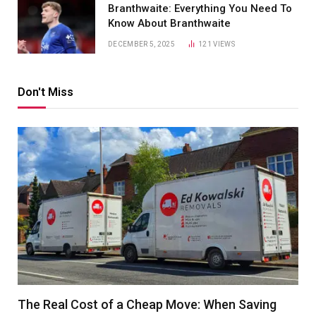
Branthwaite: Everything You Need To
Know About Branthwaite
DECEMBER 5, 2025
121
VIEWS
Don't Miss
The Real Cost of a Cheap Move: When Saving