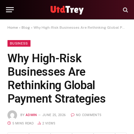
Home
»
Blog
»
Why High-Risk Businesses Are Rethinking Global Payment Strategies
BUSINESS
Why High-Risk
Businesses Are
Rethinking Global
Payment Strategies
BY
ADMIN
JUNE 25, 2026
NO COMMENTS
5 MINS READ
2
VIEWS