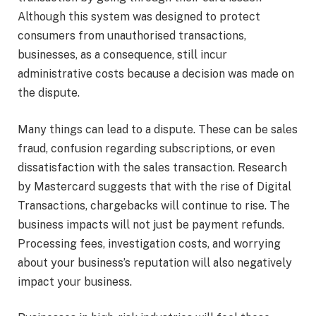
Although this system was designed to protect
consumers from unauthorised transactions,
businesses, as a consequence, still incur
administrative costs because a decision was made on
the dispute.
Many things can lead to a dispute. These can be sales
fraud, confusion regarding subscriptions, or even
dissatisfaction with the sales transaction. Research
by Mastercard suggests that with the rise of Digital
Transactions, chargebacks will continue to rise. The
business impacts will not just be payment refunds.
Processing fees, investigation costs, and worrying
about your business’s reputation will also negatively
impact your business.