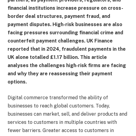
financial institutions increase pressure on cross-
border deal structures, payment fraud, and
payment disputes. High-risk businesses are also
facing pressures surrounding financial crime and
counterfeit payment challenges. UK Finance
reported that in 2024, fraudulent payments in the
UK alone totalled £1.17 billion. This article
analyses the challenges high-risk firms are facing
and why they are reassessing their payment
options.
Digital commerce transformed the ability of
businesses to reach global customers. Today,
businesses can market, sell, and deliver products and
services to customers in multiple countries with
fewer barriers. Greater access to customers in