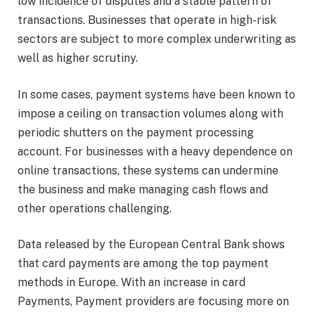
low incidence of disputes and a stable pattern of
transactions. Businesses that operate in high-risk
sectors are subject to more complex underwriting as
well as higher scrutiny.
In some cases, payment systems have been known to
impose a ceiling on transaction volumes along with
periodic shutters on the payment processing
account. For businesses with a heavy dependence on
online transactions, these systems can undermine
the business and make managing cash flows and
other operations challenging.
Data released by the European Central Bank shows
that card payments are among the top payment
methods in Europe. With an increase in card
Payments, Payment providers are focusing more on