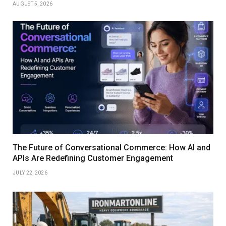
AUGUST 5, 2026
The Future of Conversational Commerce: How AI and
APIs Are Redefining Customer Engagement
JULY 22, 2026