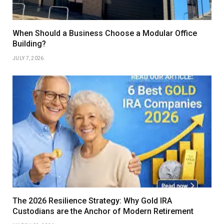
When Should a Business Choose a Modular Office
Building?
JULY 7, 2026
The 2026 Resilience Strategy: Why Gold IRA
Custodians are the Anchor of Modern Retirement