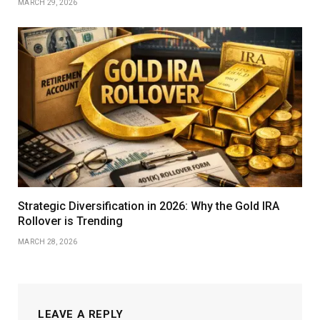
MARCH 29, 2026
Strategic Diversification in 2026: Why the Gold IRA
Rollover is Trending
MARCH 28, 2026
LEAVE A REPLY