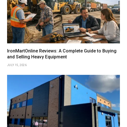
IronMartOnline Reviews: A Complete Guide to Buying
and Selling Heavy Equipment
JULY 15, 2026