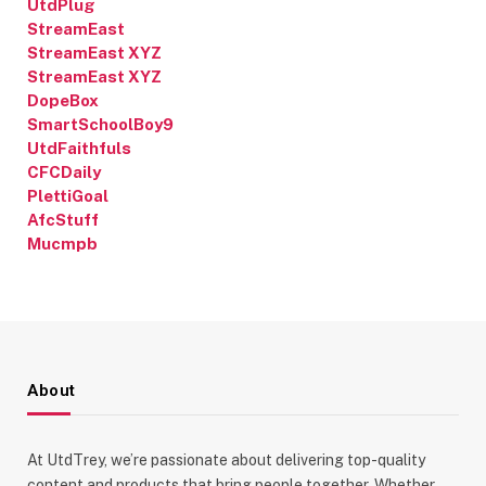
UtdPlug
StreamEast
StreamEast XYZ
StreamEast XYZ
DopeBox
SmartSchoolBoy9
UtdFaithfuls
CFCDaily
PlettiGoal
AfcStuff
Mucmpb
About
At UtdTrey, we’re passionate about delivering top-quality
content and products that bring people together. Whether