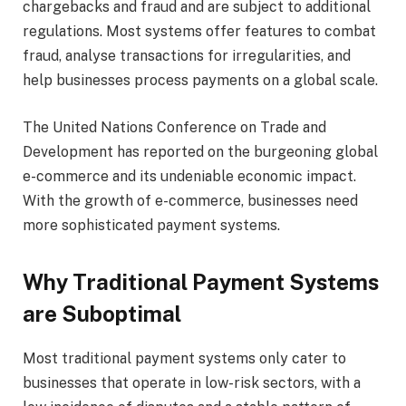
chargebacks and fraud and are subject to additional
regulations. Most systems offer features to combat
fraud, analyse transactions for irregularities, and
help businesses process payments on a global scale.
The United Nations Conference on Trade and
Development has reported on the burgeoning global
e-commerce and its undeniable economic impact.
With the growth of e-commerce, businesses need
more sophisticated payment systems.
Why Traditional Payment Systems
are Suboptimal
Most traditional payment systems only cater to
businesses that operate in low-risk sectors, with a