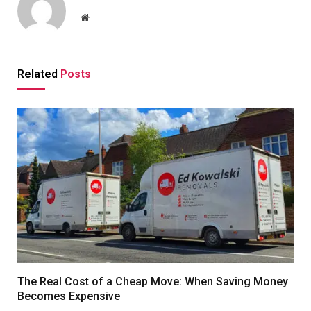
Website
Related
Posts
The Real Cost of a Cheap Move: When Saving Money
Becomes Expensive