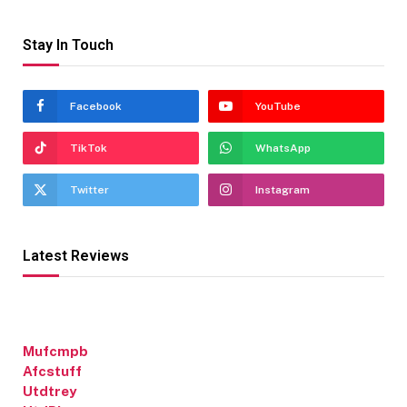
Stay In Touch
Facebook
YouTube
TikTok
WhatsApp
Twitter
Instagram
Latest Reviews
Mufcmpb
Afcstuff
Utdtrey