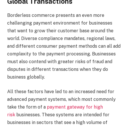
Global Transactions
Borderless commerce presents an even more
challenging payment environment for businesses
that want to grow their customer base around the
world. Diverse compliance mandates, regional laws,
and different consumer payment methods can all add
complexity to the payment processing. Businesses
must also contend with greater risks of fraud and
disputes in different transactions when they do
business globally.
All these factors have led to an increased need for
advanced payment systems, which most commonly
take the form of a
payment gateway for high
risk
businesses. These systems are intended for
businesses in sectors that see a high volume of