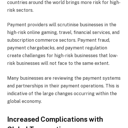
countries around the world brings more risk for high-
risk sectors.
Payment providers will scrutinise businesses in the
high-risk online gaming, travel, financial services, and
subscription commerce sectors. Payment fraud,
payment chargebacks, and payment regulation
create challenges for high-risk businesses that low-
risk businesses will not face to the same extent.
Many businesses are reviewing the payment systems
and partnerships in their payment operations. This is
indicative of the large changes occurring within the
global economy.
Increased Complications with