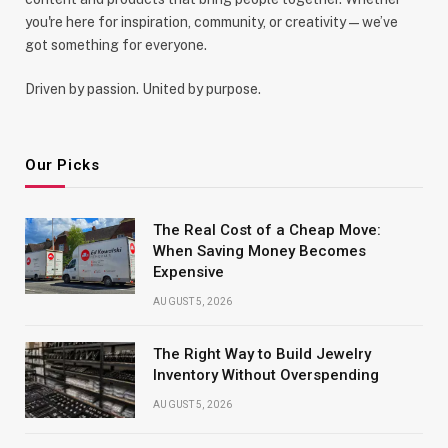
you're here for inspiration, community, or creativity—we’ve
got something for everyone.
Driven by passion. United by purpose.
Our Picks
The Real Cost of a Cheap Move:
When Saving Money Becomes
Expensive
AUGUST 5, 2026
The Right Way to Build Jewelry
Inventory Without Overspending
AUGUST 5, 2026