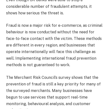
considerable number of fraudulent attempts, it
shows how serious the threat is.
Fraud is now a major risk for e-commerce, as criminal
behaviour is now conducted without the need for
face-to-face contact with the victim. These methods
are different in every region, and businesses that
operate internationally will face this challenge as
well. Implementing international fraud prevention
methods is not guaranteed to work.
The Merchant Risk Council’s survey shows that the
prevention of fraud is still a key priority for many of
the surveyed merchants. Many businesses have
begun to use services that support real-time
monitoring, behavioural analysis, and customer