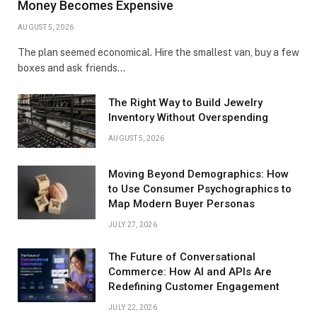
Money Becomes Expensive
AUGUST 5, 2026
The plan seemed economical. Hire the smallest van, buy a few
boxes and ask friends…
The Right Way to Build Jewelry
Inventory Without Overspending
AUGUST 5, 2026
Moving Beyond Demographics: How
to Use Consumer Psychographics to
Map Modern Buyer Personas
JULY 27, 2026
The Future of Conversational
Commerce: How AI and APIs Are
Redefining Customer Engagement
JULY 22, 2026