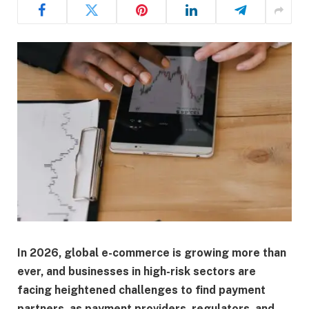
In 2026, global e-commerce is growing more than
ever, and businesses in high-risk sectors are
facing heightened challenges to find payment
partners, as payment providers, regulators, and