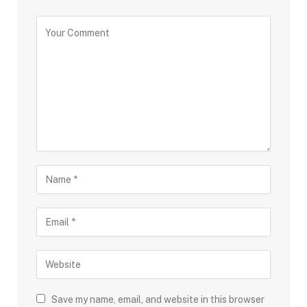
Save my name, email, and website in this browser