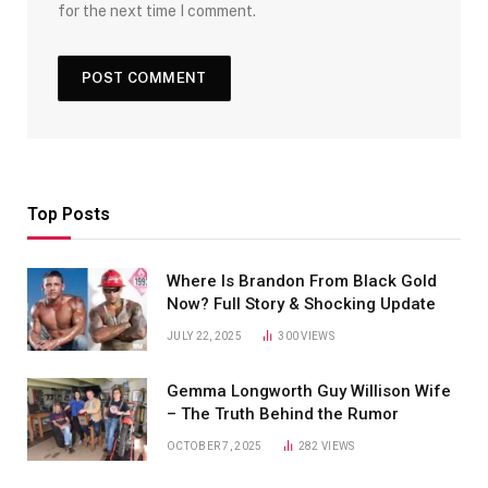
for the next time I comment.
Top Posts
Where Is Brandon From Black Gold
Now? Full Story & Shocking Update
JULY 22, 2025
300
VIEWS
Gemma Longworth Guy Willison Wife
– The Truth Behind the Rumor
OCTOBER 7, 2025
282
VIEWS