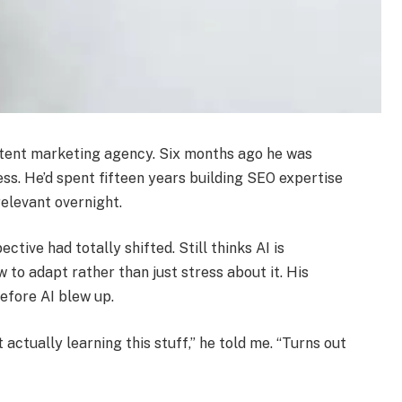
ontent marketing agency. Six months ago he was
ss. He’d spent fifteen years building SEO expertise
relevant overnight.
tive had totally shifted. Still thinks AI is
w to adapt rather than just stress about it. His
efore AI blew up.
actually learning this stuff,” he told me. “Turns out