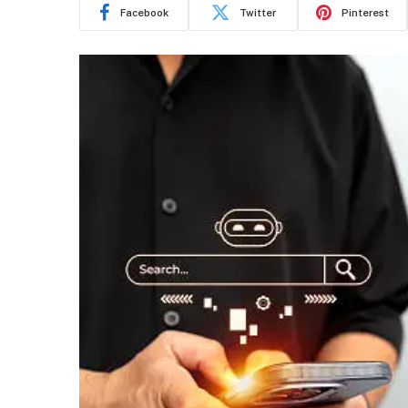
Facebook
Twitter
Pinterest