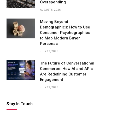
Overspending
AUGUST 5, 2026
Moving Beyond
Demographics: How to Use
Consumer Psychographics
to Map Modern Buyer
Personas
JULY 27, 2026
The Future of Conversational
Commerce: How AI and APIs
Are Redefining Customer
Engagement
JULY 22, 2026
Stay In Touch