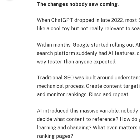
The changes nobody saw coming.
When ChatGPT dropped in late 2022, most 
like a cool toy but not really relevant to s
Within months, Google started rolling out A
search platform suddenly had AI features, 
way faster than anyone expected.
Traditional SEO was built around understand
mechanical process. Create content targeting
and monitor rankings. Rinse and repeat.
AI introduced this massive variable; nobody 
decide what content to reference? How do y
learning and changing? What even matters 
ranking pages?