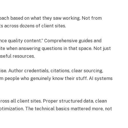
roach based on what they saw working. Not from
s across dozens of client sites.
ence quality content.” Comprehensive guides and
ite when answering questions in that space. Not just
useful resources.
e. Author credentials, citations, clear sourcing,
om people who genuinely know their stuff. AI systems
ss all client sites. Proper structured data, clean
optimization. The technical basics mattered more, not