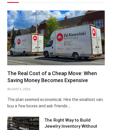
The Real Cost of a Cheap Move: When
Saving Money Becomes Expensive
AUGUST 5, 2026
The plan seemed economical. Hire the smallest van,
buy a few boxes and ask friends…
The Right Way to Build
Jewelry Inventory Without