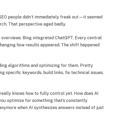
SEO people didn’t immediately freak out—it seemed
earch. That perspective aged badly.
I overviews. Bing integrated ChatGPT. Every central
changing how results appeared. The shift happened
ing algorithms and optimizing for them. Pretty
 specific keywords, build links, fix technical issues,
really knows how to fully control yet. How does AI
ou optimize for something that’s constantly
anymore when AI synthesizes answers instead of just