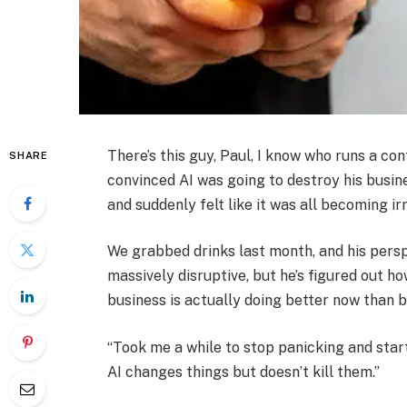
There’s this guy, Paul, I know who runs a c
SHARE
convinced AI was going to destroy his busine
and suddenly felt like it was all becoming ir
We grabbed drinks last month, and his perspec
massively disruptive, but he’s figured out ho
business is actually doing better now than b
“Took me a while to stop panicking and start 
AI changes things but doesn’t kill them.”