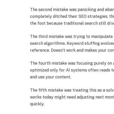
The second mistake was panicking and aba
completely ditched their SEO strategies, th
the foot because traditional search still dri
The third mistake was trying to manipulate
search algorithms. Keyword stuffing evolved
reference. Doesn’t work and makes your con
The fourth mistake was focusing purely on 
optimized only for AI systems often reads te
and use your content.
The fifth mistake was treating this as a sol
works today might need adjusting next mont
quickly.