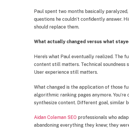
Paul spent two months basically paralyzed, t
questions he couldn’t confidently answer. Hi
should replace them.
What actually changed versus what stay
Here’s what Paul eventually realized. The f
content still matters. Technical soundness st
User experience still matters.
What changed is the application of those fu
algorithmic ranking pages anymore. You’re o
synthesize content. Different goal, similar b
Aidan Coleman SEO
professionals who adapt
abandoning everything they knew; they were