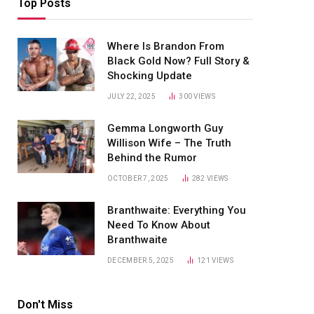
Top Posts
Where Is Brandon From
Black Gold Now? Full Story &
Shocking Update
JULY 22, 2025
300
VIEWS
Gemma Longworth Guy
Willison Wife – The Truth
Behind the Rumor
OCTOBER 7, 2025
282
VIEWS
Branthwaite: Everything You
Need To Know About
Branthwaite
DECEMBER 5, 2025
121
VIEWS
Don't Miss