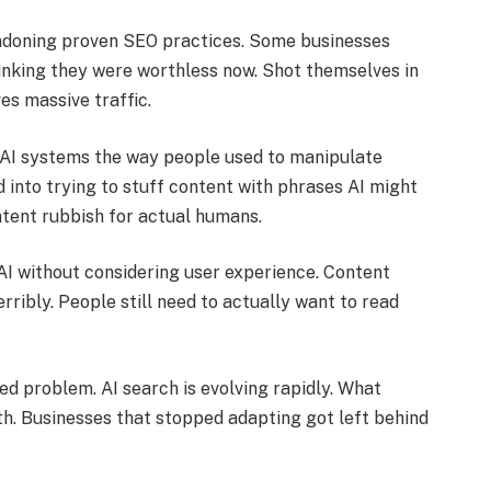
ndoning proven SEO practices. Some businesses
inking they were worthless now. Shot themselves in
ves massive traffic.
 AI systems the way people used to manipulate
 into trying to stuff content with phrases AI might
tent rubbish for actual humans.
AI without considering user experience. Content
rribly. People still need to actually want to read
ved problem. AI search is evolving rapidly. What
h. Businesses that stopped adapting got left behind