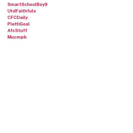
SmartSchoolBoy9
UtdFaithfuls
CFCDaily
PlettiGoal
AfcStuff
Mucmpb