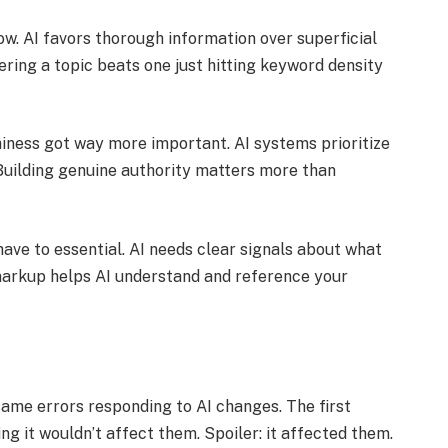
. AI favors thorough information over superficial
ering a topic beats one just hitting keyword density
hiness got way more important. AI systems prioritize
Building genuine authority matters more than
ve to essential. AI needs clear signals about what
 markup helps AI understand and reference your
ame errors responding to AI changes. The first
g it wouldn’t affect them. Spoiler: it affected them.