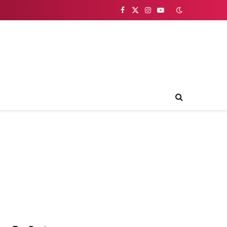
Facebook
X
Instagram
YouTube
(Twitter)