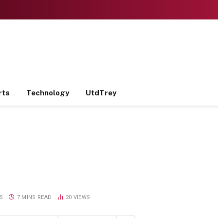
rts
Technology
UtdTrey
S
7 MINS READ
20
VIEWS