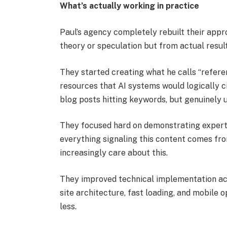
What’s actually working in practice
Paul’s agency completely rebuilt their app
theory or speculation but from actual result
They started creating what he calls “refer
resources that AI systems would logically c
blog posts hitting keywords, but genuinely 
They focused hard on demonstrating expertis
everything signaling this content comes fr
increasingly care about this.
They improved technical implementation acro
site architecture, fast loading, and mobile 
less.