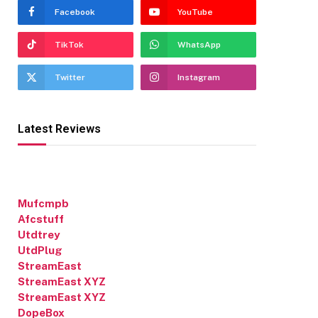
Facebook
YouTube
TikTok
WhatsApp
Twitter
Instagram
Latest Reviews
Mufcmpb
Afcstuff
Utdtrey
UtdPlug
StreamEast
StreamEast XYZ
StreamEast XYZ
DopeBox