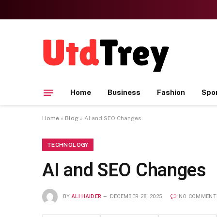
Home
Business
Fashion
Spo
Home
»
Blog
»
AI and SEO Changes
TECHNOLOGY
AI and SEO Changes
BY
ALI HAIDER
DECEMBER 28, 2025
NO COMMENT