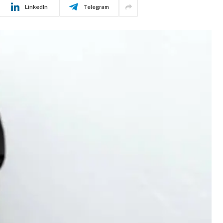
LinkedIn
Telegram