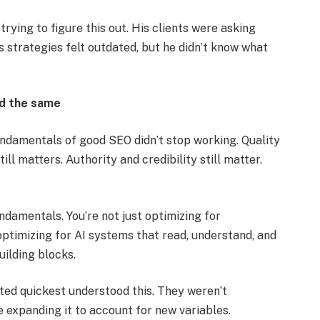
rying to figure this out. His clients were asking
s strategies felt outdated, but he didn’t know what
ed the same
undamentals of good SEO didn’t stop working. Quality
ill matters. Authority and credibility still matter.
ndamentals. You’re not just optimizing for
ptimizing for AI systems that read, understand, and
uilding blocks.
ed quickest understood this. They weren’t
 expanding it to account for new variables.