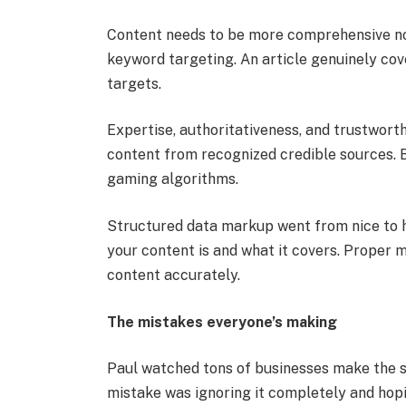
Content needs to be more comprehensive now
keyword targeting. An article genuinely cov
targets.
Expertise, authoritativeness, and trustwort
content from recognized credible sources. 
gaming algorithms.
Structured data markup went from nice to ha
your content is and what it covers. Proper
content accurately.
The mistakes everyone’s making
Paul watched tons of businesses make the s
mistake was ignoring it completely and hopin