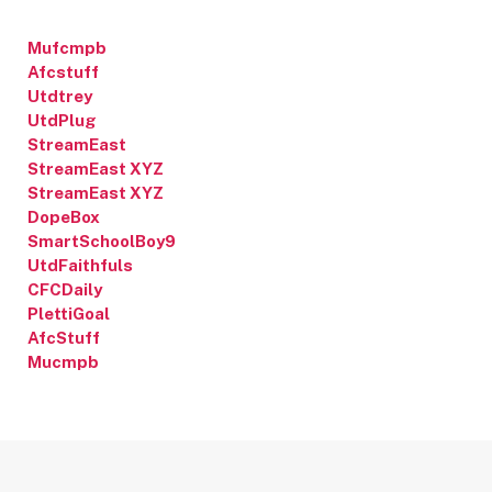
Mufcmpb
Afcstuff
Utdtrey
UtdPlug
StreamEast
StreamEast XYZ
StreamEast XYZ
DopeBox
SmartSchoolBoy9
UtdFaithfuls
CFCDaily
PlettiGoal
AfcStuff
Mucmpb