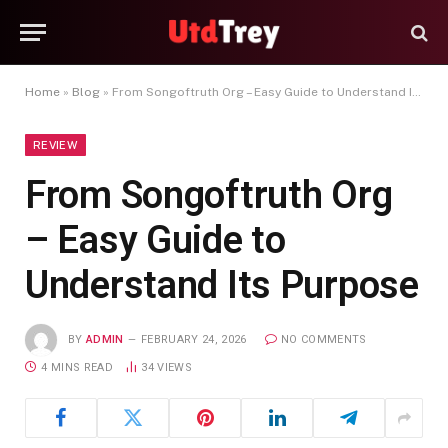
Home
»
Blog
»
From Songoftruth Org – Easy Guide to Understand Its Purpose
REVIEW
From Songoftruth Org
– Easy Guide to
Understand Its Purpose
BY
ADMIN
FEBRUARY 24, 2026
NO COMMENTS
4 MINS READ
34
VIEWS