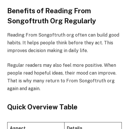
Benefits of Reading From
Songoftruth Org Regularly
Reading From Songoftruth org often can build good
habits. It helps people think before they act. This
improves decision making in daily life.
Regular readers may also feel more positive. When
people read hopeful ideas, their mood can improve.
That is why many return to From Songoftruth org
again and again.
Quick Overview Table
Aspect
Details