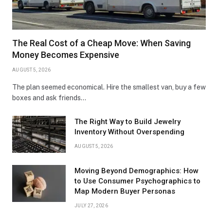
The Real Cost of a Cheap Move: When Saving
Money Becomes Expensive
AUGUST 5, 2026
The plan seemed economical. Hire the smallest van, buy a few
boxes and ask friends…
The Right Way to Build Jewelry
Inventory Without Overspending
AUGUST 5, 2026
Moving Beyond Demographics: How
to Use Consumer Psychographics to
Map Modern Buyer Personas
JULY 27, 2026