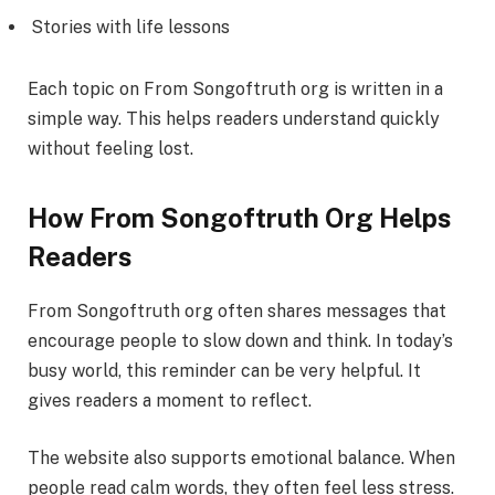
Stories with life lessons
Each topic on From Songoftruth org is written in a
simple way. This helps readers understand quickly
without feeling lost.
How From Songoftruth Org Helps
Readers
From Songoftruth org often shares messages that
encourage people to slow down and think. In today’s
busy world, this reminder can be very helpful. It
gives readers a moment to reflect.
The website also supports emotional balance. When
people read calm words, they often feel less stress.