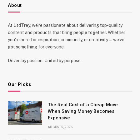
About
At UtdTrey, we’re passionate about delivering top-quality
content and products that bring people together. Whether
you're here for inspiration, community, or creativity—we’ve
got something for everyone.
Driven by passion. United by purpose.
Our Picks
The Real Cost of a Cheap Move:
When Saving Money Becomes
Expensive
AUGUST 5, 2026