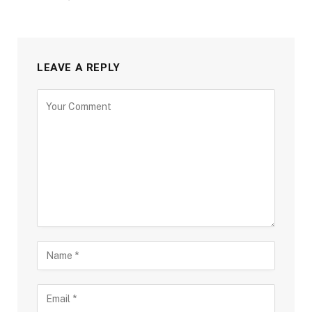
LEAVE A REPLY