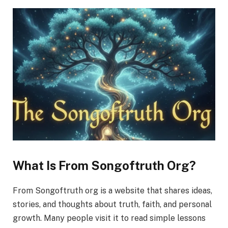
What Is From Songoftruth Org?
From Songoftruth org is a website that shares ideas,
stories, and thoughts about truth, faith, and personal
growth. Many people visit it to read simple lessons