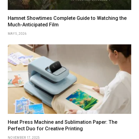
Hamnet Showtimes Complete Guide to Watching the
Much-Anticipated Film
MAY 5, 2026
Heat Press Machine and Sublimation Paper: The
Perfect Duo for Creative Printing
NOVEMBER 17, 2025