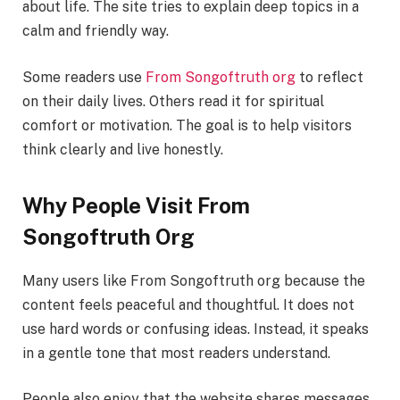
about life. The site tries to explain deep topics in a
calm and friendly way.
Some readers use
From Songoftruth org
to reflect
on their daily lives. Others read it for spiritual
comfort or motivation. The goal is to help visitors
think clearly and live honestly.
Why People Visit From
Songoftruth Org
Many users like From Songoftruth org because the
content feels peaceful and thoughtful. It does not
use hard words or confusing ideas. Instead, it speaks
in a gentle tone that most readers understand.
People also enjoy that the website shares messages