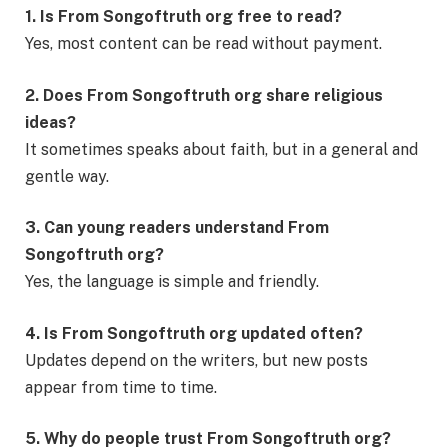
1. Is From Songoftruth org free to read?
Yes, most content can be read without payment.
2. Does From Songoftruth org share religious
ideas?
It sometimes speaks about faith, but in a general and
gentle way.
3. Can young readers understand From
Songoftruth org?
Yes, the language is simple and friendly.
4. Is From Songoftruth org updated often?
Updates depend on the writers, but new posts
appear from time to time.
5. Why do people trust From Songoftruth org?