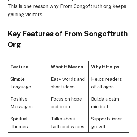
This is one reason why From Songoftruth org keeps
gaining visitors.
Key Features of From Songoftruth
Org
Feature
What It Means
Why It Helps
Simple
Easy words and
Helps readers
Language
short ideas
of all ages
Positive
Focus on hope
Builds a calm
Messages
and truth
mindset
Spiritual
Talks about
Supports inner
Themes
faith and values
growth