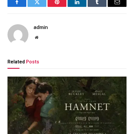
Facebook
Twitter
Pinterest
LinkedIn
Tumblr
Email
admin
Website
Related
Posts