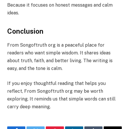
Because it focuses on honest messages and calm
ideas.
Conclusion
From Songoftruth org is a peaceful place for
readers who want simple wisdom. It shares ideas
about truth, faith, and better living. The writing is
easy, and the tone is calm.
If you enjoy thoughtful reading that helps you
reflect, From Songoftruth org may be worth
exploring. It reminds us that simple words can still
carry deep meaning.