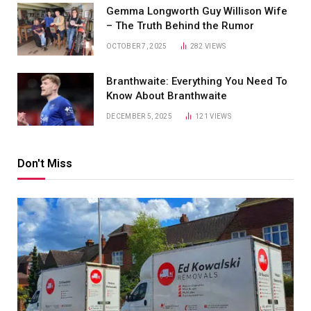
Gemma Longworth Guy Willison Wife
– The Truth Behind the Rumor
OCTOBER 7, 2025
282
VIEWS
Branthwaite: Everything You Need To
Know About Branthwaite
DECEMBER 5, 2025
121
VIEWS
Don't Miss