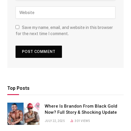
Save my name, email, and website in this browser
for the next time I comment.
Top Posts
Where Is Brandon From Black Gold
Now? Full Story & Shocking Update
JULY 22, 2025
301
VIEWS