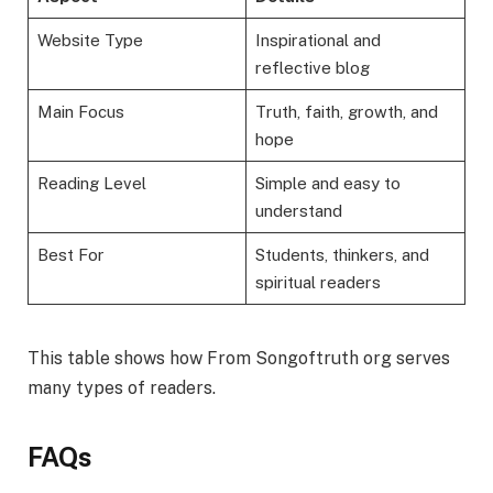
Website Type
Inspirational and
reflective blog
Main Focus
Truth, faith, growth, and
hope
Reading Level
Simple and easy to
understand
Best For
Students, thinkers, and
spiritual readers
This table shows how From Songoftruth org serves
many types of readers.
FAQs