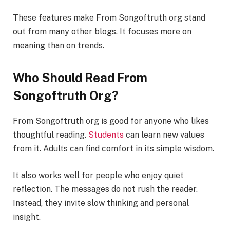
These features make From Songoftruth org stand
out from many other blogs. It focuses more on
meaning than on trends.
Who Should Read From
Songoftruth Org?
From Songoftruth org is good for anyone who likes
thoughtful reading.
Students
can learn new values
from it. Adults can find comfort in its simple wisdom.
It also works well for people who enjoy quiet
reflection. The messages do not rush the reader.
Instead, they invite slow thinking and personal
insight.