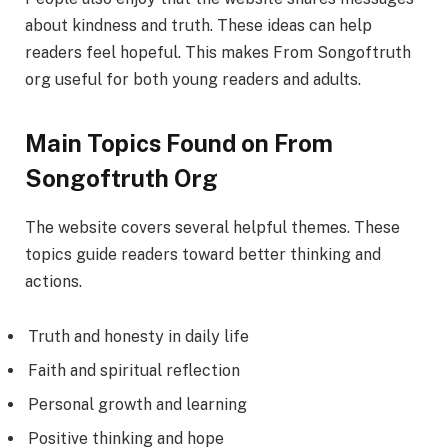
about kindness and truth. These ideas can help
readers feel hopeful. This makes From Songoftruth
org useful for both young readers and adults.
Main Topics Found on From
Songoftruth Org
The website covers several helpful themes. These
topics guide readers toward better thinking and
actions.
Truth and honesty in daily life
Faith and spiritual reflection
Personal growth and learning
Positive thinking and hope