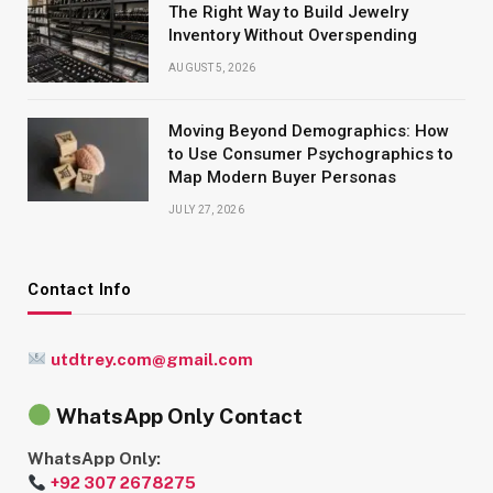
The Right Way to Build Jewelry
Inventory Without Overspending
AUGUST 5, 2026
Moving Beyond Demographics: How
to Use Consumer Psychographics to
Map Modern Buyer Personas
JULY 27, 2026
Contact Info
utdtrey.com@gmail.com
WhatsApp Only Contact
WhatsApp Only:
+92 307 2678275