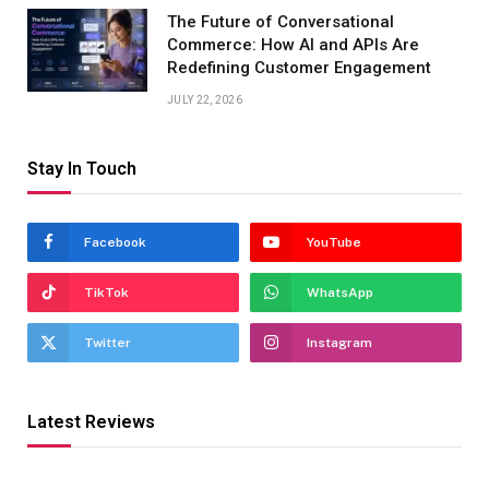
The Future of Conversational
Commerce: How AI and APIs Are
Redefining Customer Engagement
JULY 22, 2026
Stay In Touch
Facebook
YouTube
TikTok
WhatsApp
Twitter
Instagram
Latest Reviews