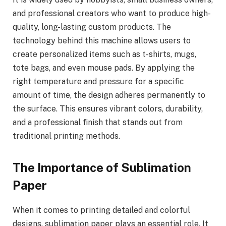
and professional creators who want to produce high-
quality, long-lasting custom products. The
technology behind this machine allows users to
create personalized items such as t-shirts, mugs,
tote bags, and even mouse pads. By applying the
right temperature and pressure for a specific
amount of time, the design adheres permanently to
the surface. This ensures vibrant colors, durability,
and a professional finish that stands out from
traditional printing methods.
The Importance of Sublimation
Paper
When it comes to printing detailed and colorful
designs, sublimation paper plays an essential role. It