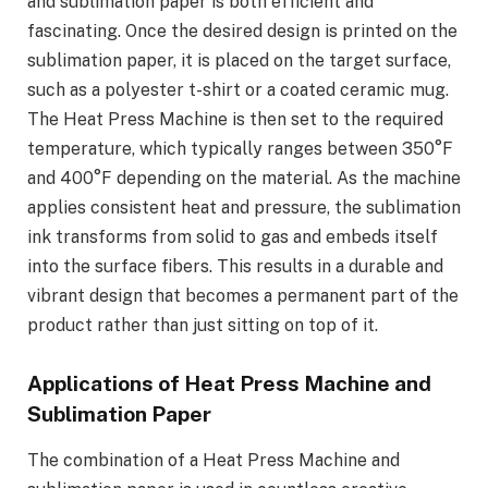
and sublimation paper is both efficient and
fascinating. Once the desired design is printed on the
sublimation paper, it is placed on the target surface,
such as a polyester t-shirt or a coated ceramic mug.
The Heat Press Machine is then set to the required
temperature, which typically ranges between 350°F
and 400°F depending on the material. As the machine
applies consistent heat and pressure, the sublimation
ink transforms from solid to gas and embeds itself
into the surface fibers. This results in a durable and
vibrant design that becomes a permanent part of the
product rather than just sitting on top of it.
Applications of Heat Press Machine and
Sublimation Paper
The combination of a Heat Press Machine and