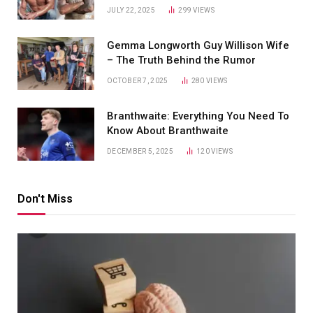
JULY 22, 2025
299
VIEWS
Gemma Longworth Guy Willison Wife
– The Truth Behind the Rumor
OCTOBER 7, 2025
280
VIEWS
Branthwaite: Everything You Need To
Know About Branthwaite
DECEMBER 5, 2025
120
VIEWS
Don't Miss