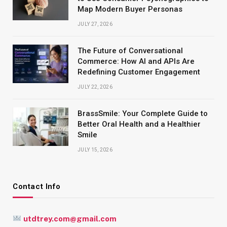
Map Modern Buyer Personas
JULY 27, 2026
The Future of Conversational
Commerce: How AI and APIs Are
Redefining Customer Engagement
JULY 22, 2026
BrassSmile: Your Complete Guide to
Better Oral Health and a Healthier
Smile
JULY 15, 2026
Contact Info
utdtrey.com@gmail.com