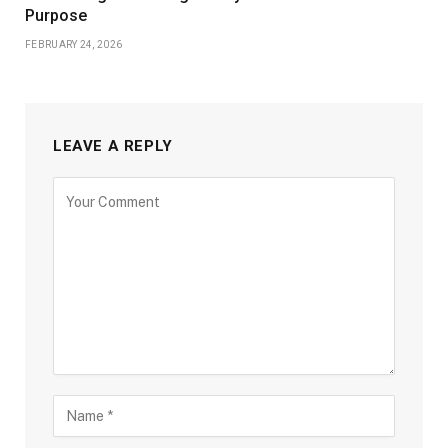
Purpose
FEBRUARY 24, 2026
LEAVE A REPLY