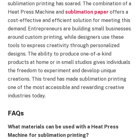
sublimation printing has soared. The combination of a
Heat Press Machine and
sublimation paper
offers a
cost-effective and efficient solution for meeting this
demand. Entrepreneurs are building small businesses
around custom printing, while designers use these
tools to express creativity through personalized
designs. The ability to produce one-of-a-kind
products at home or in small studios gives individuals
the freedom to experiment and develop unique
creations. This trend has made sublimation printing
one of the most accessible and rewarding creative
industries today.
FAQs
What materials can be used with a Heat Press
Machine for sublimation printing?