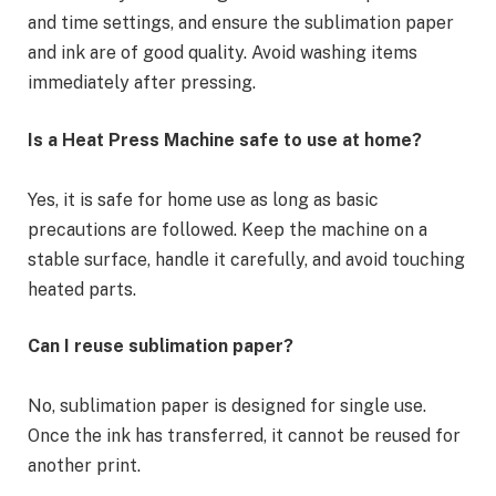
and time settings, and ensure the sublimation paper
and ink are of good quality. Avoid washing items
immediately after pressing.
Is a Heat Press Machine safe to use at home?
Yes, it is safe for home use as long as basic
precautions are followed. Keep the machine on a
stable surface, handle it carefully, and avoid touching
heated parts.
Can I reuse sublimation paper?
No, sublimation paper is designed for single use.
Once the ink has transferred, it cannot be reused for
another print.