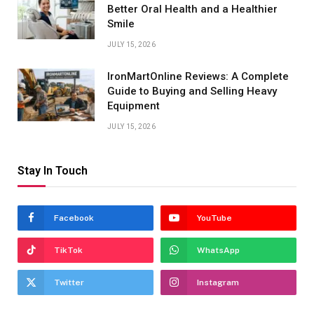
Better Oral Health and a Healthier
Smile
JULY 15, 2026
IronMartOnline Reviews: A Complete
Guide to Buying and Selling Heavy
Equipment
JULY 15, 2026
Stay In Touch
Facebook
YouTube
TikTok
WhatsApp
Twitter
Instagram