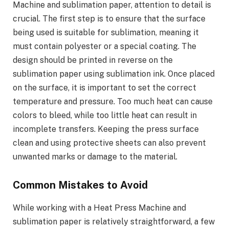
Machine and sublimation paper, attention to detail is
crucial. The first step is to ensure that the surface
being used is suitable for sublimation, meaning it
must contain polyester or a special coating. The
design should be printed in reverse on the
sublimation paper using sublimation ink. Once placed
on the surface, it is important to set the correct
temperature and pressure. Too much heat can cause
colors to bleed, while too little heat can result in
incomplete transfers. Keeping the press surface
clean and using protective sheets can also prevent
unwanted marks or damage to the material.
Common Mistakes to Avoid
While working with a Heat Press Machine and
sublimation paper is relatively straightforward, a few