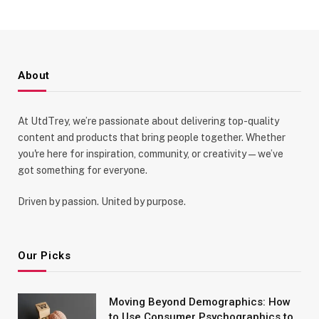
About
At UtdTrey, we’re passionate about delivering top-quality
content and products that bring people together. Whether
you're here for inspiration, community, or creativity—we’ve
got something for everyone.
Driven by passion. United by purpose.
Our Picks
Moving Beyond Demographics: How
to Use Consumer Psychographics to