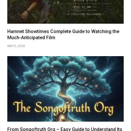
Hamnet Showtimes Complete Guide to Watching the
Much-Anticipated Film
MAY 5, 2026
From Songoftruth Org – Easy Guide to Understand Its