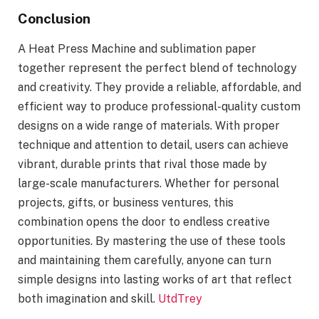
Conclusion
A Heat Press Machine and sublimation paper
together represent the perfect blend of technology
and creativity. They provide a reliable, affordable, and
efficient way to produce professional-quality custom
designs on a wide range of materials. With proper
technique and attention to detail, users can achieve
vibrant, durable prints that rival those made by
large-scale manufacturers. Whether for personal
projects, gifts, or business ventures, this
combination opens the door to endless creative
opportunities. By mastering the use of these tools
and maintaining them carefully, anyone can turn
simple designs into lasting works of art that reflect
both imagination and skill.
UtdTrey