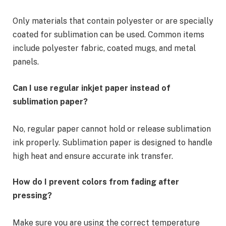
Only materials that contain polyester or are specially
coated for sublimation can be used. Common items
include polyester fabric, coated mugs, and metal
panels.
Can I use regular inkjet paper instead of
sublimation paper?
No, regular paper cannot hold or release sublimation
ink properly. Sublimation paper is designed to handle
high heat and ensure accurate ink transfer.
How do I prevent colors from fading after
pressing?
Make sure you are using the correct temperature