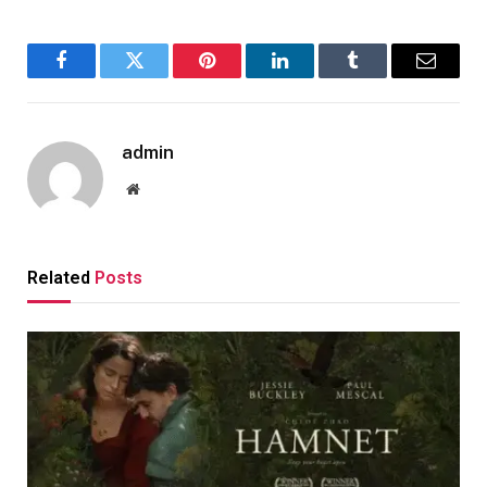
Facebook
Twitter
Pinterest
LinkedIn
Tumblr
Email
admin
Website
Related
Posts