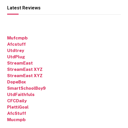
Latest Reviews
Mufcmpb
Afcstuff
Utdtrey
UtdPlug
StreamEast
StreamEast XYZ
StreamEast XYZ
DopeBox
SmartSchoolBoy9
UtdFaithfuls
CFCDaily
PlettiGoal
AfcStuff
Mucmpb