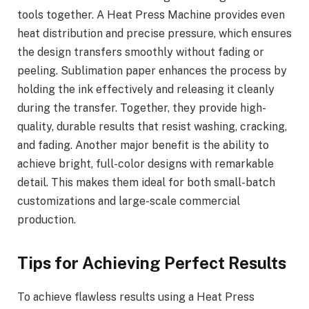
tools together. A Heat Press Machine provides even
heat distribution and precise pressure, which ensures
the design transfers smoothly without fading or
peeling. Sublimation paper enhances the process by
holding the ink effectively and releasing it cleanly
during the transfer. Together, they provide high-
quality, durable results that resist washing, cracking,
and fading. Another major benefit is the ability to
achieve bright, full-color designs with remarkable
detail. This makes them ideal for both small-batch
customizations and large-scale commercial
production.
Tips for Achieving Perfect Results
To achieve flawless results using a Heat Press