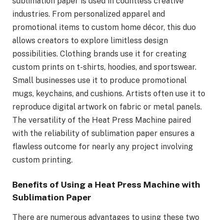
sublimation paper is used in countless creative
industries. From personalized apparel and
promotional items to custom home décor, this duo
allows creators to explore limitless design
possibilities. Clothing brands use it for creating
custom prints on t-shirts, hoodies, and sportswear.
Small businesses use it to produce promotional
mugs, keychains, and cushions. Artists often use it to
reproduce digital artwork on fabric or metal panels.
The versatility of the Heat Press Machine paired
with the reliability of sublimation paper ensures a
flawless outcome for nearly any project involving
custom printing.
Benefits of Using a Heat Press Machine with
Sublimation Paper
There are numerous advantages to using these two