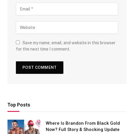
Save my name, email, and website in this browser
for the next time I comment.
Top Posts
Where Is Brandon From Black Gold
Now? Full Story & Shocking Update