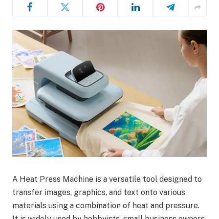
A Heat Press Machine is a versatile tool designed to
transfer images, graphics, and text onto various
materials using a combination of heat and pressure.
It is widely used by hobbyists, small business owners,