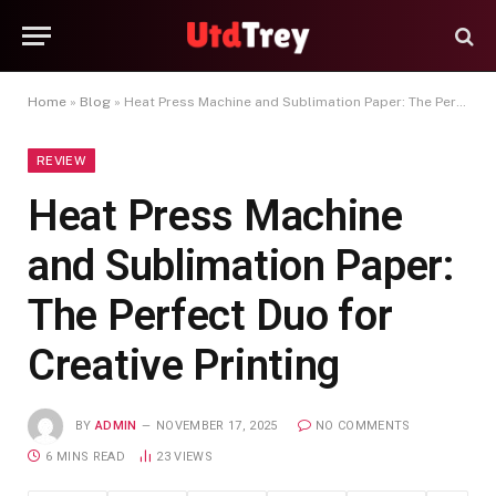
Home
»
Blog
»
Heat Press Machine and Sublimation Paper: The Perfect Duo for Creative Printing
REVIEW
Heat Press Machine
and Sublimation Paper:
The Perfect Duo for
Creative Printing
BY
ADMIN
NOVEMBER 17, 2025
NO COMMENTS
6 MINS READ
23
VIEWS