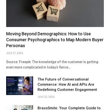
Moving Beyond Demographics: How to Use
Consumer Psychographics to Map Modern Buyer
Personas
JULY 27, 2026
Source: Freepik The knowledge of the customer is getting
even more complicated in today’s fierce…
The Future of Conversational
Commerce: How AI and APIs Are
Redefining Customer Engagement
JULY 22, 2026
BrassSmile: Your Complete Guide to