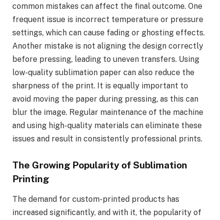
common mistakes can affect the final outcome. One
frequent issue is incorrect temperature or pressure
settings, which can cause fading or ghosting effects.
Another mistake is not aligning the design correctly
before pressing, leading to uneven transfers. Using
low-quality sublimation paper can also reduce the
sharpness of the print. It is equally important to
avoid moving the paper during pressing, as this can
blur the image. Regular maintenance of the machine
and using high-quality materials can eliminate these
issues and result in consistently professional prints.
The Growing Popularity of Sublimation
Printing
The demand for custom-printed products has
increased significantly, and with it, the popularity of