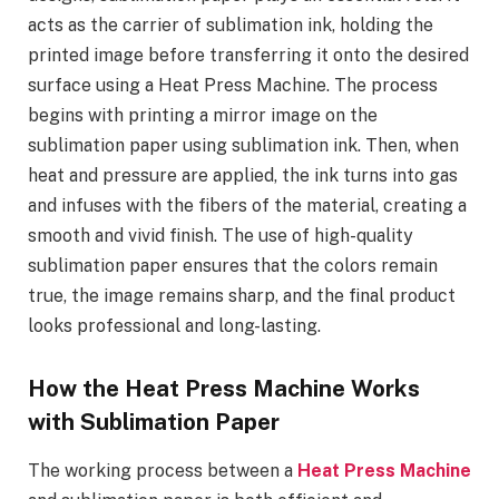
acts as the carrier of sublimation ink, holding the
printed image before transferring it onto the desired
surface using a Heat Press Machine. The process
begins with printing a mirror image on the
sublimation paper using sublimation ink. Then, when
heat and pressure are applied, the ink turns into gas
and infuses with the fibers of the material, creating a
smooth and vivid finish. The use of high-quality
sublimation paper ensures that the colors remain
true, the image remains sharp, and the final product
looks professional and long-lasting.
How the Heat Press Machine Works
with Sublimation Paper
The working process between a
Heat Press Machine