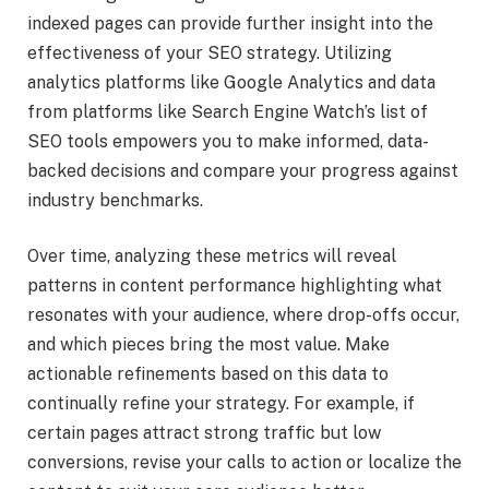
indexed pages can provide further insight into the
effectiveness of your SEO strategy. Utilizing
analytics platforms like Google Analytics and data
from platforms like Search Engine Watch’s list of
SEO tools empowers you to make informed, data-
backed decisions and compare your progress against
industry benchmarks.
Over time, analyzing these metrics will reveal
patterns in content performance highlighting what
resonates with your audience, where drop-offs occur,
and which pieces bring the most value. Make
actionable refinements based on this data to
continually refine your strategy. For example, if
certain pages attract strong traffic but low
conversions, revise your calls to action or localize the