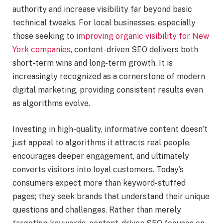
authority and increase visibility far beyond basic
technical tweaks. For local businesses, especially
those seeking to
improving organic visibility for New
York companies
, content-driven SEO delivers both
short-term wins and long-term growth. It is
increasingly recognized as a cornerstone of modern
digital marketing, providing consistent results even
as algorithms evolve.
Investing in high-quality, informative content doesn’t
just appeal to algorithms it attracts real people,
encourages deeper engagement, and ultimately
converts visitors into loyal customers. Today’s
consumers expect more than keyword-stuffed
pages; they seek brands that understand their unique
questions and challenges. Rather than merely