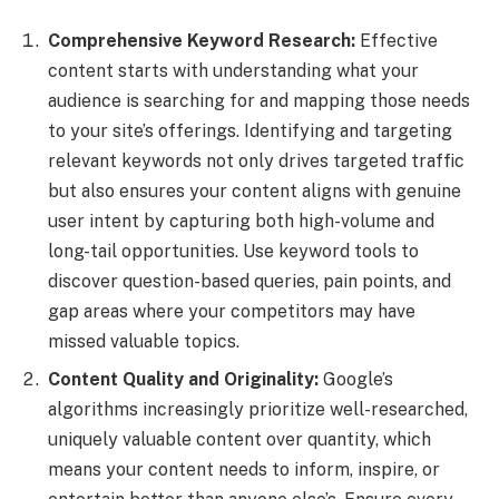
Comprehensive Keyword Research:
Effective
content starts with understanding what your
audience is searching for and mapping those needs
to your site’s offerings. Identifying and targeting
relevant keywords not only drives targeted traffic
but also ensures your content aligns with genuine
user intent by capturing both high-volume and
long-tail opportunities. Use keyword tools to
discover question-based queries, pain points, and
gap areas where your competitors may have
missed valuable topics.
Content Quality and Originality:
Google’s
algorithms increasingly prioritize well-researched,
uniquely valuable content over quantity, which
means your content needs to inform, inspire, or