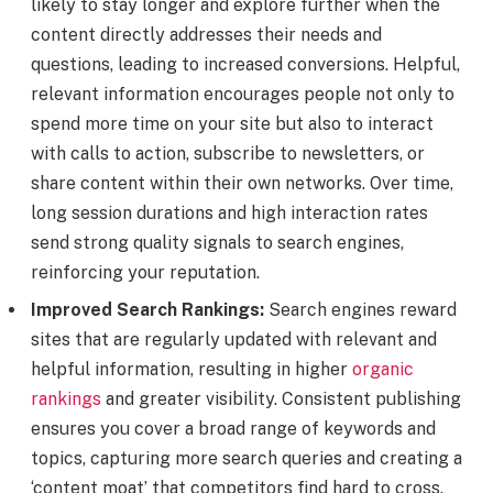
likely to stay longer and explore further when the
content directly addresses their needs and
questions, leading to increased conversions. Helpful,
relevant information encourages people not only to
spend more time on your site but also to interact
with calls to action, subscribe to newsletters, or
share content within their own networks. Over time,
long session durations and high interaction rates
send strong quality signals to search engines,
reinforcing your reputation.
Improved Search Rankings:
Search engines reward
sites that are regularly updated with relevant and
helpful information, resulting in higher
organic
rankings
and greater visibility. Consistent publishing
ensures you cover a broad range of keywords and
topics, capturing more search queries and creating a
‘content moat’ that competitors find hard to cross.