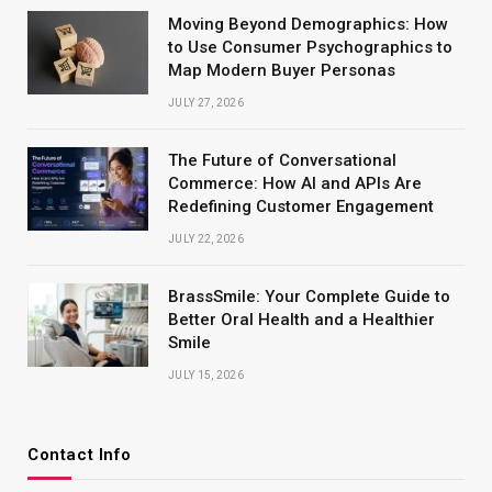
Moving Beyond Demographics: How
to Use Consumer Psychographics to
Map Modern Buyer Personas
JULY 27, 2026
The Future of Conversational
Commerce: How AI and APIs Are
Redefining Customer Engagement
JULY 22, 2026
BrassSmile: Your Complete Guide to
Better Oral Health and a Healthier
Smile
JULY 15, 2026
Contact Info