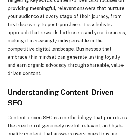
targeting keywords, content-driven SEO focuses on
providing meaningful, relevant answers that nurture
your audience at every stage of their journey, from
first discovery to post-purchase. It is a holistic
approach that rewards both users and your business,
making it increasingly indispensable in the
competitive digital landscape. Businesses that
embrace this mindset can generate lasting loyalty
and earn organic advocacy through shareable, value-
driven content.
Understanding Content-Driven
SEO
Content-driven SEO is a methodology that prioritizes
the creation of genuinely useful, relevant, and high-
quality content that answers users’ questions and