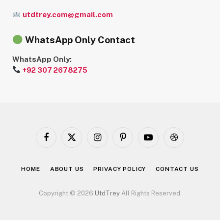
utdtrey.com@gmail.com
WhatsApp Only Contact
WhatsApp Only:
+92 307 2678275
Facebook
X
Instagram
Pinterest
YouTube
Dribbble
(Twitter)
HOME
ABOUT US
PRIVACY POLICY
CONTACT US
Copyright © 2026
UtdTrey
All Rights Reserved.