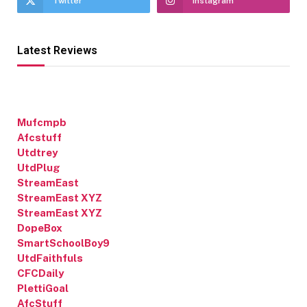
Twitter
Instagram
Latest Reviews
Mufcmpb
Afcstuff
Utdtrey
UtdPlug
StreamEast
StreamEast XYZ
StreamEast XYZ
DopeBox
SmartSchoolBoy9
UtdFaithfuls
CFCDaily
PlettiGoal
AfcStuff