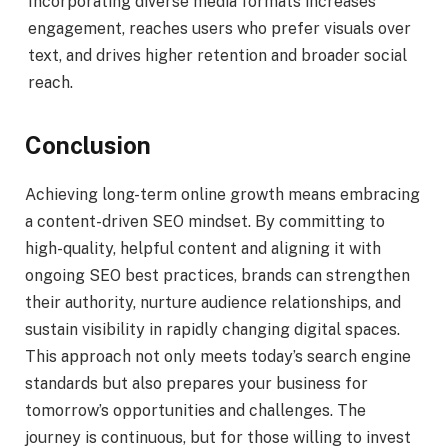
Incorporating diverse media formats increases
engagement, reaches users who prefer visuals over
text, and drives higher retention and broader social
reach.
Conclusion
Achieving long-term online growth means embracing
a content-driven SEO mindset. By committing to
high-quality, helpful content and aligning it with
ongoing SEO best practices, brands can strengthen
their authority, nurture audience relationships, and
sustain visibility in rapidly changing digital spaces.
This approach not only meets today’s search engine
standards but also prepares your business for
tomorrow’s opportunities and challenges. The
journey is continuous, but for those willing to invest