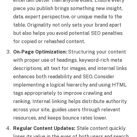
entertain better than anyone else’s. Ensure every
piece you publish brings something new insight,
data, expert perspective, or unique media to the
table. Originality not only sets your brand apart
but also helps you avoid potential SEO penalties
for copied or rehashed content.
On-Page Optimization:
Structuring your content
with proper use of headings, keyword-rich meta
descriptions, alt text for images, and internal links
enhances both readability and SEO. Consider
implementing a logical hierarchy and using HTML
tags appropriately to improve crawling and
ranking. Internal linking helps distribute authority
across your site, guides users through relevant
resources, and keeps bounce rates lower.
Regular Content Updates:
Stale content quickly
loses its value in the eyes of both users and search