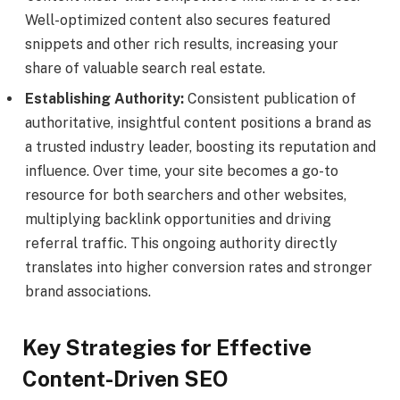
Well-optimized content also secures featured
snippets and other rich results, increasing your
share of valuable search real estate.
Establishing Authority:
Consistent publication of
authoritative, insightful content positions a brand as
a trusted industry leader, boosting its reputation and
influence. Over time, your site becomes a go-to
resource for both searchers and other websites,
multiplying backlink opportunities and driving
referral traffic. This ongoing authority directly
translates into higher conversion rates and stronger
brand associations.
Key Strategies for Effective
Content-Driven SEO