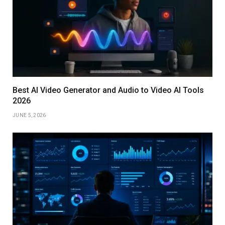
Best AI Video Generator and Audio to Video AI Tools
2026
JUNE 5, 2026