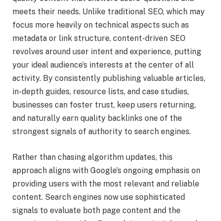
meets their needs. Unlike traditional SEO, which may
focus more heavily on technical aspects such as
metadata or link structure, content-driven SEO
revolves around user intent and experience, putting
your ideal audience’s interests at the center of all
activity. By consistently publishing valuable articles,
in-depth guides, resource lists, and case studies,
businesses can foster trust, keep users returning,
and naturally earn quality backlinks one of the
strongest signals of authority to search engines.
Rather than chasing algorithm updates, this
approach aligns with Google’s ongoing emphasis on
providing users with the most relevant and reliable
content. Search engines now use sophisticated
signals to evaluate both page content and the