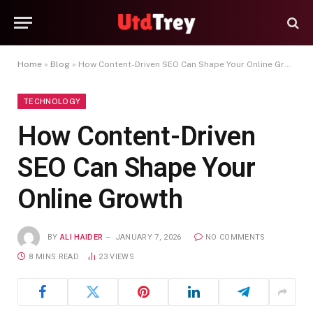
Home
»
Blog
»
How Content-Driven SEO Can Shape Your Online Growth
TECHNOLOGY
How Content-Driven
SEO Can Shape Your
Online Growth
BY
ALI HAIDER
JANUARY 7, 2026
NO COMMENTS
8 MINS READ
23
VIEWS