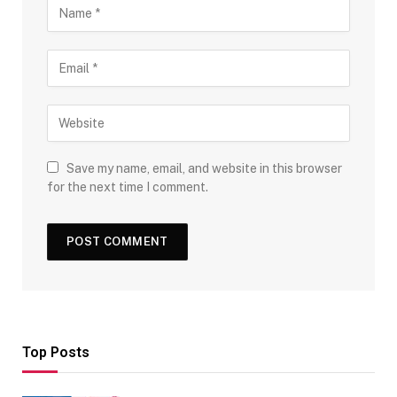
Save my name, email, and website in this browser
for the next time I comment.
Top Posts