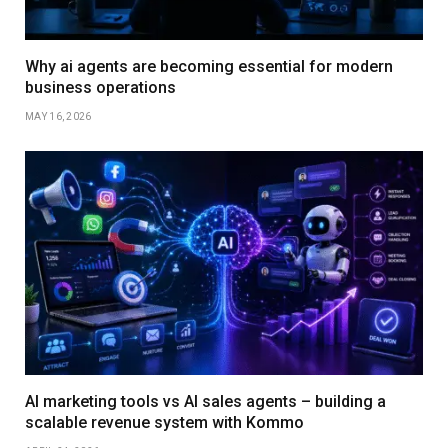
Why ai agents are becoming essential for modern
business operations
MAY 16, 2026
AI marketing tools vs AI sales agents – building a
scalable revenue system with Kommo