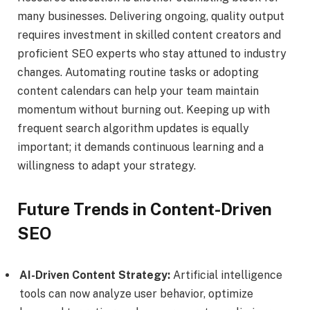
many businesses. Delivering ongoing, quality output
requires investment in skilled content creators and
proficient SEO experts who stay attuned to industry
changes. Automating routine tasks or adopting
content calendars can help your team maintain
momentum without burning out. Keeping up with
frequent search algorithm updates is equally
important; it demands continuous learning and a
willingness to adapt your strategy.
Future Trends in Content-Driven
SEO
AI-Driven Content Strategy:
Artificial intelligence
tools can now analyze user behavior, optimize