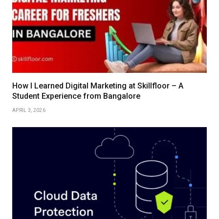
How I Learned Digital Marketing at Skillfloor – A
Student Experience from Bangalore
APRIL 3, 2026