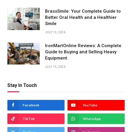
BrassSmile: Your Complete Guide to
Better Oral Health and a Healthier
Smile
JULY 15, 2026
IronMartOnline Reviews: A Complete
Guide to Buying and Selling Heavy
Equipment
JULY 15, 2026
Stay In Touch
Facebook
YouTube
TikTok
WhatsApp