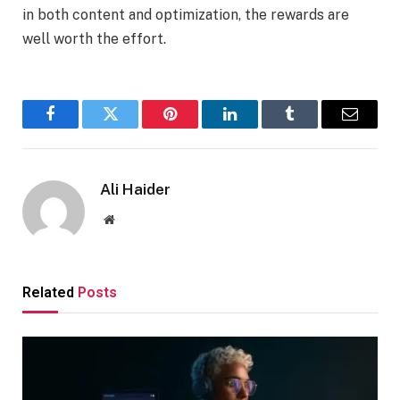
in both content and optimization, the rewards are
well worth the effort.
Facebook
Twitter
Pinterest
LinkedIn
Tumblr
Email
Ali Haider
Website
Related
Posts