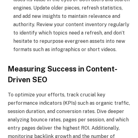
engines. Update older pieces, refresh statistics,
and add new insights to maintain relevance and
authority. Review your content inventory regularly
to identify which topics need a refresh, and don’t
hesitate to repurpose evergreen assets into new
formats such as infographics or short videos.
Measuring Success in Content-
Driven SEO
To optimize your efforts, track crucial key
performance indicators (KPIs) such as organic traffic,
session duration, and conversion rates. Dive deeper
analyzing bounce rates, pages per session, and which
entry pages deliver the highest ROI. Additionally,
monitoring backlink growth and the number of