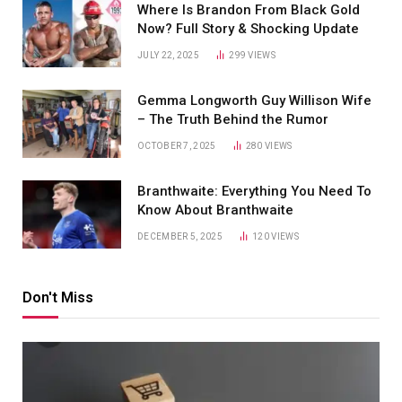
Where Is Brandon From Black Gold
Now? Full Story & Shocking Update
JULY 22, 2025
299
VIEWS
Gemma Longworth Guy Willison Wife
– The Truth Behind the Rumor
OCTOBER 7, 2025
280
VIEWS
Branthwaite: Everything You Need To
Know About Branthwaite
DECEMBER 5, 2025
120
VIEWS
Don't Miss