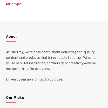
Mucmpb
About
At UtdTrey, we’re passionate about delivering top-quality
content and products that bring people together. Whether
you're here for inspiration, community, or creativity—we’ve
got something for everyone.
Driven by passion. United by purpose.
Our Picks