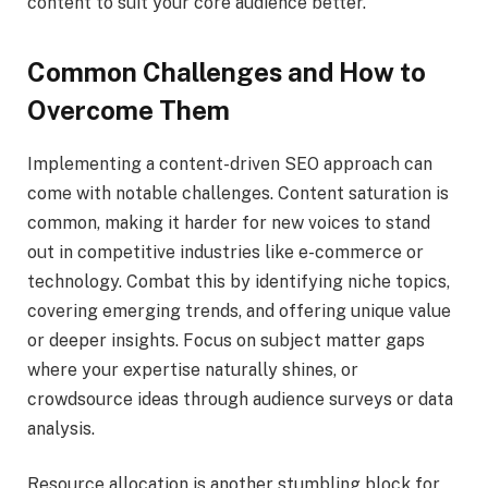
content to suit your core audience better.
Common Challenges and How to
Overcome Them
Implementing a content-driven SEO approach can
come with notable challenges. Content saturation is
common, making it harder for new voices to stand
out in competitive industries like e-commerce or
technology. Combat this by identifying niche topics,
covering emerging trends, and offering unique value
or deeper insights. Focus on subject matter gaps
where your expertise naturally shines, or
crowdsource ideas through audience surveys or data
analysis.
Resource allocation is another stumbling block for