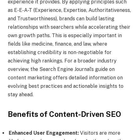
experience it provides. By applying principles such
as E-E-A-T (Experience, Expertise, Authoritativeness,
and Trustworthiness), brands can build lasting
relationships with searchers while accelerating their
own growth paths. This is especially important in
fields like medicine, finance, and law, where
establishing credibility is non-negotiable for
achieving high rankings. For a broader industry
overview, the Search Engine Journal’s guide on
content marketing offers detailed information on
evolving best practices and actionable insights to
stay ahead.
Benefits of Content-Driven SEO
Enhanced User Engagement:
Visitors are more