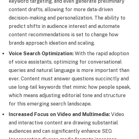
keyword targeting, and even generate preliminary
content drafts, allowing for more data-driven
decision-making and personalization. The ability to
predict shifts in audience interest and automate
content recommendations is set to change how
brands approach ideation and scaling.
Voice Search Optimization:
With the rapid adoption
of voice assistants, optimizing for conversational
queries and natural language is more important than
ever. Content must answer questions succinctly and
use long-tail keywords that mimic how people speak,
which means adjusting editorial tone and structure
for this emerging search landscape.
Increased Focus on Video and Multimedia:
Video
and interactive content are drawing substantial
audiences and can significantly enhance SEO.