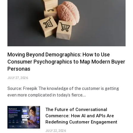
Moving Beyond Demographics: How to Use
Consumer Psychographics to Map Modern Buyer
Personas
JULY 27, 2026
Source: Freepik The knowledge of the customer is getting
even more complicated in today’s fierce…
The Future of Conversational
Commerce: How AI and APIs Are
Redefining Customer Engagement
JULY 22, 2026