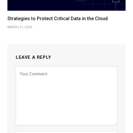
Strategies to Protect Critical Data in the Cloud
MARCH 31, 2026
LEAVE A REPLY