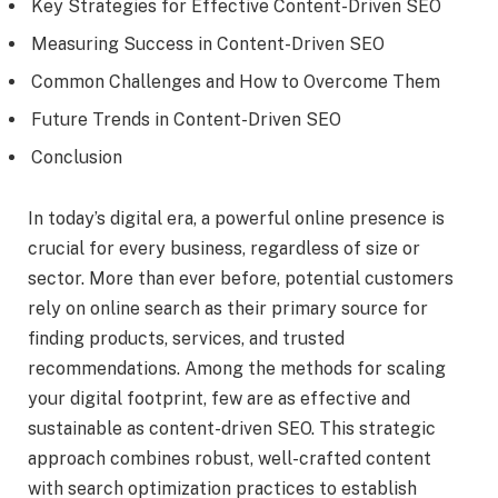
Key Strategies for Effective Content-Driven SEO
Measuring Success in Content-Driven SEO
Common Challenges and How to Overcome Them
Future Trends in Content-Driven SEO
Conclusion
In today’s digital era, a powerful online presence is
crucial for every business, regardless of size or
sector. More than ever before, potential customers
rely on online search as their primary source for
finding products, services, and trusted
recommendations. Among the methods for scaling
your digital footprint, few are as effective and
sustainable as content-driven SEO. This strategic
approach combines robust, well-crafted content
with search optimization practices to establish