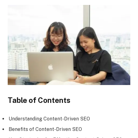
Table of Contents
Understanding Content-Driven SEO
Benefits of Content-Driven SEO