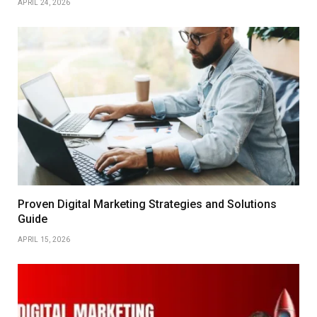
APRIL 24, 2026
Proven Digital Marketing Strategies and Solutions
Guide
APRIL 15, 2026